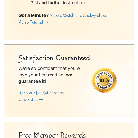
PIN and further instruction.
Got a Minute?
Please Watch the Click4Advisor
Video Tutorial
Satisfaction Guaranteed
We're so confident that you will
love your first reading,
we
guarantee it!
Read our full Satisfaction
Guarantee
Free Member Rewards