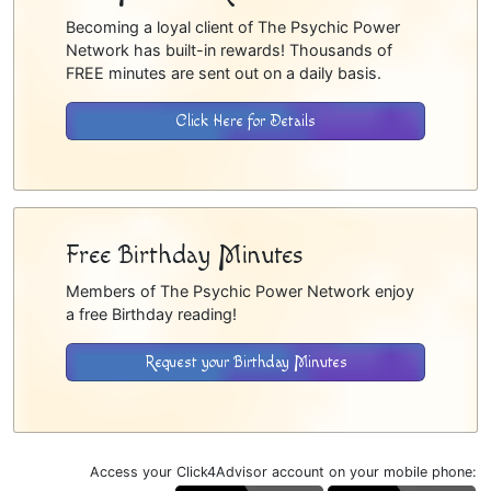
Becoming a loyal client of The Psychic Power
Network has built-in rewards! Thousands of
FREE minutes are sent out on a daily basis.
Click Here for Details
Free Birthday Minutes
Members of The Psychic Power Network enjoy
a free Birthday reading!
Request your Birthday Minutes
Access your Click4Advisor account on your mobile phone: