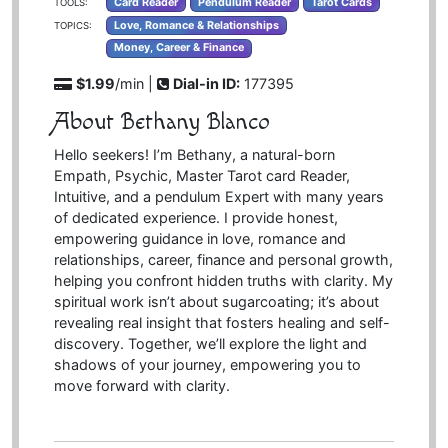
Card Reader
Pendulum Reader
Tarot Cards
TOOLS:
Love, Romance & Relationships
TOPICS:
Money, Career & Finance
$1.99
/min |
Dial-in ID:
177395
About Bethany Blanco
Hello seekers! I’m Bethany, a natural-born
Empath, Psychic, Master Tarot card Reader,
Intuitive, and a pendulum Expert with many years
of dedicated experience. I provide honest,
empowering guidance in love, romance and
relationships, career, finance and personal growth,
helping you confront hidden truths with clarity. My
spiritual work isn’t about sugarcoating; it’s about
revealing real insight that fosters healing and self-
discovery. Together, we’ll explore the light and
shadows of your journey, empowering you to
move forward with clarity.