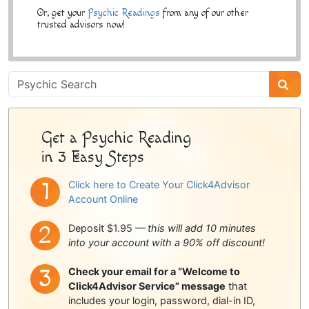
Or, get your
Psychic Readings
from any of our other
trusted advisors now!
Psychic
Sidebar
Get a Psychic Reading
in 3 Easy Steps
Click here to Create Your Click4Advisor
Account Online
Deposit $1.95 —
this will add 10 minutes
into your account with a 90% off discount!
Check your email for a “Welcome to
Click4Advisor Service” message
that
includes your login, password, dial-in ID,