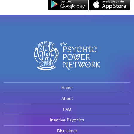
Home
About
FAQ
Inactive Psychics
Disclaimer