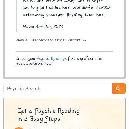
WOW. She blew me away. She is super. I
am so glad I called her. Wonderful advisor,
extremely accurate Reading. Love her.
November 8th, 2024
View All Feedback for Abigail Visconti →
Or, get your
Psychic Readings
from any of our other
trusted advisors now!
Psychic
Sidebar
Get a Psychic Reading
in 3 Easy Steps