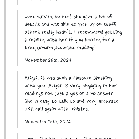
Love talking to her! She gave a lot of
details and was able to pick up on stuff
others really hadn't. I recommend getting
a reading with her if you looking for a
true,genuine,accurate reading!
November 26th, 2024
Abigail it was such a pleasure speaking
with you. Abigail is very engaging in her
readings not just a yes or a no answer.
She is easy to talk to and very accurate.
Will call again with updates.
November 15th, 2024