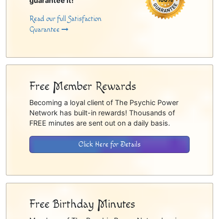
guarantee it!
Read our full Satisfaction
Guarantee
Free Member Rewards
Becoming a loyal client of The Psychic Power
Network has built-in rewards! Thousands of
FREE minutes are sent out on a daily basis.
Click Here for Details
Free Birthday Minutes