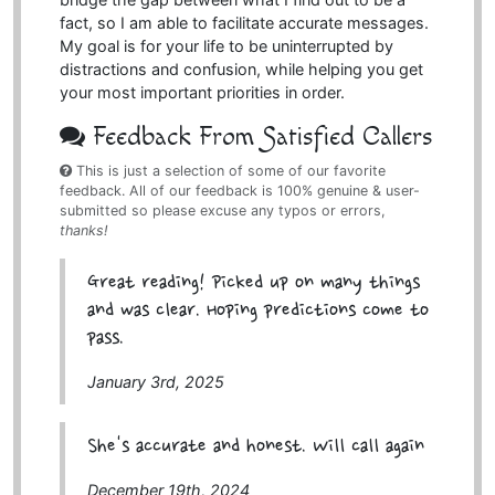
fact, so I am able to facilitate accurate messages.
My goal is for your life to be uninterrupted by
distractions and confusion, while helping you get
your most important priorities in order.
Feedback From Satisfied Callers
This is just a selection of some of our favorite
feedback. All of our feedback is 100% genuine & user-
submitted so please excuse any typos or errors,
thanks!
Great reading! Picked up on many things
and was clear. Hoping predictions come to
pass.
January 3rd, 2025
She's accurate and honest. Will call again
December 19th, 2024