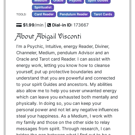
Medium
Oracle
Psychic
Spirit Guides
Spiritualist
Card Reader
Pendulum Reader
Tarot Cards
TOOLS:
$1.99
/min |
Dial-in ID:
173667
About Abigail Visconti
I’m a Psychic, Intuitive, energy Reader, Diviner,
Channeler, Medium, pendulum Advisor and an
Oracle and Tarot card Reader. I can assist with
energy work, letting you know how to cleanse
yourself, put up protective boundaries and
understand that you are powerful and connected
to your spirit Guides and ancestors. My abilities
also allow me to help you sever unwanted energy
which can leave you exhausted both mentally and
physically. In doing so, you can keep your
personal power and not let any negative influences
steal your happiness. As a Medium, I work with
my family and those on the other side to relay
messages from spirit. Through research, I can
bridge the gap between what I find out to be a