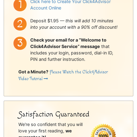
Click here to Create Your Click4Advisor
Account Online
Deposit $1.95 —
this will add 10 minutes
into your account with a 90% off discount!
Check your email for a “Welcome to
Click4Advisor Service” message
that
includes your login, password, dial-in ID,
PIN and further instruction.
Got a Minute?
Please Watch the Click4Advisor
Video Tutorial
Satisfaction Guaranteed
We're so confident that you will
love your first reading,
we