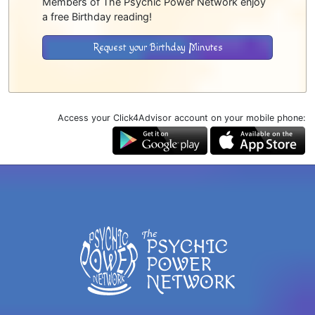
Members of The Psychic Power Network enjoy
a free Birthday reading!
Request your Birthday Minutes
Access your Click4Advisor account on your mobile phone: