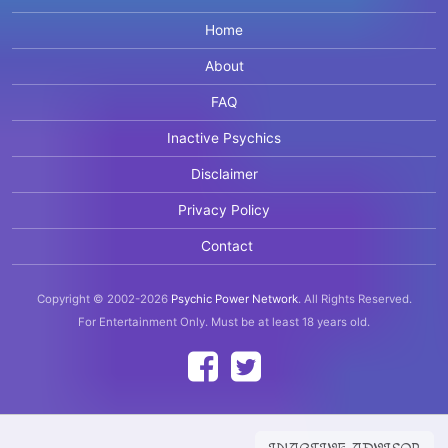
Home
About
FAQ
Inactive Psychics
Disclaimer
Privacy Policy
Contact
Copyright © 2002-2026
Psychic Power Network
.
All Rights Reserved.
For Entertainment Only.
Must be at least 18 years old.