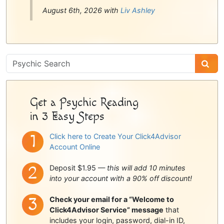
August 6th, 2026 with
Liv Ashley
Psychic
Sidebar
Get a Psychic Reading
in 3 Easy Steps
Click here to Create Your Click4Advisor
Account Online
Deposit $1.95 —
this will add 10 minutes
into your account with a 90% off discount!
Check your email for a “Welcome to
Click4Advisor Service” message
that
includes your login, password, dial-in ID,