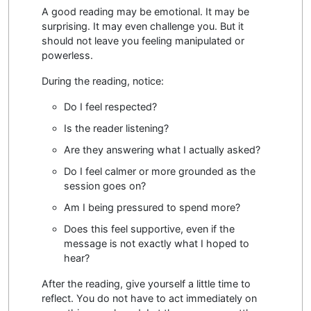
A good reading may be emotional. It may be
surprising. It may even challenge you. But it
should not leave you feeling manipulated or
powerless.
During the reading, notice:
Do I feel respected?
Is the reader listening?
Are they answering what I actually asked?
Do I feel calmer or more grounded as the
session goes on?
Am I being pressured to spend more?
Does this feel supportive, even if the
message is not exactly what I hoped to
hear?
After the reading, give yourself a little time to
reflect. You do not have to act immediately on