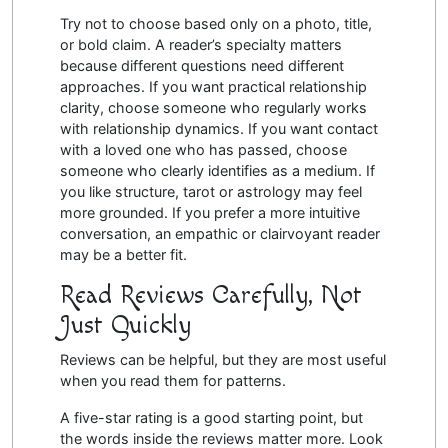
Try not to choose based only on a photo, title,
or bold claim. A reader’s specialty matters
because different questions need different
approaches. If you want practical relationship
clarity, choose someone who regularly works
with relationship dynamics. If you want contact
with a loved one who has passed, choose
someone who clearly identifies as a medium. If
you like structure, tarot or astrology may feel
more grounded. If you prefer a more intuitive
conversation, an empathic or clairvoyant reader
may be a better fit.
Read Reviews Carefully, Not
Just Quickly
Reviews can be helpful, but they are most useful
when you read them for patterns.
A five-star rating is a good starting point, but
the words inside the reviews matter more. Look