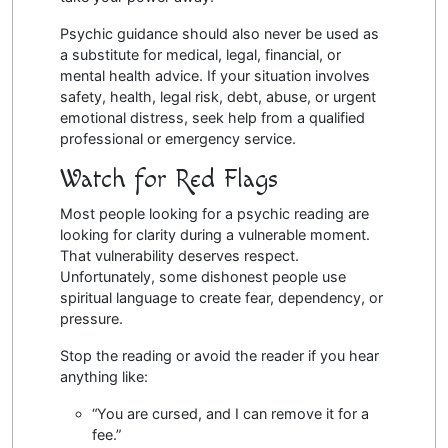
Psychic guidance should also never be used as
a substitute for medical, legal, financial, or
mental health advice. If your situation involves
safety, health, legal risk, debt, abuse, or urgent
emotional distress, seek help from a qualified
professional or emergency service.
Watch for Red Flags
Most people looking for a psychic reading are
looking for clarity during a vulnerable moment.
That vulnerability deserves respect.
Unfortunately, some dishonest people use
spiritual language to create fear, dependency, or
pressure.
Stop the reading or avoid the reader if you hear
anything like:
“You are cursed, and I can remove it for a
fee.”