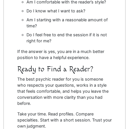
Am I comfortable with the reader’s style?
Do I know what I want to ask?
Am I starting with a reasonable amount of
time?
Do I feel free to end the session if it is not
right for me?
If the answer is yes, you are in a much better
position to have a helpful experience.
Ready to Find a Reader?
The best psychic reader for you is someone
who respects your questions, works in a style
that feels comfortable, and helps you leave the
conversation with more clarity than you had
before.
Take your time. Read profiles. Compare
specialties. Start with a short session. Trust your
own judgment.