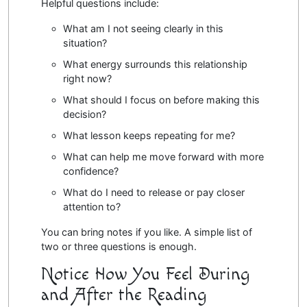
Helpful questions include:
What am I not seeing clearly in this
situation?
What energy surrounds this relationship
right now?
What should I focus on before making this
decision?
What lesson keeps repeating for me?
What can help me move forward with more
confidence?
What do I need to release or pay closer
attention to?
You can bring notes if you like. A simple list of
two or three questions is enough.
Notice How You Feel During
and After the Reading