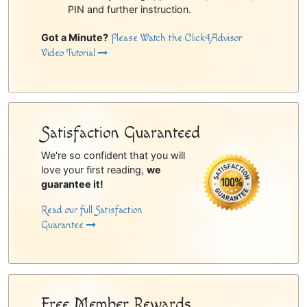
PIN and further instruction.
Got a Minute?
Please Watch the Click4Advisor
Video Tutorial
Satisfaction Guaranteed
We're so confident that you will
love your first reading,
we
guarantee it!
Read our full Satisfaction
Guarantee
Free Member Rewards