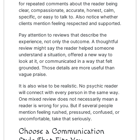
for repeated comments about the reader being
clear, compassionate, accurate, honest, calm,
specific, or easy to talk to. Also notice whether
clients mention feeling respected and supported.
Pay attention to reviews that describe the
experience, not only the outcome. A thoughtful
review might say the reader helped someone
understand a situation, offered a new way to
look at it, or communicated in a way that felt
grounded. Those details are more useful than
vague praise.
It is also wise to be realistic. No psychic reader
will connect with every person in the same way.
One mixed review does not necessarily mean a
reader is wrong for you. But if several people
mention feeling rushed, pressured, confused, or
uncomfortable, take that seriously.
Choose a Communication