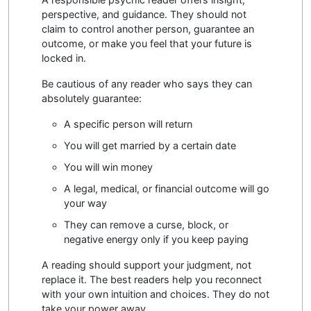
perspective, and guidance. They should not
claim to control another person, guarantee an
outcome, or make you feel that your future is
locked in.
Be cautious of any reader who says they can
absolutely guarantee:
A specific person will return
You will get married by a certain date
You will win money
A legal, medical, or financial outcome will go
your way
They can remove a curse, block, or
negative energy only if you keep paying
A reading should support your judgment, not
replace it. The best readers help you reconnect
with your own intuition and choices. They do not
take your power away.