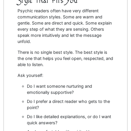
Style That Fits You
Psychic readers often have very different
communication styles. Some are warm and
gentle. Some are direct and quick. Some explain
every step of what they are sensing. Others
speak more intuitively and let the message
unfold.
There is no single best style. The best style is
the one that helps you feel open, respected, and
able to listen.
Ask yourself:
Do I want someone nurturing and
emotionally supportive?
Do I prefer a direct reader who gets to the
point?
Do I like detailed explanations, or do I want
quick answers?