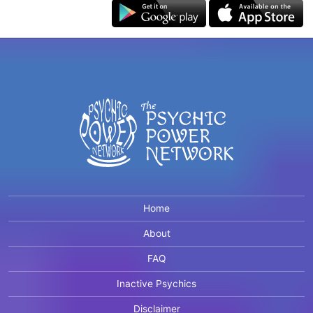
Home
About
FAQ
Inactive Psychics
Disclaimer