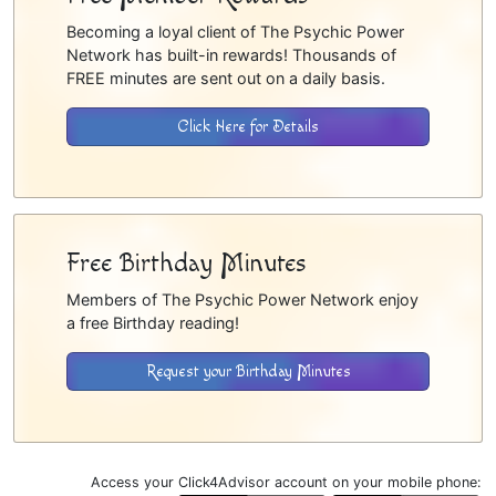
Becoming a loyal client of The Psychic Power
Network has built-in rewards! Thousands of
FREE minutes are sent out on a daily basis.
Click Here for Details
Free Birthday Minutes
Members of The Psychic Power Network enjoy
a free Birthday reading!
Request your Birthday Minutes
Access your Click4Advisor account on your mobile phone: