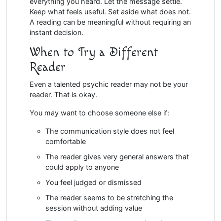
everything you heard. Let the message settle.
Keep what feels useful. Set aside what does not.
A reading can be meaningful without requiring an
instant decision.
When to Try a Different
Reader
Even a talented psychic reader may not be your
reader. That is okay.
You may want to choose someone else if:
The communication style does not feel
comfortable
The reader gives very general answers that
could apply to anyone
You feel judged or dismissed
The reader seems to be stretching the
session without adding value