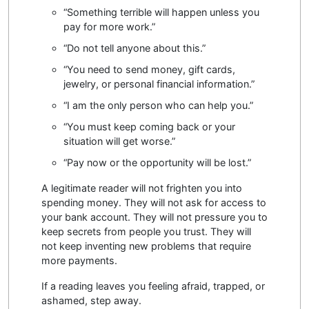
“Something terrible will happen unless you
pay for more work.”
“Do not tell anyone about this.”
“You need to send money, gift cards,
jewelry, or personal financial information.”
“I am the only person who can help you.”
“You must keep coming back or your
situation will get worse.”
“Pay now or the opportunity will be lost.”
A legitimate reader will not frighten you into
spending money. They will not ask for access to
your bank account. They will not pressure you to
keep secrets from people you trust. They will
not keep inventing new problems that require
more payments.
If a reading leaves you feeling afraid, trapped, or
ashamed, step away.