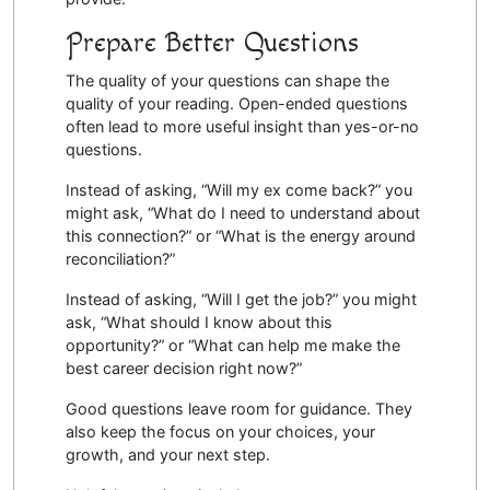
Prepare Better Questions
The quality of your questions can shape the
quality of your reading. Open-ended questions
often lead to more useful insight than yes-or-no
questions.
Instead of asking, “Will my ex come back?” you
might ask, “What do I need to understand about
this connection?” or “What is the energy around
reconciliation?”
Instead of asking, “Will I get the job?” you might
ask, “What should I know about this
opportunity?” or “What can help me make the
best career decision right now?”
Good questions leave room for guidance. They
also keep the focus on your choices, your
growth, and your next step.