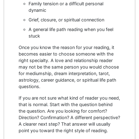
Family tension or a difficult personal
dynamic
Grief, closure, or spiritual connection
A general life path reading when you feel
stuck
Once you know the reason for your reading, it
becomes easier to choose someone with the
right specialty. A love and relationship reader
may not be the same person you would choose
for mediumship, dream interpretation, tarot,
astrology, career guidance, or spiritual life path
questions.
If you are not sure what kind of reader you need,
that is normal. Start with the question behind
the question. Are you looking for comfort?
Direction? Confirmation? A different perspective?
A clearer next step? That answer will usually
point you toward the right style of reading.