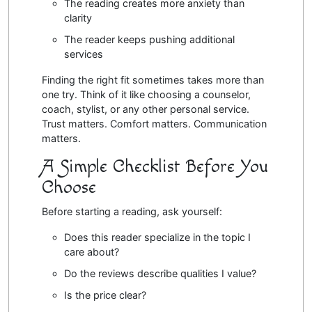
The reading creates more anxiety than
clarity
The reader keeps pushing additional
services
Finding the right fit sometimes takes more than
one try. Think of it like choosing a counselor,
coach, stylist, or any other personal service.
Trust matters. Comfort matters. Communication
matters.
A Simple Checklist Before You
Choose
Before starting a reading, ask yourself:
Does this reader specialize in the topic I
care about?
Do the reviews describe qualities I value?
Is the price clear?