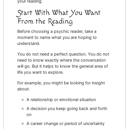
your reading.
Start With What You Want
From the Reading
Before choosing a psychic reader, take a
moment to name what you are hoping to
understand.
You do not need a perfect question. You do not
need to know exactly where the conversation
will go. But it helps to know the general area of
life you want to explore.
For example, you might be looking for insight
about:
A relationship or emotional situation
A decision you keep going back and forth
on
A career change or period of uncertainty