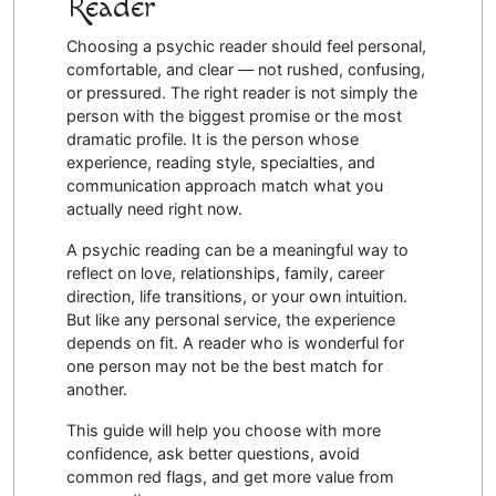
Reader
Choosing a psychic reader should feel personal,
comfortable, and clear — not rushed, confusing,
or pressured. The right reader is not simply the
person with the biggest promise or the most
dramatic profile. It is the person whose
experience, reading style, specialties, and
communication approach match what you
actually need right now.
A psychic reading can be a meaningful way to
reflect on love, relationships, family, career
direction, life transitions, or your own intuition.
But like any personal service, the experience
depends on fit. A reader who is wonderful for
one person may not be the best match for
another.
This guide will help you choose with more
confidence, ask better questions, avoid
common red flags, and get more value from