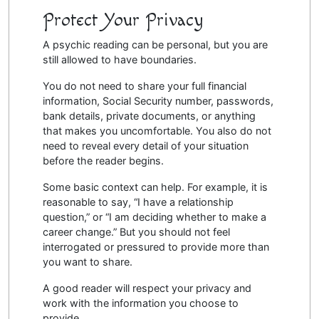
Protect Your Privacy
A psychic reading can be personal, but you are
still allowed to have boundaries.
You do not need to share your full financial
information, Social Security number, passwords,
bank details, private documents, or anything
that makes you uncomfortable. You also do not
need to reveal every detail of your situation
before the reader begins.
Some basic context can help. For example, it is
reasonable to say, “I have a relationship
question,” or “I am deciding whether to make a
career change.” But you should not feel
interrogated or pressured to provide more than
you want to share.
A good reader will respect your privacy and
work with the information you choose to
provide.