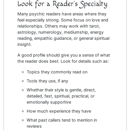
Look for a Reader’s Specialty
Many psychic readers have areas where they
feel especially strong. Some focus on love and
relationships. Others may work with tarot,
astrology, numerology, mediumship, energy
reading, empathic guidance, or general spiritual
insight.
A good profile should give you a sense of what
the reader does best. Look for details such as:
Topics they commonly read on
Tools they use, if any
Whether their style is gentle, direct,
detailed, fast, spiritual, practical, or
emotionally supportive
How much experience they have
What past callers tend to mention in
reviews