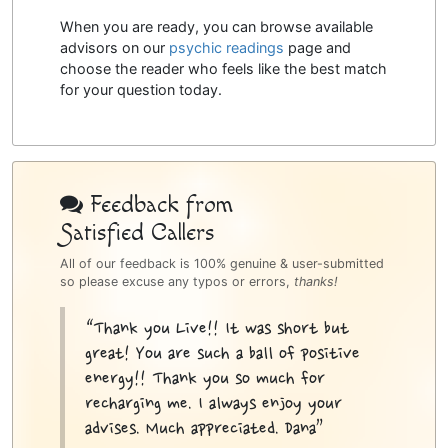
When you are ready, you can browse available
advisors on our
psychic readings
page and
choose the reader who feels like the best match
for your question today.
Psychic
Bottom
Feedback from
Satisfied Callers
Sidebar
All of our feedback is 100% genuine & user-submitted
so please excuse any typos or errors,
thanks!
“Thank you Live!! It was short but
great! You are such a ball of positive
energy!! Thank you so much for
recharging me. I always enjoy your
advises. Much appreciated. Dana”