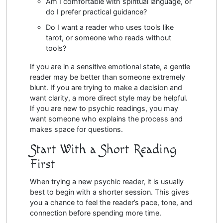
Am I comfortable with spiritual language, or
do I prefer practical guidance?
Do I want a reader who uses tools like
tarot, or someone who reads without
tools?
If you are in a sensitive emotional state, a gentle
reader may be better than someone extremely
blunt. If you are trying to make a decision and
want clarity, a more direct style may be helpful.
If you are new to psychic readings, you may
want someone who explains the process and
makes space for questions.
Start With a Short Reading
First
When trying a new psychic reader, it is usually
best to begin with a shorter session. This gives
you a chance to feel the reader’s pace, tone, and
connection before spending more time.