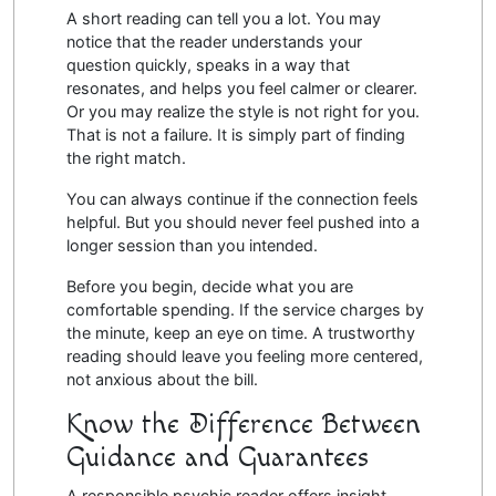
A short reading can tell you a lot. You may
notice that the reader understands your
question quickly, speaks in a way that
resonates, and helps you feel calmer or clearer.
Or you may realize the style is not right for you.
That is not a failure. It is simply part of finding
the right match.
You can always continue if the connection feels
helpful. But you should never feel pushed into a
longer session than you intended.
Before you begin, decide what you are
comfortable spending. If the service charges by
the minute, keep an eye on time. A trustworthy
reading should leave you feeling more centered,
not anxious about the bill.
Know the Difference Between
Guidance and Guarantees
A responsible psychic reader offers insight,