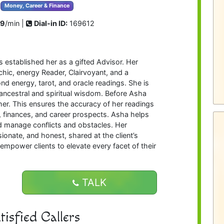
Money, Career & Finance
99
/min |
Dial-in ID:
169612
 established her as a gifted Advisor. Her
chic, energy Reader, Clairvoyant, and a
d energy, tarot, and oracle readings. She is
 ancestral and spiritual wisdom. Before Asha
her. This ensures the accuracy of her readings
fe, finances, and career prospects. Asha helps
and manage conflicts and obstacles. Her
ionate, and honest, shared at the client’s
o empower clients to elevate every facet of their
TALK
isfied Callers