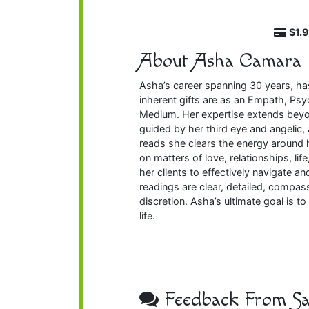
$1.
About Asha Camara
Asha’s career spanning 30 years, has
inherent gifts are as an Empath, Psy
Medium. Her expertise extends beyon
guided by her third eye and angelic,
reads she clears the energy around 
on matters of love, relationships, li
her clients to effectively navigate 
readings are clear, detailed, compass
discretion. Asha’s ultimate goal is t
life.
Feedback From Sat