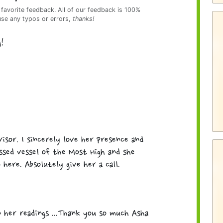
 favorite feedback. All of our feedback is 100%
use any typos or errors,
thanks!
g!
isor. I sincerely love her presence and
essed vessel of the Most High and she
here. Absolutely give her a call.
n her readings ...Thank you so much Asha