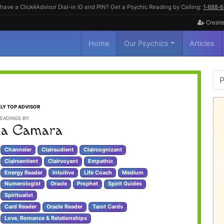
have a Click4Advisor Dial-in ID and PIN? Get a Psychic Reading by Calling:
1‑888‑
Create
Home
Our Psychics
Articles
P
S
LY TOP ADVISOR
EADINGS BY:
a Camara
Channeler
Clairaudient
Claircognizant
Clairsentient
Clairvoyant
Empathic
Energy Reader
Intuitive
Life Coach
Medium
Numerologist
Oracle
Prophet
Spirit Guides
Spiritualist
Card Reader
Oracle Reader
Tarot Cards
Love, Romance & Relationships