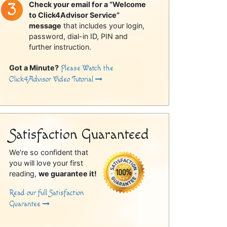
Check your email for a “Welcome
to Click4Advisor Service”
message
that includes your login,
password, dial-in ID, PIN and
further instruction.
Got a Minute?
Please Watch the
Click4Advisor Video Tutorial
Satisfaction Guaranteed
We're so confident that
you will love your first
reading,
we guarantee it!
Read our full Satisfaction
Guarantee