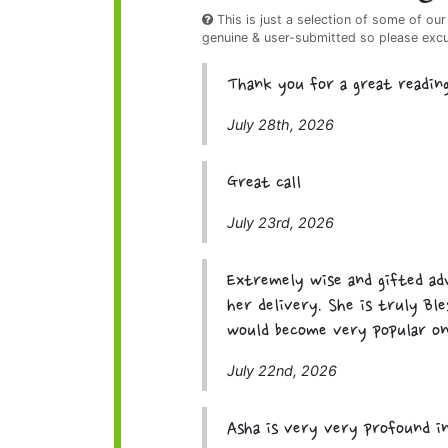
This is just a selection of some of our
genuine & user-submitted so please exc
Thank you for a great readin
July 28th, 2026
Great call
July 23rd, 2026
Extremely wise and gifted adv
her delivery. She is truly Bl
would become very popular on 
July 22nd, 2026
Asha is very very profound i