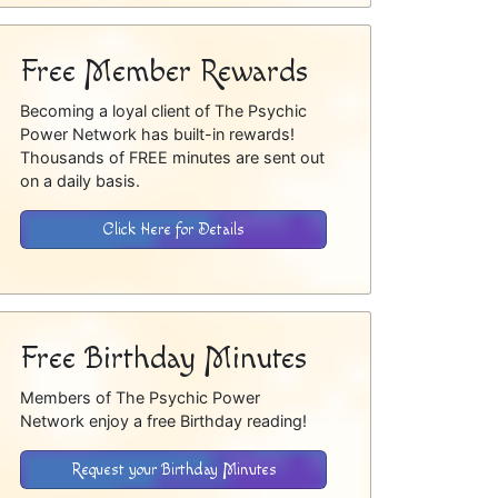
Free Member Rewards
Becoming a loyal client of The Psychic
Power Network has built-in rewards!
Thousands of FREE minutes are sent out
on a daily basis.
Click Here for Details
Free Birthday Minutes
Members of The Psychic Power
Network enjoy a free Birthday reading!
Request your Birthday Minutes