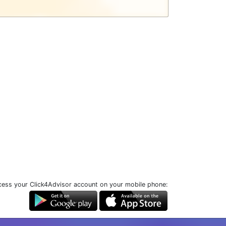
ess your Click4Advisor account on your mobile phone: