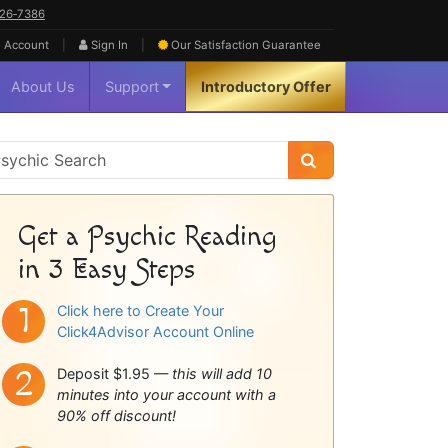
626‑7386
|
|
 Account
Sign In
Our Satisfaction
Guarantee
About Us
Support
Introductory Offer
sychic
idebar
Get a Psychic Reading
in 3 Easy Steps
Click here to Create Your
Click4Advisor Account Online
Deposit $1.95 —
this will add 10
minutes into your account with a
90% off discount!