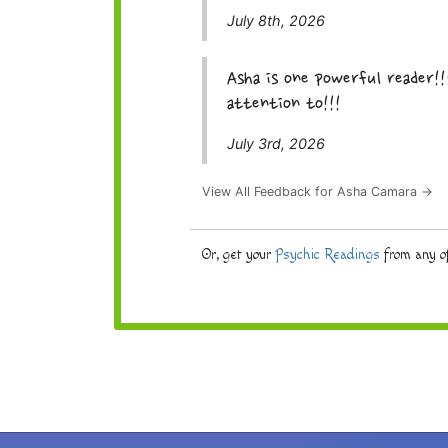
July 8th, 2026
Asha is one powerful reader!!
attention to!!!
July 3rd, 2026
View All Feedback for Asha Camara →
Or, get your
Psychic Readings
from any of