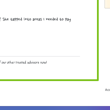
! She tapped into areas I needed to pay
 our other trusted advisors now!
Acc