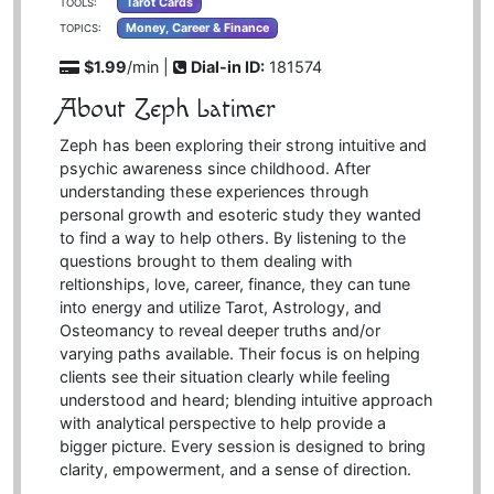
Tarot Cards
TOOLS:
Money, Career & Finance
TOPICS:
$1.99
/min |
Dial-in ID:
181574
About Zeph Latimer
Zeph has been exploring their strong intuitive and
psychic awareness since childhood. After
understanding these experiences through
personal growth and esoteric study they wanted
to find a way to help others. By listening to the
questions brought to them dealing with
reltionships, love, career, finance, they can tune
into energy and utilize Tarot, Astrology, and
Osteomancy to reveal deeper truths and/or
varying paths available. Their focus is on helping
clients see their situation clearly while feeling
understood and heard; blending intuitive approach
with analytical perspective to help provide a
bigger picture. Every session is designed to bring
clarity, empowerment, and a sense of direction.