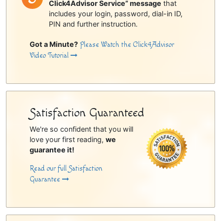
Click4Advisor Service” message
that
includes your login, password, dial-in ID,
PIN and further instruction.
Got a Minute?
Please Watch the Click4Advisor
Video Tutorial
Satisfaction Guaranteed
We're so confident that you will
love your first reading,
we
guarantee it!
Read our full Satisfaction
Guarantee