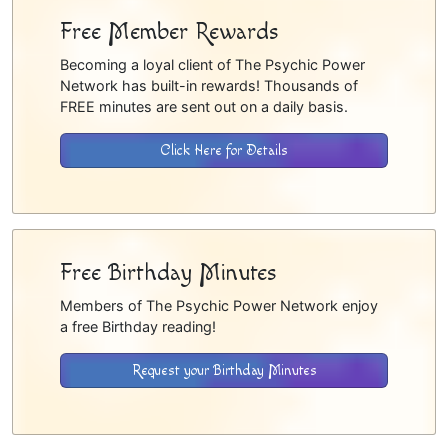
Free Member Rewards
Becoming a loyal client of The Psychic Power
Network has built-in rewards! Thousands of
FREE minutes are sent out on a daily basis.
Click Here for Details
Free Birthday Minutes
Members of The Psychic Power Network enjoy
a free Birthday reading!
Request your Birthday Minutes