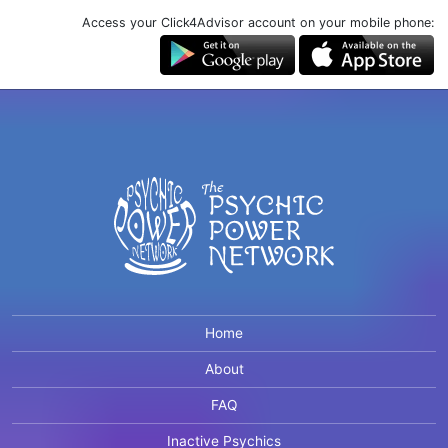
Access your Click4Advisor account on your mobile phone:
Home
About
FAQ
Inactive Psychics