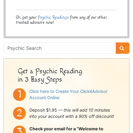
Or, get your
Psychic Readings
from any of our other
trusted advisors now!
Psychic
Sidebar
Get a Psychic Reading
in 3 Easy Steps
Click here to Create Your Click4Advisor
Account Online
Deposit $1.95 —
this will add 10 minutes
into your account with a 90% off discount!
Check your email for a “Welcome to