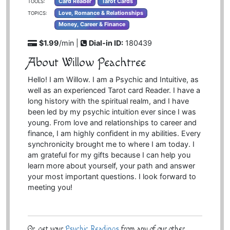
Card Reader
Tarot Cards
TOOLS:
Love, Romance & Relationships
TOPICS:
Money, Career & Finance
$1.99
/min |
Dial-in ID:
180439
About Willow Peachtree
Hello! I am Willow. I am a Psychic and Intuitive, as
well as an experienced Tarot card Reader. I have a
long history with the spiritual realm, and I have
been led by my psychic intuition ever since I was
young. From love and relationships to career and
finance, I am highly confident in my abilities. Every
synchronicity brought me to where I am today. I
am grateful for my gifts because I can help you
learn more about yourself, your path and answer
your most important questions. I look forward to
meeting you!
Or, get your
Psychic Readings
from any of our other