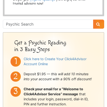
trusted advisors now!
Psychic
Sidebar
Get a Psychic Reading
in 3 Easy Steps
Click here to Create Your Click4Advisor
Account Online
Deposit $1.95 —
this will add 10 minutes
into your account with a 90% off discount!
Check your email for a “Welcome to
Click4Advisor Service” message
that
includes your login, password, dial-in ID,
PIN and further instruction.