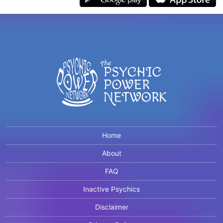
Home
About
FAQ
Inactive Psychics
Disclaimer