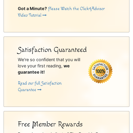
Got a Minute?
Please Watch the Click4Advisor
Video Tutorial
Satisfaction Guaranteed
We're so confident that you will
love your first reading,
we
guarantee it!
Read our full Satisfaction
Guarantee
Free Member Rewards