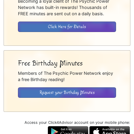
Becoming a loyal client of The Psychic Power
Network has built-in rewards! Thousands of
FREE minutes are sent out on a daily basis.
Click Here for Details
Free Birthday Minutes
Members of The Psychic Power Network enjoy
a free Birthday reading!
Request your Birthday Minutes
Access your Click4Advisor account on your mobile phone: