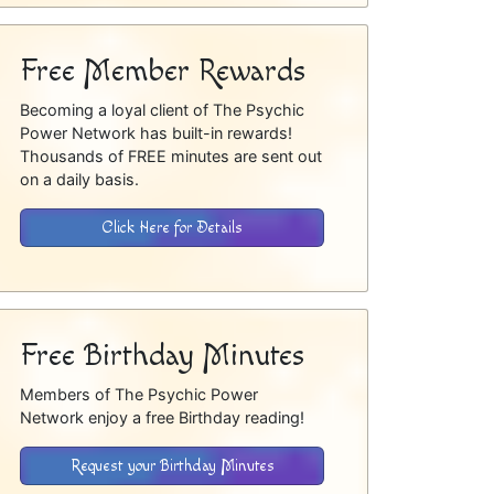
Free Member Rewards
Becoming a loyal client of The Psychic
Power Network has built-in rewards!
Thousands of FREE minutes are sent out
on a daily basis.
Click Here for Details
Free Birthday Minutes
Members of The Psychic Power
Network enjoy a free Birthday reading!
Request your Birthday Minutes