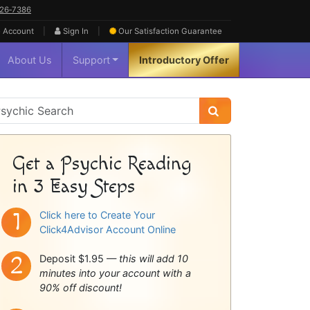
626‑7386
|
|
 Account
Sign In
Our Satisfaction
Guarantee
About Us
Support
Introductory Offer
sychic
idebar
Get a Psychic Reading
in 3 Easy Steps
Click here to Create Your
Click4Advisor Account Online
Deposit $1.95 —
this will add 10
minutes into your account with a
90% off discount!