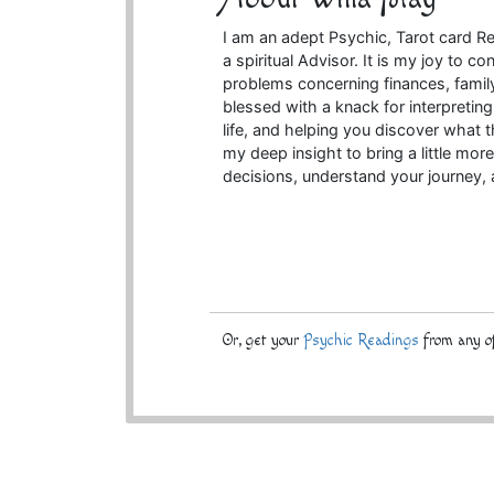
I am an adept Psychic, Tarot card Rea
a spiritual Advisor. It is my joy to
problems concerning finances, family,
blessed with a knack for interpreting
life, and helping you discover what t
my deep insight to bring a little more
decisions, understand your journey,
Or, get your
Psychic Readings
from any of