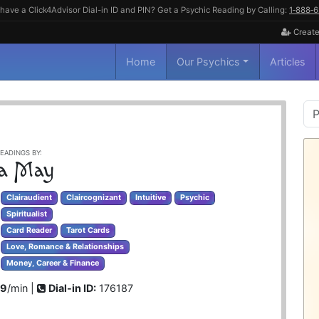
have a Click4Advisor Dial-in ID and PIN? Get a Psychic Reading by Calling:
1‑888‑
Create
Home
Our Psychics
Articles
P
S
EADINGS BY:
la May
Clairaudient
Claircognizant
Intuitive
Psychic
Spiritualist
Card Reader
Tarot Cards
Love, Romance & Relationships
Money, Career & Finance
99
/min |
Dial-in ID:
176187