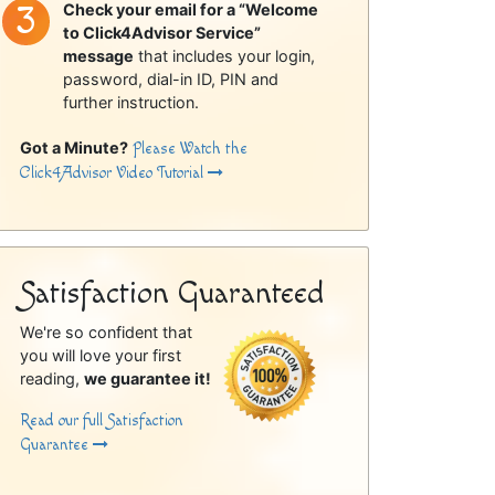
Check your email for a “Welcome
to Click4Advisor Service”
message
that includes your login,
password, dial-in ID, PIN and
further instruction.
Got a Minute?
Please Watch the
Click4Advisor Video Tutorial
Satisfaction Guaranteed
We're so confident that
you will love your first
reading,
we guarantee it!
Read our full Satisfaction
Guarantee