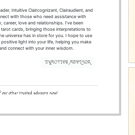
der, Intuitive Claircognizant, Clairaudient, and
 connect with those who need assistance with
 career, love and relationships. I’ve been
 tarot cards, bringing those interpretations to
he universe has in store for you. I hope to use
 positive light into your life, helping you make
 and connect with your inner wisdom.
INACTIVE ADVISOR
 our other trusted advisors now!