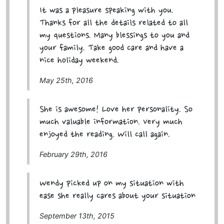
It was a pleasure speaking with you.
Thanks for all the details related to all
my questions. Many blessings to you and
your family. Take good care and have a
nice holiday weekend.
May 25th, 2016
She is awesome! Love her personality. So
much valuable information. Very much
enjoyed the reading. Will call again.
February 29th, 2016
Wendy picked up on my situation with
ease she really cares about your situation
September 13th, 2015