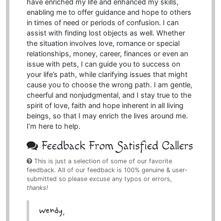
have enriched my life and enhanced my skills,
enabling me to offer guidance and hope to others
in times of need or periods of confusion. I can
assist with finding lost objects as well. Whether
the situation involves love, romance or special
relationships, money, career, finances or even an
issue with pets, I can guide you to success on
your life’s path, while clarifying issues that might
cause you to choose the wrong path. I am gentle,
cheerful and nonjudgmental, and I stay true to the
spirit of love, faith and hope inherent in all living
beings, so that I may enrich the lives around me.
I’m here to help.
Feedback From Satisfied Callers
This is just a selection of some of our favorite
feedback. All of our feedback is 100% genuine & user-
submitted so please excuse any typos or errors,
thanks!
Wendy,