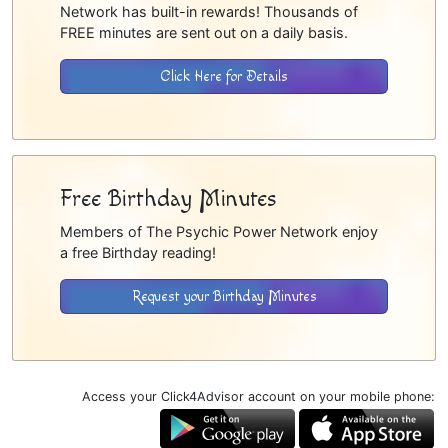
Network has built-in rewards! Thousands of
FREE minutes are sent out on a daily basis.
Click Here for Details
Free Birthday Minutes
Members of The Psychic Power Network enjoy
a free Birthday reading!
Request your Birthday Minutes
Access your Click4Advisor account on your mobile phone: