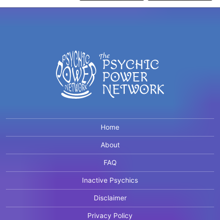
Home
About
FAQ
Inactive Psychics
Disclaimer
Privacy Policy