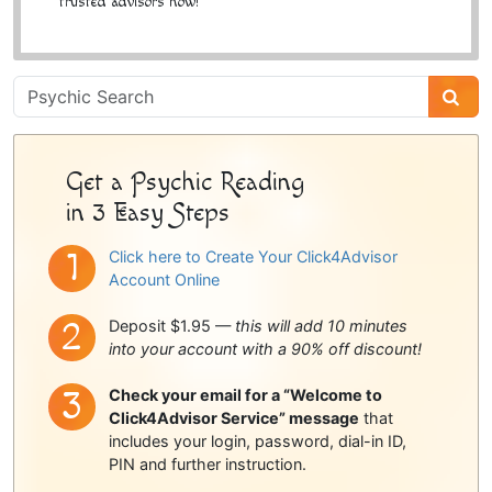
trusted advisors now!
Psychic
Sidebar
Get a Psychic Reading
in 3 Easy Steps
Click here to Create Your Click4Advisor
Account Online
Deposit $1.95 —
this will add 10 minutes
into your account with a 90% off discount!
Check your email for a “Welcome to
Click4Advisor Service” message
that
includes your login, password, dial-in ID,
PIN and further instruction.