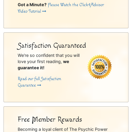
Got a Minute?
Please Watch the Click4Advisor
Video Tutorial
Satisfaction Guaranteed
We're so confident that you will
love your first reading,
we
guarantee it!
Read our full Satisfaction
Guarantee
Free Member Rewards
Becoming a loyal client of The Psychic Power