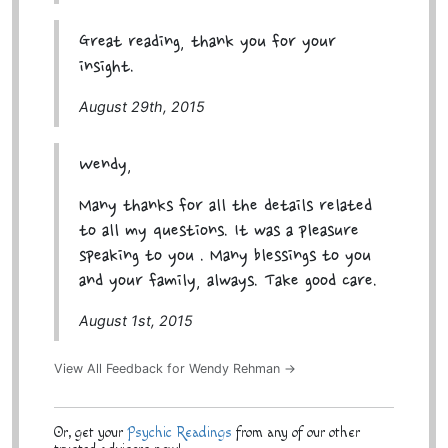
Great reading, thank you for your
insight.
August 29th, 2015
Wendy,
Many thanks for all the details related
to all my questions. It was a pleasure
speaking to you . Many blessings to you
and your family, always. Take good care.
August 1st, 2015
View All Feedback for Wendy Rehman →
Or, get your
Psychic Readings
from any of our other