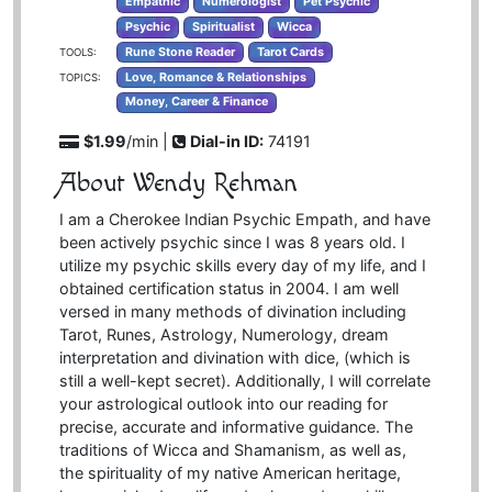
Empathic
Numerologist
Pet Psychic
Psychic
Spiritualist
Wicca
Rune Stone Reader
Tarot Cards
TOOLS:
Love, Romance & Relationships
TOPICS:
Money, Career & Finance
$1.99
/min |
Dial-in ID:
74191
About Wendy Rehman
I am a Cherokee Indian Psychic Empath, and have
been actively psychic since I was 8 years old. I
utilize my psychic skills every day of my life, and I
obtained certification status in 2004. I am well
versed in many methods of divination including
Tarot, Runes, Astrology, Numerology, dream
interpretation and divination with dice, (which is
still a well-kept secret). Additionally, I will correlate
your astrological outlook into our reading for
precise, accurate and informative guidance. The
traditions of Wicca and Shamanism, as well as,
the spirituality of my native American heritage,