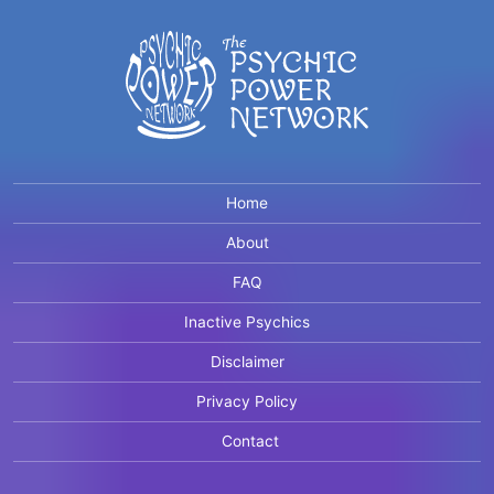
Home
About
FAQ
Inactive Psychics
Disclaimer
Privacy Policy
Contact