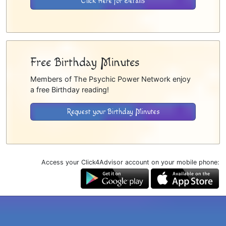
Click Here for Details
Free Birthday Minutes
Members of The Psychic Power Network enjoy
a free Birthday reading!
Request your Birthday Minutes
Access your Click4Advisor account on your mobile phone: