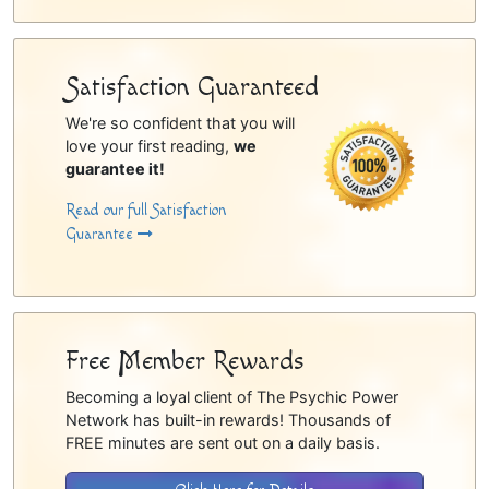
Satisfaction Guaranteed
We're so confident that you will
love your first reading,
we
guarantee it!
Read our full Satisfaction
Guarantee
Free Member Rewards
Becoming a loyal client of The Psychic Power
Network has built-in rewards! Thousands of
FREE minutes are sent out on a daily basis.