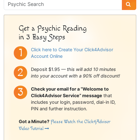
Psychic
Sidebar
Get a Psychic Reading
in 3 Easy Steps
Click here to Create Your Click4Advisor
Account Online
Deposit $1.95 —
this will add 10 minutes
into your account with a 90% off discount!
Check your email for a “Welcome to
Click4Advisor Service” message
that
includes your login, password, dial-in ID,
PIN and further instruction.
Got a Minute?
Please Watch the Click4Advisor
Video Tutorial