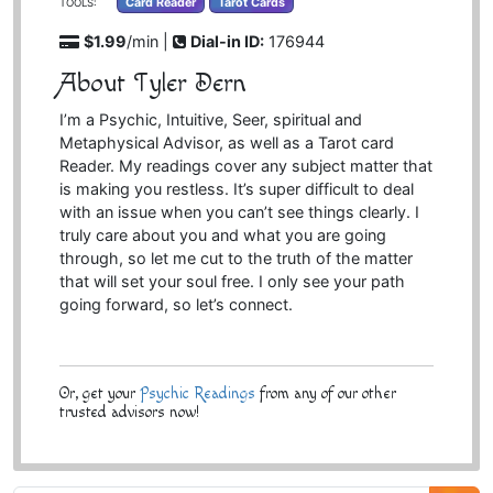
Card Reader
Tarot Cards
TOOLS:
$1.99
/min |
Dial-in ID:
176944
About Tyler Dern
I’m a Psychic, Intuitive, Seer, spiritual and
Metaphysical Advisor, as well as a Tarot card
Reader. My readings cover any subject matter that
is making you restless. It’s super difficult to deal
with an issue when you can’t see things clearly. I
truly care about you and what you are going
through, so let me cut to the truth of the matter
that will set your soul free. I only see your path
going forward, so let’s connect.
Or, get your
Psychic Readings
from any of our other
trusted advisors now!