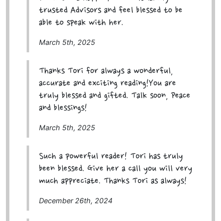
trusted Advisors and feel blessed to be
able to speak with her.
March 5th, 2025
Thanks Tori for always a wonderful,
accurate and exciting reading!You are
truly blessed and gifted. Talk soon, Peace
and blessings!
March 5th, 2025
Such a powerful reader! Tori has truly
been blessed. Give her a call you will very
much appreciate. Thanks Tori as always!
December 26th, 2024