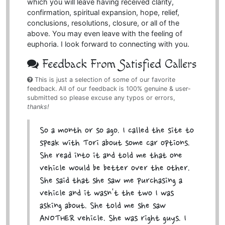
which you will leave having received clarity,
confirmation, spiritual expansion, hope, relief,
conclusions, resolutions, closure, or all of the
above. You may even leave with the feeling of
euphoria. I look forward to connecting with you.
Feedback From Satisfied Callers
This is just a selection of some of our favorite
feedback. All of our feedback is 100% genuine & user-
submitted so please excuse any typos or errors,
thanks!
So a month or so ago. I called the site to
speak with Tori about some car options.
She read into it and told me that one
vehicle would be better over the other.
She said that she saw me purchasing a
vehicle and it wasn't the two I was
asking about. She told me she saw
ANOTHER vehicle. She was right guys. I