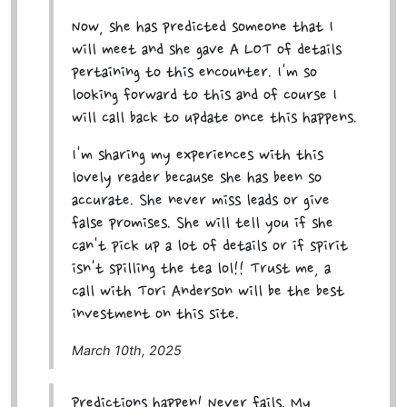
Now, she has predicted someone that I
will meet and she gave A LOT of details
pertaining to this encounter. I'm so
looking forward to this and of course I
will call back to update once this happens.
I'm sharing my experiences with this
lovely reader because she has been so
accurate. She never miss leads or give
false promises. She will tell you if she
can't pick up a lot of details or if spirit
isn't spilling the tea lol!! Trust me, a
call with Tori Anderson will be the best
investment on this site.
March 10th, 2025
Predictions happen! Never fails. My