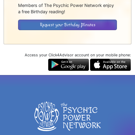
Members of The Psychic Power Network enjoy
a free Birthday reading!
Request your Birthday Minutes
Access your Click4Advisor account on your mobile phone: