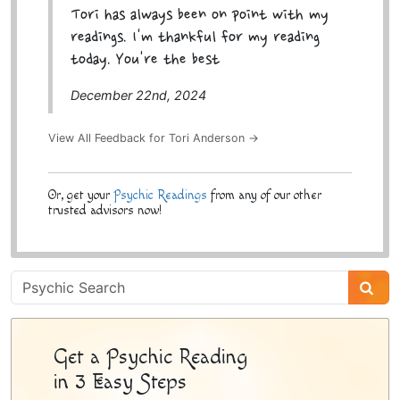
Tori has always been on point with my
readings. I'm thankful for my reading
today. You're the best
December 22nd, 2024
View All Feedback for Tori Anderson →
Or, get your
Psychic Readings
from any of our other
trusted advisors now!
Psychic
Sidebar
Get a Psychic Reading
in 3 Easy Steps