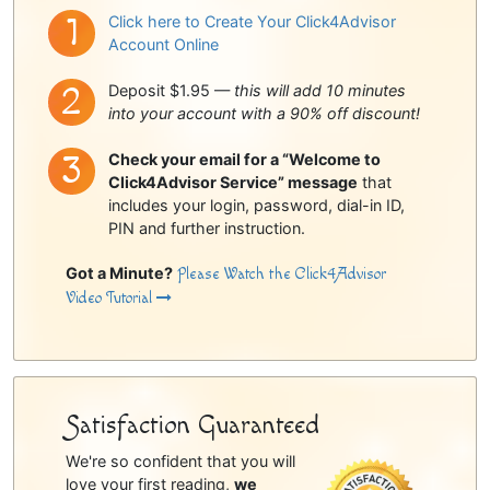
Click here to Create Your Click4Advisor
Account Online
Deposit $1.95 —
this will add 10 minutes
into your account with a 90% off discount!
Check your email for a “Welcome to
Click4Advisor Service” message
that
includes your login, password, dial-in ID,
PIN and further instruction.
Got a Minute?
Please Watch the Click4Advisor
Video Tutorial
Satisfaction Guaranteed
We're so confident that you will
love your first reading,
we