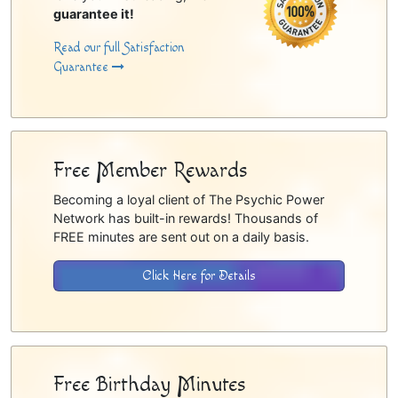
guarantee it!
Read our full Satisfaction
Guarantee
Free Member Rewards
Becoming a loyal client of The Psychic Power
Network has built-in rewards! Thousands of
FREE minutes are sent out on a daily basis.
Click Here for Details
Free Birthday Minutes