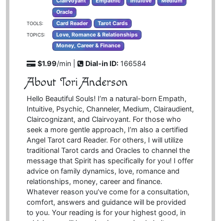
Clairvoyant
Empathic
Intuitive
Medium
Oracle
Card Reader
Tarot Cards
TOOLS:
Love, Romance & Relationships
TOPICS:
Money, Career & Finance
$1.99
/min |
Dial-in ID:
166584
About Tori Anderson
Hello Beautiful Souls! I’m a natural-born Empath,
Intuitive, Psychic, Channeler, Medium, Clairaudient,
Claircognizant, and Clairvoyant. For those who
seek a more gentle approach, I’m also a certified
Angel Tarot card Reader. For others, I will utilize
traditional Tarot cards and Oracles to channel the
message that Spirit has specifically for you! I offer
advice on family dynamics, love, romance and
relationships, money, career and finance.
Whatever reason you’ve come for a consultation,
comfort, answers and guidance will be provided
to you. Your reading is for your highest good, in