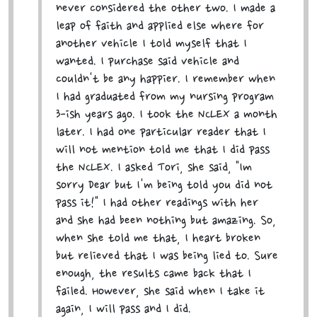
never considered the other two. I made a
leap of faith and applied else where for
another vehicle I told myself that I
wanted. I purchase said vehicle and
couldn't be any happier. I remember when
I had graduated from my nursing program
3-ish years ago. I took the NCLEX a month
later. I had one particular reader that I
will not mention told me that I did pass
the NCLEX. I asked Tori, she said, "Im
sorry Dear but I'm being told you did not
pass it!" I had other readings with her
and she had been nothing but amazing. So,
when she told me that, I heart broken
but relieved that I was being lied to. Sure
enough, the results came back that I
failed. However, she said when I take it
again, I will pass and I did.