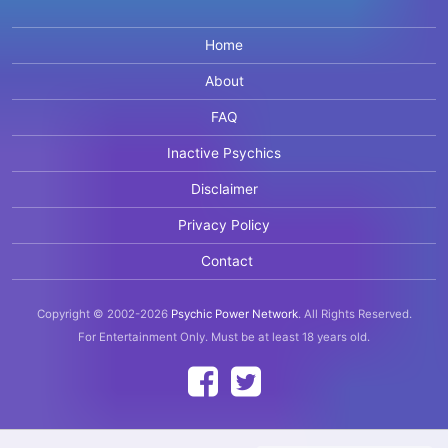
Home
About
FAQ
Inactive Psychics
Disclaimer
Privacy Policy
Contact
Copyright © 2002-2026
Psychic Power Network
.
All Rights Reserved.
For Entertainment Only.
Must be at least 18 years old.