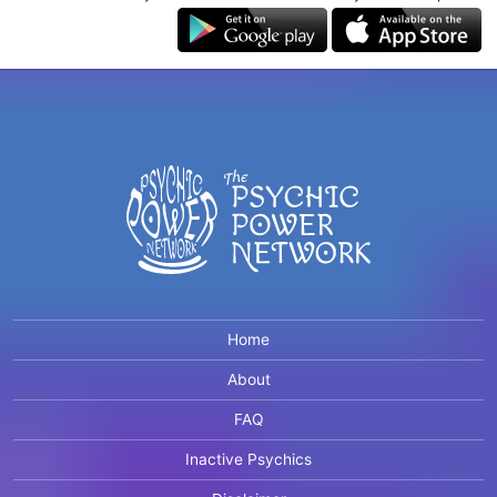
Home
About
FAQ
Inactive Psychics