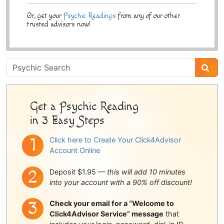
Or, get your
Psychic Readings
from any of our other
trusted advisors now!
Psychic
Sidebar
Get a Psychic Reading
in 3 Easy Steps
Click here to Create Your Click4Advisor
Account Online
Deposit $1.95 —
this will add 10 minutes
into your account with a 90% off discount!
Check your email for a “Welcome to
Click4Advisor Service” message
that