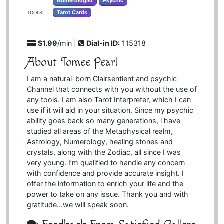
Numerologist
Psychic
Tarot Cards
TOOLS:
$1.99
/min |
Dial-in ID:
115318
About Tomee Pearl
I am a natural-born Clairsentient and psychic
Channel that connects with you without the use of
any tools. I am also Tarot Interpreter, which I can
use if it will aid in your situation. Since my psychic
ability goes back so many generations, l have
studied all areas of the Metaphysical realm,
Astrology, Numerology, healing stones and
crystals, along with the Zodiac, all since I was
very young. I’m qualified to handle any concern
with confidence and provide accurate insight. I
offer the information to enrich your life and the
power to take on any issue. Thank you and with
gratitude…we will speak soon.