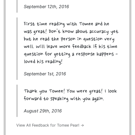
September 12th, 2016
First time reading with Tomee and he
was great! Don't know about accuracy yet
but he read the person in question very
well. Will leave more feedback if his time
question for getting a response happens -
loved his reading!
September 1st, 2016
Thank you Tomee! You were great! I look
forward to speaking with you again.
August 29th, 2016
View All Feedback for Tomee Pearl →