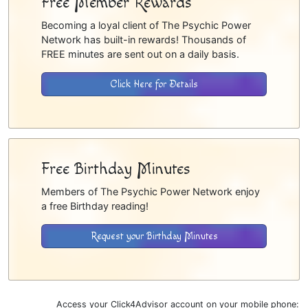
Free Member Rewards
Becoming a loyal client of The Psychic Power
Network has built-in rewards! Thousands of
FREE minutes are sent out on a daily basis.
Click Here for Details
Free Birthday Minutes
Members of The Psychic Power Network enjoy
a free Birthday reading!
Request your Birthday Minutes
Access your Click4Advisor account on your mobile phone: