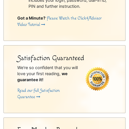
includes your login, password, dial-in ID,
PIN and further instruction.
Got a Minute?
Please Watch the Click4Advisor
Video Tutorial
Satisfaction Guaranteed
We're so confident that you will
love your first reading,
we
guarantee it!
Read our full Satisfaction
Guarantee