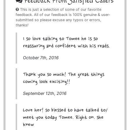
Feedback From Satisfied Callers
This is just a selection of some of our favorite
feedback. All of our feedback is 100% genuine & user-
submitted so please excuse any typos or errors,
thanks!
I so love talking to Tomee he is so
reassuring and confident with his reads.
October 7th, 2016
Thank you so much! The great things
coming look exciting!!
September 12th, 2016
Love her! so blessed to have talked to/
meet you today Tomee. Right on. she
knew