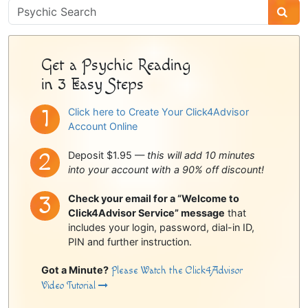
Psychic
Sidebar
Get a Psychic Reading
in 3 Easy Steps
Click here to Create Your Click4Advisor
Account Online
Deposit $1.95 —
this will add 10 minutes
into your account with a 90% off discount!
Check your email for a “Welcome to
Click4Advisor Service” message
that
includes your login, password, dial-in ID,
PIN and further instruction.
Got a Minute?
Please Watch the Click4Advisor
Video Tutorial