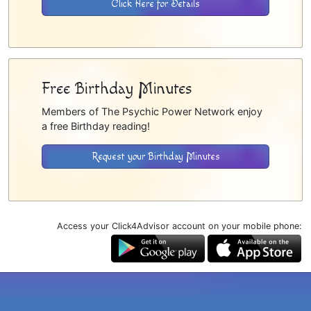
Click Here for Details
Free Birthday Minutes
Members of The Psychic Power Network enjoy
a free Birthday reading!
Request your Birthday Minutes
Access your Click4Advisor account on your mobile phone: