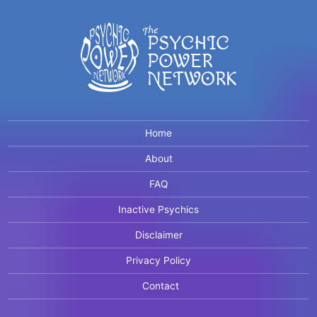
Home
About
FAQ
Inactive Psychics
Disclaimer
Privacy Policy
Contact