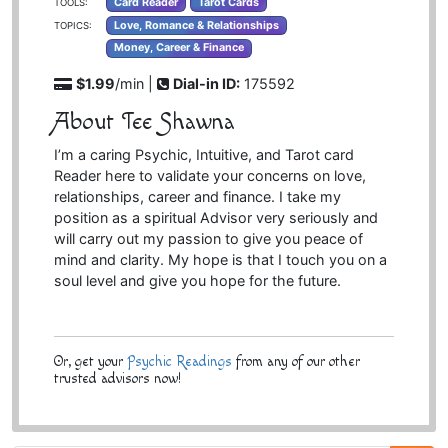
Card Reader
Tarot Cards
TOOLS:
Love, Romance & Relationships
TOPICS:
Money, Career & Finance
$1.99
/min |
Dial-in ID:
175592
About Tee Shawna
I’m a caring Psychic, Intuitive, and Tarot card
Reader here to validate your concerns on love,
relationships, career and finance. I take my
position as a spiritual Advisor very seriously and
will carry out my passion to give you peace of
mind and clarity. My hope is that I touch you on a
soul level and give you hope for the future.
Or, get your
Psychic Readings
from any of our other
trusted advisors now!