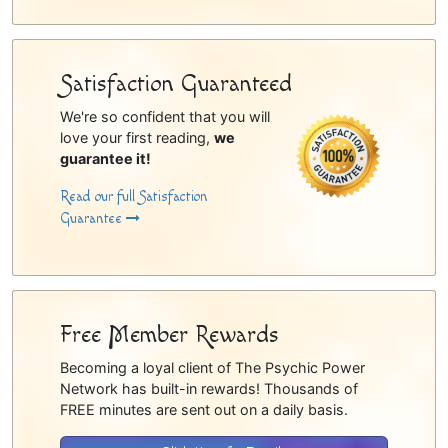
Satisfaction Guaranteed
We're so confident that you will
love your first reading,
we
guarantee it!
Read our full Satisfaction
Guarantee
Free Member Rewards
Becoming a loyal client of The Psychic Power
Network has built-in rewards! Thousands of
FREE minutes are sent out on a daily basis.