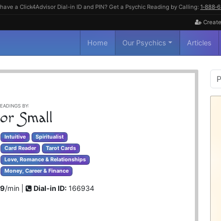
have a Click4Advisor Dial-in ID and PIN? Get a Psychic Reading by Calling:
1‑888‑
Create
Home
Our Psychics
Articles
P
S
EADINGS BY:
lor Small
Intuitive
Spiritualist
Card Reader
Tarot Cards
Love, Romance & Relationships
Money, Career & Finance
99
/min |
Dial-in ID:
166934