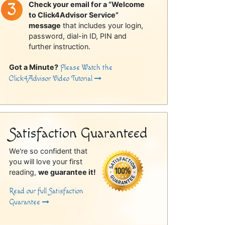
Check your email for a “Welcome
to Click4Advisor Service”
message
that includes your login,
password, dial-in ID, PIN and
further instruction.
Got a Minute?
Please Watch the
Click4Advisor Video Tutorial
Satisfaction Guaranteed
We're so confident that
you will love your first
reading,
we guarantee it!
Read our full Satisfaction
Guarantee