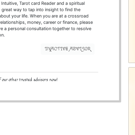
Intuitive, Tarot card Reader and a spiritual
a great way to tap into insight to find the
bout your life. When you are at a crossroad
elationships, money, career or finance, please
ve a personal consultation together to resolve
on.
INACTIVE ADVISOR
 our other trusted advisors now!