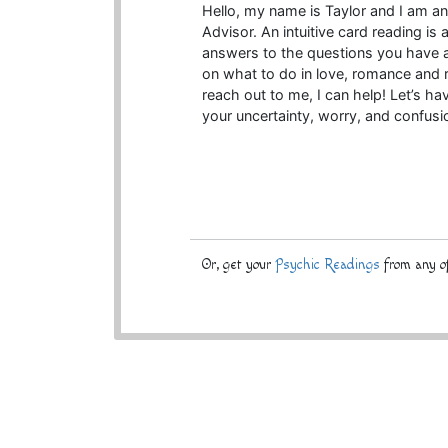
Hello, my name is Taylor and I am an 
Advisor. An intuitive card reading is 
answers to the questions you have a
on what to do in love, romance and r
reach out to me, I can help! Let’s ha
your uncertainty, worry, and confusi
Or, get your
Psychic Readings
from any of