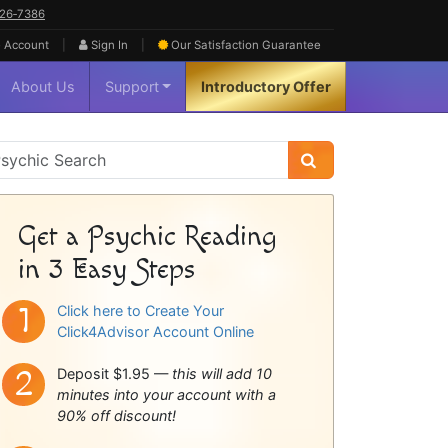
626‑7386
|
|
 Account
Sign In
Our Satisfaction
Guarantee
About Us
Support
Introductory Offer
sychic
idebar
Get a Psychic Reading
in 3 Easy Steps
Click here to Create Your
Click4Advisor Account Online
Deposit $1.95 —
this will add 10
minutes into your account with a
90% off discount!