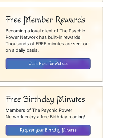
Free Member Rewards
Becoming a loyal client of The Psychic
Power Network has built-in rewards!
Thousands of FREE minutes are sent out
on a daily basis.
Click Here for Details
Free Birthday Minutes
Members of The Psychic Power
Network enjoy a free Birthday reading!
Request your Birthday Minutes