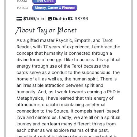
Tarot Cards
TOOLS:
Money, Career & Finance
TOPICS:
$1.99
/min |
Dial-in ID:
98786
About Taylor Monet
As a gifted master Psychic, Empath, and Tarot
Reader, with 17 years of experience, I embrace the
concept that humanity is connected through a
divine force of energy. I like to access this spiritual
energy through use of the Tarot because the
cards serve as a conduit to the subconscious, the
home of all, as well as, the human spirit. There is
an irresistible attraction between spirit and
humanity. And, as I work towards earning a PhD in
Metaphysics, I have learned that this energy of
attraction is crucial in maintaining an eternal
connection to the Source. It compels heart-based
love and centers us. Lastly, we are all on a spiritual
journey and can learn many different things from
each other as we explore realms of the past,
investigate what is taking place now, and what is