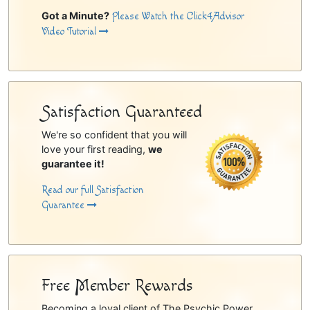
Got a Minute?
Please Watch the Click4Advisor
Video Tutorial
Satisfaction Guaranteed
We're so confident that you will
love your first reading,
we
guarantee it!
Read our full Satisfaction
Guarantee
Free Member Rewards
Becoming a loyal client of The Psychic Power