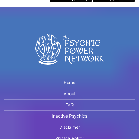
Home
About
FAQ
Inactive Psychics
Disclaimer
Privacy Policy