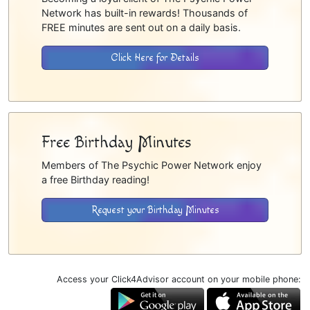
Network has built-in rewards! Thousands of
FREE minutes are sent out on a daily basis.
Click Here for Details
Free Birthday Minutes
Members of The Psychic Power Network enjoy
a free Birthday reading!
Request your Birthday Minutes
Access your Click4Advisor account on your mobile phone: