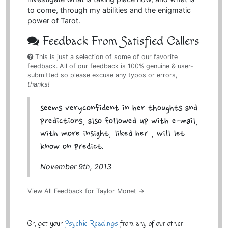
to come, through my abilities and the enigmatic
power of Tarot.
Feedback From Satisfied Callers
This is just a selection of some of our favorite
feedback. All of our feedback is 100% genuine & user-
submitted so please excuse any typos or errors,
thanks!
seems veryconfident in her thoughts and
predictions, also followed up with e-mail,
with more insight, liked her , will let
know on predict.
November 9th, 2013
View All Feedback for Taylor Monet →
Or, get your
Psychic Readings
from any of our other