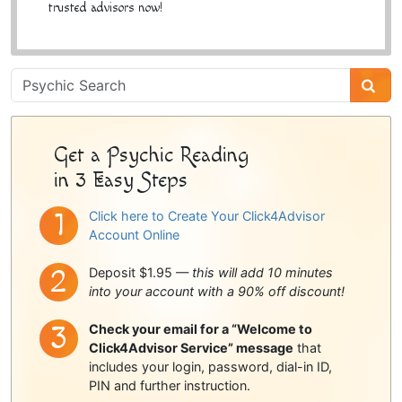
trusted advisors now!
Psychic
Sidebar
Get a Psychic Reading
in 3 Easy Steps
Click here to Create Your Click4Advisor
Account Online
Deposit $1.95 —
this will add 10 minutes
into your account with a 90% off discount!
Check your email for a “Welcome to
Click4Advisor Service” message
that
includes your login, password, dial-in ID,
PIN and further instruction.