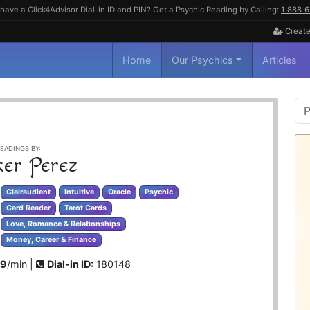
have a Click4Advisor Dial-in ID and PIN? Get a Psychic Reading by Calling:
1‑888‑
Create
Home
Our Psychics
Articles
P
S
EADINGS BY:
ker Perez
Clairaudient
Intuitive
Oracle
Psychic
Card Reader
Tarot Cards
Love, Romance & Relationships
Money, Career & Finance
99
/min |
Dial-in ID:
180148