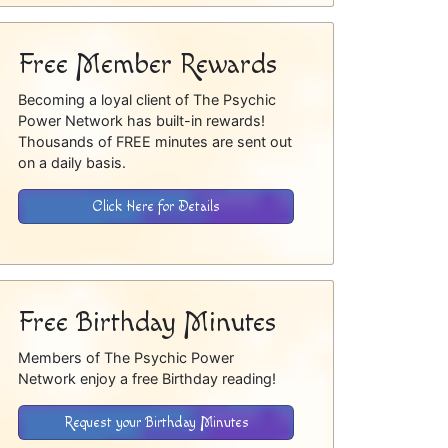
Free Member Rewards
Becoming a loyal client of The Psychic
Power Network has built-in rewards!
Thousands of FREE minutes are sent out
on a daily basis.
Click Here for Details
Free Birthday Minutes
Members of The Psychic Power
Network enjoy a free Birthday reading!
Request your Birthday Minutes