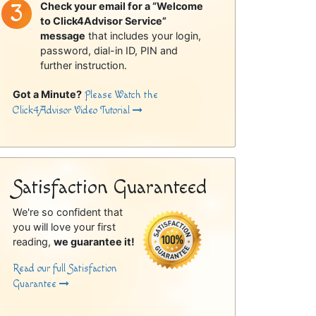
Check your email for a “Welcome
to Click4Advisor Service”
message
that includes your login,
password, dial-in ID, PIN and
further instruction.
Got a Minute?
Please Watch the
Click4Advisor Video Tutorial
Satisfaction Guaranteed
We're so confident that
you will love your first
reading,
we guarantee it!
Read our full Satisfaction
Guarantee