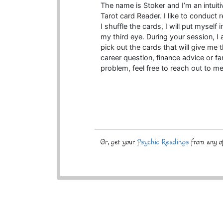
The name is Stoker and I’m an intuit
Tarot card Reader. I like to conduct 
I shuffle the cards, I will put myself
my third eye. During your session, I a
pick out the cards that will give me 
career question, finance advice or 
problem, feel free to reach out to me
Or, get your
Psychic Readings
from any of