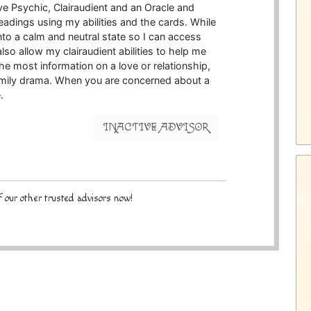
ive Psychic, Clairaudient and an Oracle and
readings using my abilities and the cards. While
 into a calm and neutral state so I can access
lso allow my clairaudient abilities to help me
the most information on a love or relationship,
family drama. When you are concerned about a
.
INACTIVE ADVISOR
 our other trusted advisors now!