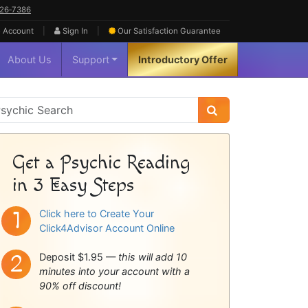
626‑7386
|
|
 Account
Sign In
Our Satisfaction
Guarantee
About Us
Support
Introductory Offer
sychic
idebar
Get a Psychic Reading
in 3 Easy Steps
Click here to Create Your
Click4Advisor Account Online
Deposit $1.95 —
this will add 10
minutes into your account with a
90% off discount!