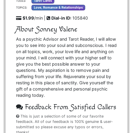
Tarot Cards
TOOLS:
Love, Romance & Relationships
TOPICS:
$1.99
/min |
Dial-in ID:
105840
About Sonney Valene
As a psychic Advisor and Tarot Reader, I will allow
you to see into your soul and subconscious. I read
on all topics, work, your love life and anything on
your mind. I will connect with your higher self to
give you the best possible answer to your
questions. My aspiration is to remove pain and
suffering from your life. Rejuvenate your soul by
resting in this place of sanctity. Give yourself the
gift of a comprehensive and personal psychic
reading today.
Feedback From Satisfied Callers
This is just a selection of some of our favorite
feedback. All of our feedback is 100% genuine & user-
submitted so please excuse any typos or errors,
thanks!