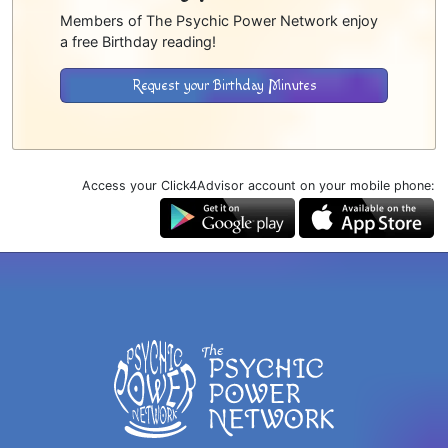
Members of The Psychic Power Network enjoy
a free Birthday reading!
Request your Birthday Minutes
Access your Click4Advisor account on your mobile phone: