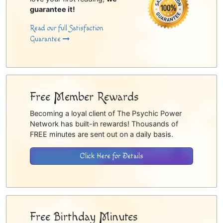
guarantee it!
Read our full Satisfaction
Guarantee
Free Member Rewards
Becoming a loyal client of The Psychic Power
Network has built-in rewards! Thousands of
FREE minutes are sent out on a daily basis.
Click Here for Details
Free Birthday Minutes