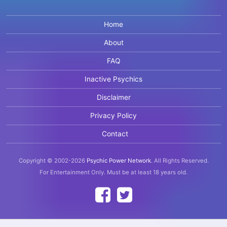
Home
About
FAQ
Inactive Psychics
Disclaimer
Privacy Policy
Contact
Copyright © 2002-2026
Psychic Power Network
.
All Rights Reserved.
For Entertainment Only.
Must be at least 18 years old.