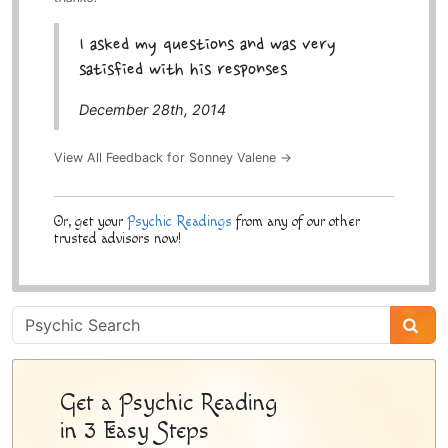
I asked my questions and was very
satisfied with his responses
December 28th, 2014
View All Feedback for Sonney Valene →
Or, get your
Psychic Readings
from any of our other
trusted advisors now!
Psychic
Sidebar
Get a Psychic Reading
in 3 Easy Steps