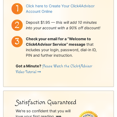
Click here to Create Your Click4Advisor
Account Online
Deposit $1.95 —
this will add 10 minutes
into your account with a 90% off discount!
Check your email for a “Welcome to
Click4Advisor Service” message
that
includes your login, password, dial-in ID,
PIN and further instruction.
Got a Minute?
Please Watch the Click4Advisor
Video Tutorial
Satisfaction Guaranteed
We're so confident that you will
love your first reading,
we