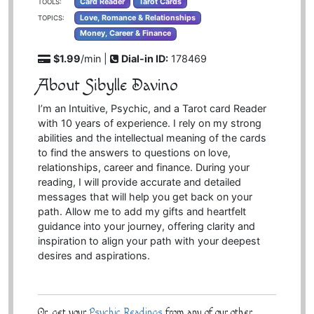
Card Reader
Tarot Cards
TOOLS:
Love, Romance & Relationships
TOPICS:
Money, Career & Finance
$1.99
/min |
Dial-in ID:
178469
About Sibylle Davino
I’m an Intuitive, Psychic, and a Tarot card Reader
with 10 years of experience. I rely on my strong
abilities and the intellectual meaning of the cards
to find the answers to questions on love,
relationships, career and finance. During your
reading, I will provide accurate and detailed
messages that will help you get back on your
path. Allow me to add my gifts and heartfelt
guidance into your journey, offering clarity and
inspiration to align your path with your deepest
desires and aspirations.
Or, get your
Psychic Readings
from any of our other