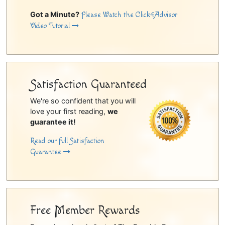
Got a Minute?
Please Watch the Click4Advisor
Video Tutorial
Satisfaction Guaranteed
We're so confident that you will
love your first reading,
we
guarantee it!
Read our full Satisfaction
Guarantee
Free Member Rewards