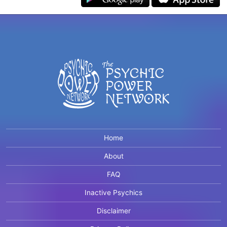
Home
About
FAQ
Inactive Psychics
Disclaimer