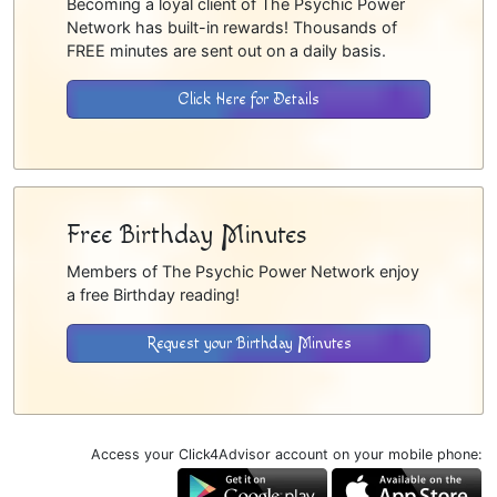
Becoming a loyal client of The Psychic Power
Network has built-in rewards! Thousands of
FREE minutes are sent out on a daily basis.
Click Here for Details
Free Birthday Minutes
Members of The Psychic Power Network enjoy
a free Birthday reading!
Request your Birthday Minutes
Access your Click4Advisor account on your mobile phone: