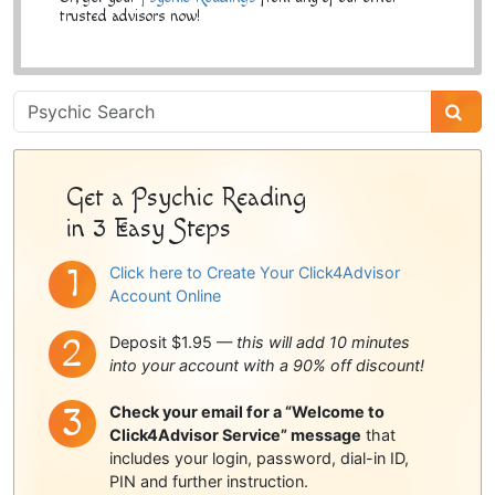
trusted advisors now!
Psychic
Sidebar
Get a Psychic Reading
in 3 Easy Steps
Click here to Create Your Click4Advisor
Account Online
Deposit $1.95 —
this will add 10 minutes
into your account with a 90% off discount!
Check your email for a “Welcome to
Click4Advisor Service” message
that
includes your login, password, dial-in ID,
PIN and further instruction.