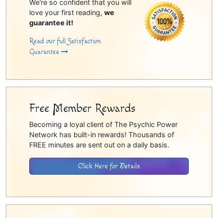
We're so confident that you will
love your first reading,
we
guarantee it!
Read our full Satisfaction
Guarantee
Free Member Rewards
Becoming a loyal client of The Psychic Power
Network has built-in rewards! Thousands of
FREE minutes are sent out on a daily basis.
Click Here for Details