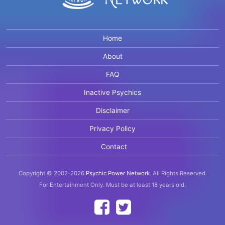
Home
About
FAQ
Inactive Psychics
Disclaimer
Privacy Policy
Contact
Copyright © 2002-2026
Psychic Power Network
.
All Rights Reserved.
For Entertainment Only.
Must be at least 18 years old.