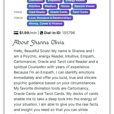
Divination
Empathic
Energy Reader
Intuitive
Medium
Oracle
Remote Viewer
Card Reader
Oracle Cards
Tarot Cards
TOOLS:
Love, Romance & Relationships
TOPICS:
Money, Career & Finance
$1.99
/min |
Dial-in ID:
155796
About Shanna Olivia
Hello, Beautiful Souls! My name is Shanna and I
am a Psychic, energy Reader, Intuitive, Empath,
Cartomancer, Oracle and Tarot card Reader and a
spiritual Counsellor with years of experience.
Because I’m an Empath, I can identify emotions
immediately and offer you lucid, true and sincere
psychic guidance based on your circumstances.
My favorite divination tools are Cartomancy,
Oracle Cards and Tarot Cards. My decks of cards
enable me to take a deep look into the energy of
your situation. I am able to give you the raw facts
and insight you need so that you can stride