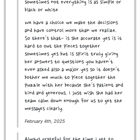
sometimes not everything is as simple or
black or white
We have a choice we make the decisions
and have control more than we realize.
So there's that- is she accurate yes is it
hard to out the pieces together
sometimes yes but is spirit truly giving
her answers to questions you haven't
even asked also a major yes so it doesn't
bother me much to piece together the
puzzle with her because she's patient and
kind and generous. I just wish she had her
team calm down enough for us to get the
messages clearly.
February 4th, 2025
Always grateful for the time I get to