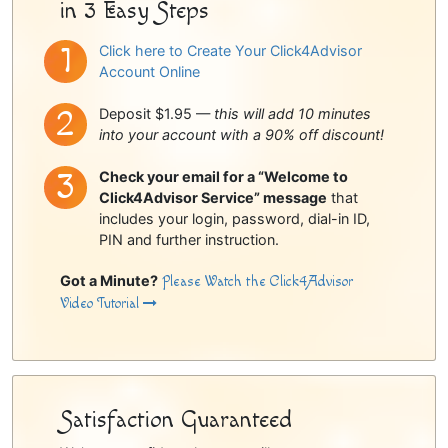
in 3 Easy Steps
Click here to Create Your Click4Advisor
Account Online
Deposit $1.95 —
this will add 10 minutes
into your account with a 90% off discount!
Check your email for a “Welcome to
Click4Advisor Service” message
that
includes your login, password, dial-in ID,
PIN and further instruction.
Got a Minute?
Please Watch the Click4Advisor
Video Tutorial
Satisfaction Guaranteed