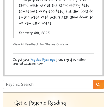
spend with her as she is incredibly fast
sometimes very too fast, but she does do
an accurate read just please slow down so
we can take notes
February 4th, 2025
View All Feedback for Shanna Olivia →
Or, get your
Psychic Readings
from any of our other
trusted advisors now!
Psychic
Sidebar
Get a Psychic Reading