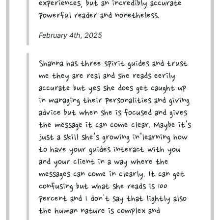
experiences, but an incredibly accurate
powerful reader and nonetheless.
February 4th, 2025
Shanna has three spirit guides and trust
me they are real and she reads eerily
accurate but yes she does get caught up
in managing their personalities and giving
advice but when she is focused and gives
the message it can come clear. Maybe it's
just a skill she's growing in"learning how
to have your guides interact with you
and your client in a way where the
messages can come in clearly. It can get
confusing but what she reads is 100
percent and I don't say that lightly also
the human nature is complex and