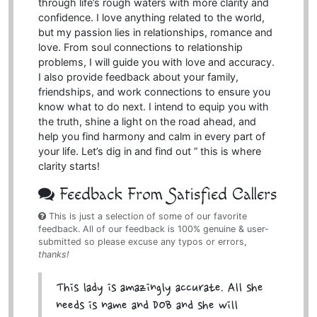
through life’s rough waters with more clarity and
confidence. I love anything related to the world,
but my passion lies in relationships, romance and
love. From soul connections to relationship
problems, I will guide you with love and accuracy.
I also provide feedback about your family,
friendships, and work connections to ensure you
know what to do next. I intend to equip you with
the truth, shine a light on the road ahead, and
help you find harmony and calm in every part of
your life. Let’s dig in and find out ” this is where
clarity starts!
Feedback From Satisfied Callers
This is just a selection of some of our favorite
feedback. All of our feedback is 100% genuine & user-
submitted so please excuse any typos or errors,
thanks!
This lady is amazingly accurate. All she
needs is name and DOB and she will