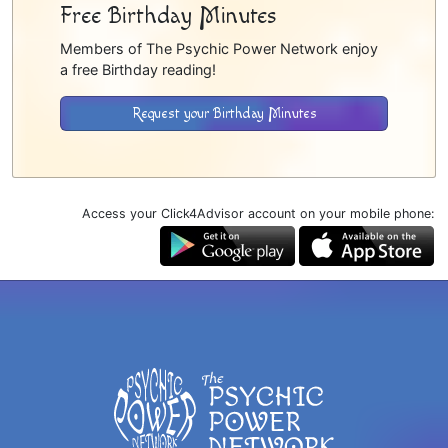
Free Birthday Minutes
Members of The Psychic Power Network enjoy
a free Birthday reading!
Request your Birthday Minutes
Access your Click4Advisor account on your mobile phone: