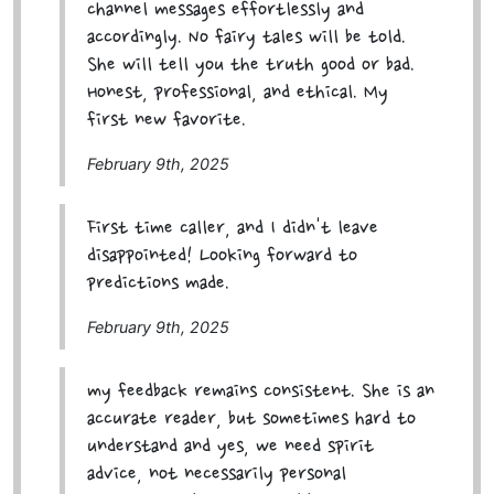
channel messages effortlessly and
accordingly. No fairy tales will be told.
She will tell you the truth good or bad.
Honest, professional, and ethical. My
first new favorite.
February 9th, 2025
First time caller, and I didn't leave
disappointed! Looking forward to
predictions made.
February 9th, 2025
my feedback remains consistent. She is an
accurate reader, but sometimes hard to
understand and yes, we need spirit
advice, not necessarily personal