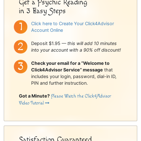
Get a Psychic Reading
in 3 Easy Steps
Click here to Create Your Click4Advisor
Account Online
Deposit $1.95 —
this will add 10 minutes
into your account with a 90% off discount!
Check your email for a “Welcome to
Click4Advisor Service” message
that
includes your login, password, dial-in ID,
PIN and further instruction.
Got a Minute?
Please Watch the Click4Advisor
Video Tutorial
Satisfaction Guaranteed