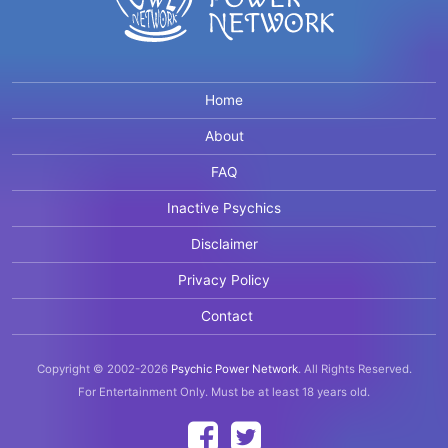
Home
About
FAQ
Inactive Psychics
Disclaimer
Privacy Policy
Contact
Copyright © 2002-2026
Psychic Power Network
.
All Rights Reserved.
For Entertainment Only.
Must be at least 18 years old.