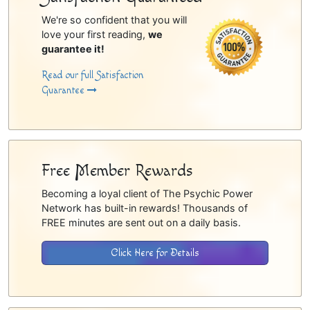
We're so confident that you will
love your first reading,
we
guarantee it!
Read our full Satisfaction
Guarantee
Free Member Rewards
Becoming a loyal client of The Psychic Power
Network has built-in rewards! Thousands of
FREE minutes are sent out on a daily basis.
Click Here for Details