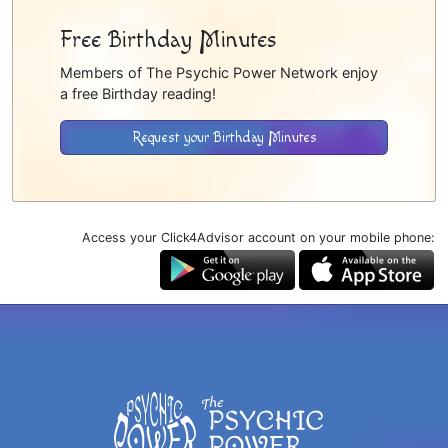
Free Birthday Minutes
Members of The Psychic Power Network enjoy
a free Birthday reading!
Request your Birthday Minutes
Access your Click4Advisor account on your mobile phone: