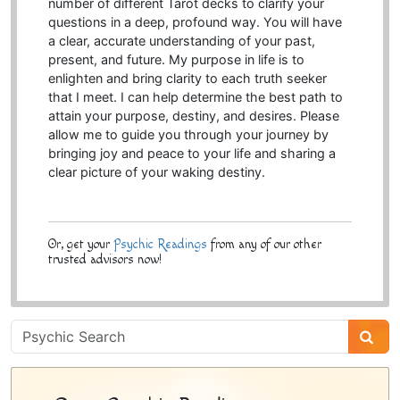
number of different Tarot decks to clarify your
questions in a deep, profound way. You will have
a clear, accurate understanding of your past,
present, and future. My purpose in life is to
enlighten and bring clarity to each truth seeker
that I meet. I can help determine the best path to
attain your purpose, destiny, and desires. Please
allow me to guide you through your journey by
bringing joy and peace to your life and sharing a
clear picture of your waking destiny.
Or, get your
Psychic Readings
from any of our other
trusted advisors now!
Psychic
Sidebar