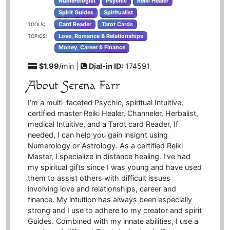
Numerologist
Psychic
Reiki Healer
Spirit Guides
Spiritualist
Card Reader
Tarot Cards
TOOLS:
Love, Romance & Relationships
TOPICS:
Money, Career & Finance
$1.99
/min |
Dial-in ID:
174591
About Serena Farr
I’m a multi-faceted Psychic, spiritual Intuitive,
certified master Reiki Healer, Channeler, Herbalist,
medical Intuitive, and a Tarot card Reader, If
needed, I can help you gain insight using
Numerology or Astrology. As a certified Reiki
Master, I specialize in distance healing. I’ve had
my spiritual gifts since I was young and have used
them to assist others with difficult issues
involving love and relationships, career and
finance. My intuition has always been especially
strong and I use to adhere to my creator and spirit
Guides. Combined with my innate abilities, I use a