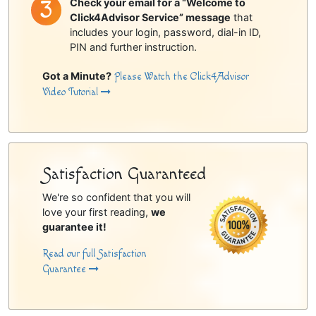
Check your email for a “Welcome to
Click4Advisor Service” message
that
includes your login, password, dial-in ID,
PIN and further instruction.
Got a Minute?
Please Watch the Click4Advisor
Video Tutorial
Satisfaction Guaranteed
We're so confident that you will
love your first reading,
we
guarantee it!
Read our full Satisfaction
Guarantee