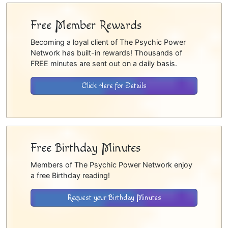
Free Member Rewards
Becoming a loyal client of The Psychic Power
Network has built-in rewards! Thousands of
FREE minutes are sent out on a daily basis.
Click Here for Details
Free Birthday Minutes
Members of The Psychic Power Network enjoy
a free Birthday reading!
Request your Birthday Minutes