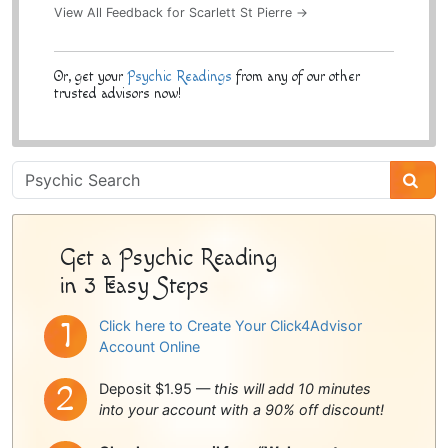
View All Feedback for Scarlett St Pierre →
Or, get your
Psychic Readings
from any of our other
trusted advisors now!
Psychic
Sidebar
Get a Psychic Reading
in 3 Easy Steps
Click here to Create Your Click4Advisor
Account Online
Deposit $1.95 —
this will add 10 minutes
into your account with a 90% off discount!