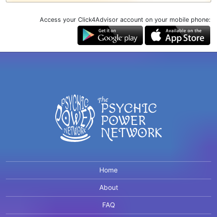
Access your Click4Advisor account on your mobile phone:
Home
About
FAQ