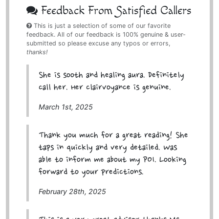
Feedback From Satisfied Callers
This is just a selection of some of our favorite
feedback. All of our feedback is 100% genuine & user-
submitted so please excuse any typos or errors,
thanks!
She is sooth and healing aura. Definitely
call her. Her clairvoyance is genuine.
March 1st, 2025
Thank you much for a great reading! She
taps in quickly and very detailed. Was
able to inform me about my POI. Looking
forward to your predictions.
February 28th, 2025