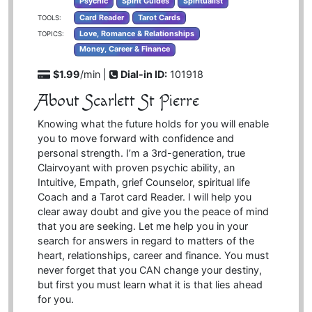
Psychic
Spirit Guides
Spiritualist
Card Reader
Tarot Cards
TOOLS:
Love, Romance & Relationships
TOPICS:
Money, Career & Finance
$1.99
/min |
Dial-in ID:
101918
About Scarlett St Pierre
Knowing what the future holds for you will enable
you to move forward with confidence and
personal strength. I’m a 3rd-generation, true
Clairvoyant with proven psychic ability, an
Intuitive, Empath, grief Counselor, spiritual life
Coach and a Tarot card Reader. I will help you
clear away doubt and give you the peace of mind
that you are seeking. Let me help you in your
search for answers in regard to matters of the
heart, relationships, career and finance. You must
never forget that you CAN change your destiny,
but first you must learn what it is that lies ahead
for you.