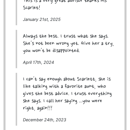
This is a very great advisor thanks Ms
Scarlet!
January 21st, 2025
Always the best. I trust what she says.
She's not been wrong yet. Give her a try,
you won't be disappointed.
April 17th, 2024
I can't say enough about Scarlett, she is
like talking with a favorite aunt, who
gives the best advice. I trust everything
she says. I call her saying ...you were
right, again!!!
December 24th, 2023