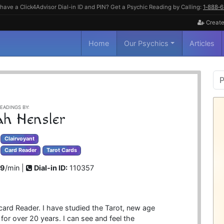
have a Click4Advisor Dial-in ID and PIN? Get a Psychic Reading by Calling:
1‑888‑
Create
Home
Our Psychics
Articles
P
S
EADINGS BY:
ah Hensler
Clairvoyant
Card Reader
Tarot Cards
99
/min |
Dial-in ID:
110357
 card Reader. I have studied the Tarot, new age
or over 20 years. I can see and feel the