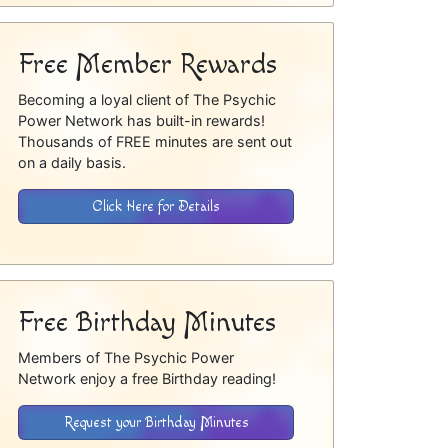
Free Member Rewards
Becoming a loyal client of The Psychic
Power Network has built-in rewards!
Thousands of FREE minutes are sent out
on a daily basis.
Click Here for Details
Free Birthday Minutes
Members of The Psychic Power
Network enjoy a free Birthday reading!
Request your Birthday Minutes