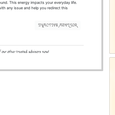
ound. This energy impacts your everyday life.
ith any issue and help you redirect this
INACTIVE ADVISOR
 our other trusted advisors now!