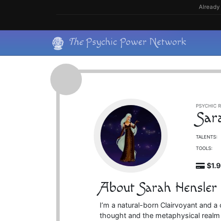
Skip
Already 
to
content
Skip
The
Psychic Power Network
to
content
PSYCHIC R
Sar
TALENTS:
TOOLS:
$1.
About Sarah Hensler
I’m a natural-born Clairvoyant and a
thought and the metaphysical realm f