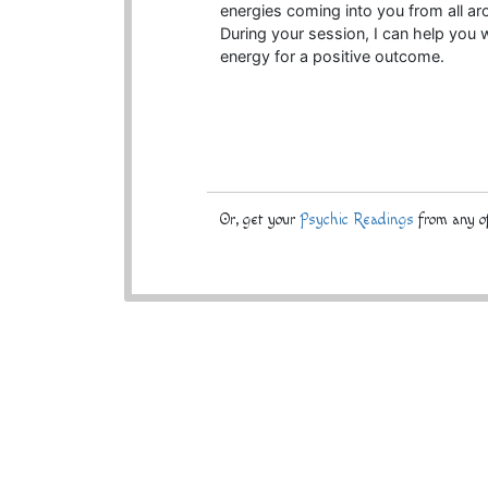
energies coming into you from all ar
During your session, I can help you w
energy for a positive outcome.
Or, get your
Psychic Readings
from any of