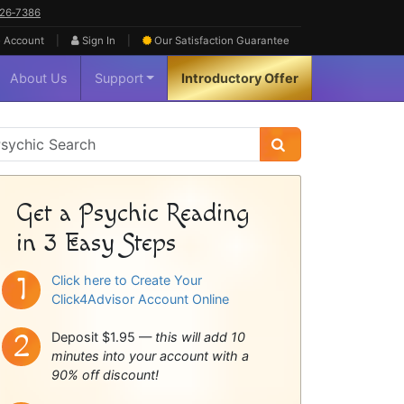
626‑7386
|
|
 Account
Sign In
Our Satisfaction
Guarantee
About Us
Support
Introductory Offer
sychic
idebar
Get a Psychic Reading
in 3 Easy Steps
Click here to Create Your
Click4Advisor Account Online
Deposit $1.95 —
this will add 10
minutes into your account with a
90% off discount!