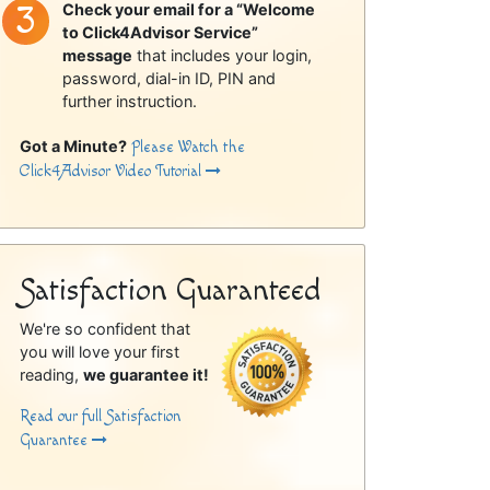
Check your email for a “Welcome
to Click4Advisor Service”
message
that includes your login,
password, dial-in ID, PIN and
further instruction.
Got a Minute?
Please Watch the
Click4Advisor Video Tutorial
Satisfaction Guaranteed
We're so confident that
you will love your first
reading,
we guarantee it!
Read our full Satisfaction
Guarantee