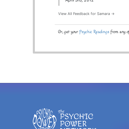
View All Feedback for Samara →
Or, get your
Psychic Readings
from any of