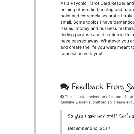
As a Psychic, Tarot Card Reader and
helping others find healing and happ
point and extremely accurate. I truly 
small. Some topics I have tremendou
issues, money and business matters
finding purpose and direction in lif
have passed away. Whatever you are
and create the life you were meant t
connection with you!
Feedback From Sat
This is just a selection of some of our
genuine & user-submitted so please exc
So glad I saw her on!!! She's
December 2nd, 2014