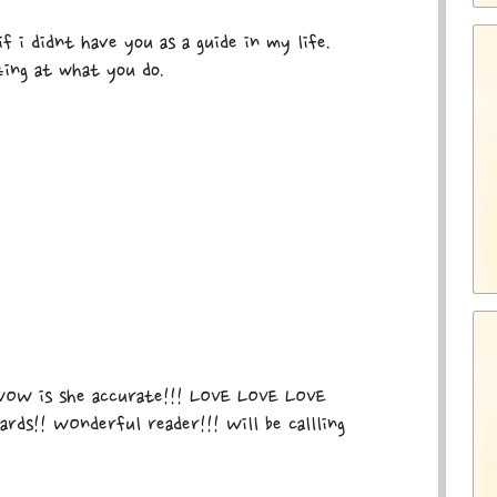
f i didnt have you as a guide in my life.
zing at what you do.
OW is she accurate!!! LOVE LOVE LOVE
rds!! WOnderful reader!!! Will be callling