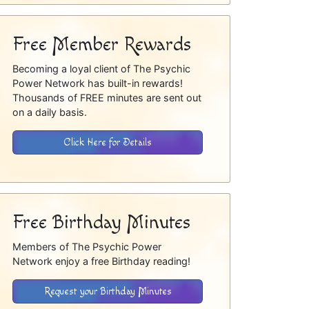
Free Member Rewards
Becoming a loyal client of The Psychic
Power Network has built-in rewards!
Thousands of FREE minutes are sent out
on a daily basis.
Click Here for Details
Free Birthday Minutes
Members of The Psychic Power
Network enjoy a free Birthday reading!
Request your Birthday Minutes