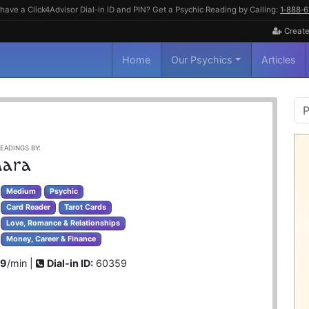
have a Click4Advisor Dial-in ID and PIN? Get a Psychic Reading by Calling:
1‑888‑
Create
Home
Our Psychics
Articles
P
S
EADINGS BY:
ara
Medium
Psychic
Card Reader
Tarot Cards
Love, Romance & Relationships
Money, Career & Finance
99
/min |
Dial-in ID:
60359