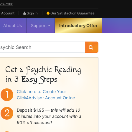
626‑7386
|
|
 Account
Sign In
Our Satisfaction
Guarantee
About Us
Support
Introductory Offer
sychic
idebar
Get a Psychic Reading
in 3 Easy Steps
Click here to Create Your
Click4Advisor Account Online
Deposit $1.95 —
this will add 10
minutes into your account with a
90% off discount!