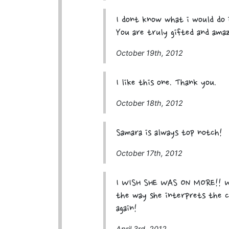
I dont know what i would do i
You are truly gifted and ama
October 19th, 2012
I like this one. Thank you.
October 18th, 2012
Samara is always top notch!
October 17th, 2012
I WISH SHE WAS ON MORE!! W
the way she interprets the ca
again!
April 3rd, 2012