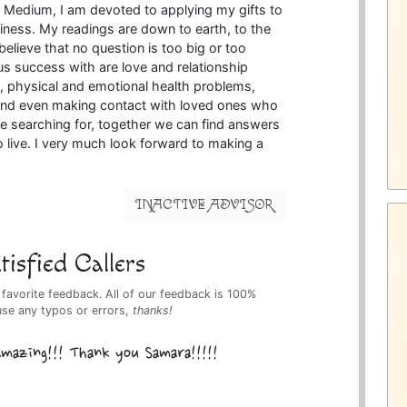
 Medium, I am devoted to applying my gifts to
iness. My readings are down to earth, to the
believe that no question is too big or too
s success with are love and relationship
, physical and emotional health problems,
e and even making contact with loved ones who
 searching for, together we can find answers
o live. I very much look forward to making a
INACTIVE ADVISOR
isfied Callers
 favorite feedback. All of our feedback is 100%
use any typos or errors,
thanks!
 amazing!!! Thank you Samara!!!!!