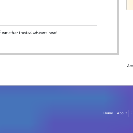
 our other trusted advisors now!
Acc
Home
About
F