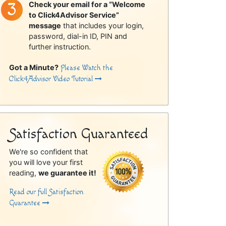
Check your email for a “Welcome
to Click4Advisor Service”
message
that includes your login,
password, dial-in ID, PIN and
further instruction.
Got a Minute?
Please Watch the
Click4Advisor Video Tutorial
Satisfaction Guaranteed
We're so confident that
you will love your first
reading,
we guarantee it!
Read our full Satisfaction
Guarantee