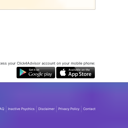
ess your Click4Advisor account on your mobile phone:
AQ
Inactive Psychics
Disclaimer
Privacy Policy
Contact