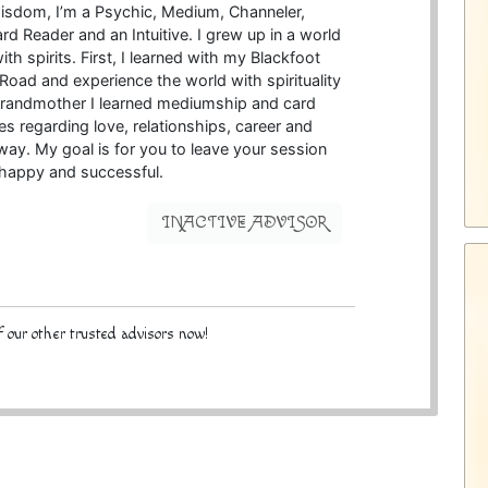
wisdom, I’m a Psychic, Medium, Channeler,
d Reader and an Intuitive. I grew up in a world
th spirits. First, I learned with my Blackfoot
oad and experience the world with spirituality
h grandmother I learned mediumship and card
es regarding love, relationships, career and
 way. My goal is for you to leave your session
 happy and successful.
INACTIVE ADVISOR
 our other trusted advisors now!