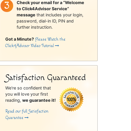
Check your email for a “Welcome
to Click4Advisor Service”
message
that includes your login,
password, dial-in ID, PIN and
further instruction.
Got a Minute?
Please Watch the
Click4Advisor Video Tutorial
Satisfaction Guaranteed
We're so confident that
you will love your first
reading,
we guarantee it!
Read our full Satisfaction
Guarantee