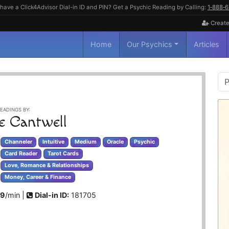
have a Click4Advisor Dial-in ID and PIN? Get a Psychic Reading by Calling:
1‑888‑
Create
Home
Our Psychics
Articles
P
S
EADINGS BY:
e Cantwell
Channeler
Intuitive
Medium
Oracle
Psychic
Card Reader
Tarot Cards
Love, Romance & Relationships
Money, Career & Finance
99
/min |
Dial-in ID:
181705