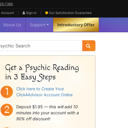
626‑7386
|
|
 Account
Sign In
Our Satisfaction
Guarantee
About Us
Support
Introductory Offer
sychic
idebar
Get a Psychic Reading
in 3 Easy Steps
Click here to Create Your
Click4Advisor Account Online
Deposit $1.95 —
this will add 10
minutes into your account with a
90% off discount!