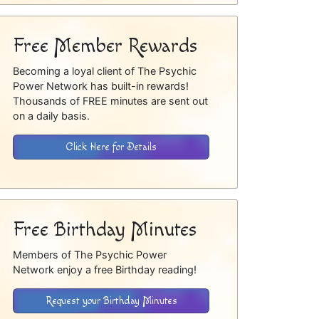
Free Member Rewards
Becoming a loyal client of The Psychic
Power Network has built-in rewards!
Thousands of FREE minutes are sent out
on a daily basis.
Click Here for Details
Free Birthday Minutes
Members of The Psychic Power
Network enjoy a free Birthday reading!
Request your Birthday Minutes