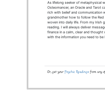
As lifelong seeker of metaphysical 
Osteomancer, an Oracle and Tarot car
rich with belief and communication wi
grandmother how to follow the Red R
woven into daily life. From my Iris
reading. I will always deliver messag
finance in a calm, clear and thought
with the information you need to be
Or, get your
Psychic Readings
from any of