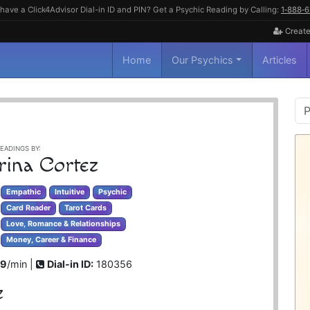
have a Click4Advisor Dial-in ID and PIN? Get a Psychic Reading by Calling:
1‑888‑
Create
Home
Our Psychics
Articles
P
S
EADINGS BY:
rina Cortez
Empathic
Intuitive
Psychic
Card Reader
Tarot Cards
Love, Romance & Relationships
Money, Career & Finance
99
/min |
Dial-in ID:
180356
z