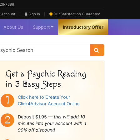
626‑7386
|
|
 Account
Sign In
Our Satisfaction
Guarantee
About Us
Support
Introductory Offer
sychic
idebar
Get a Psychic Reading
in 3 Easy Steps
Click here to Create Your
Click4Advisor Account Online
Deposit $1.95 —
this will add 10
minutes into your account with a
90% off discount!