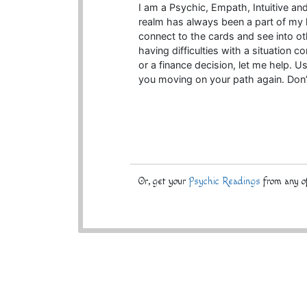
I am a Psychic, Empath, Intuitive a
realm has always been a part of my lif
connect to the cards and see into oth
having difficulties with a situation c
or a finance decision, let me help. Us
you moving on your path again. Don’
Or, get your
Psychic Readings
from any of