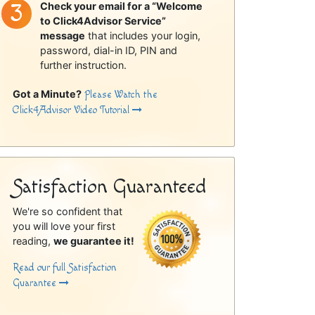
Check your email for a “Welcome
to Click4Advisor Service”
message
that includes your login,
password, dial-in ID, PIN and
further instruction.
Got a Minute?
Please Watch the
Click4Advisor Video Tutorial
Satisfaction Guaranteed
We're so confident that
you will love your first
reading,
we guarantee it!
Read our full Satisfaction
Guarantee