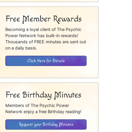
Free Member Rewards
Becoming a loyal client of The Psychic
Power Network has built-in rewards!
Thousands of FREE minutes are sent out
on a daily basis.
Click Here for Details
Free Birthday Minutes
Members of The Psychic Power
Network enjoy a free Birthday reading!
Request your Birthday Minutes