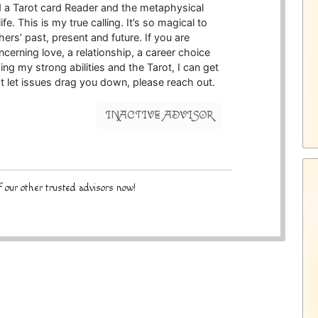
nd a Tarot card Reader and the metaphysical
e. This is my true calling. It’s so magical to
ers’ past, present and future. If you are
oncerning love, a relationship, a career choice
ing my strong abilities and the Tarot, I can get
t let issues drag you down, please reach out.
INACTIVE ADVISOR
 our other trusted advisors now!