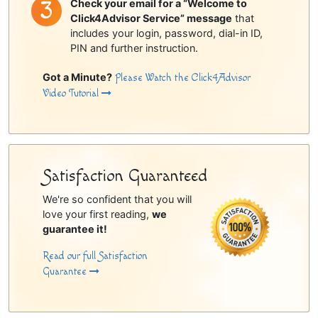
Check your email for a “Welcome to
Click4Advisor Service” message
that
includes your login, password, dial-in ID,
PIN and further instruction.
Got a Minute?
Please Watch the Click4Advisor
Video Tutorial
Satisfaction Guaranteed
We're so confident that you will
love your first reading,
we
guarantee it!
Read our full Satisfaction
Guarantee