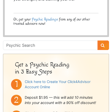
Or, get your
Psychic Readings
from any of our other
trusted advisors now!
Psychic
Sidebar
Get a Psychic Reading
in 3 Easy Steps
Click here to Create Your Click4Advisor
Account Online
Deposit $1.95 —
this will add 10 minutes
into your account with a 90% off discount!