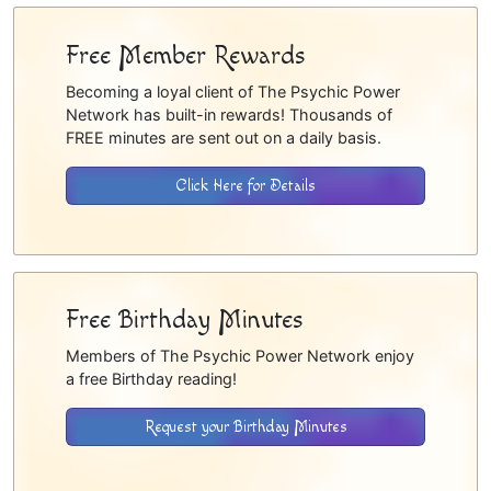
Free Member Rewards
Becoming a loyal client of The Psychic Power
Network has built-in rewards! Thousands of
FREE minutes are sent out on a daily basis.
Click Here for Details
Free Birthday Minutes
Members of The Psychic Power Network enjoy
a free Birthday reading!
Request your Birthday Minutes