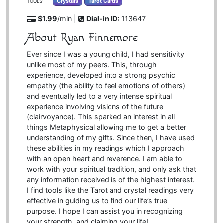
Crystals
Tarot Cards
TOOLS:
$1.99
/min |
Dial-in ID:
113647
About Ryan Finnemore
Ever since I was a young child, I had sensitivity
unlike most of my peers. This, through
experience, developed into a strong psychic
empathy (the ability to feel emotions of others)
and eventually led to a very intense spiritual
experience involving visions of the future
(clairvoyance). This sparked an interest in all
things Metaphysical allowing me to get a better
understanding of my gifts. Since then, I have used
these abilities in my readings which I approach
with an open heart and reverence. I am able to
work with your spiritual tradition, and only ask that
any information received is of the highest interest.
I find tools like the Tarot and crystal readings very
effective in guiding us to find our life’s true
purpose. I hope I can assist you in recognizing
your strength, and claiming your life!