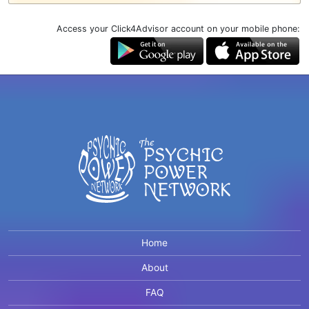
Access your Click4Advisor account on your mobile phone:
Home
About
FAQ