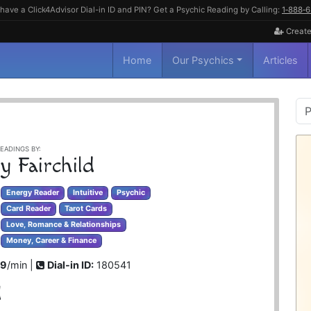
have a Click4Advisor Dial-in ID and PIN? Get a Psychic Reading by Calling:
1‑888‑
Create
Home
Our Psychics
Articles
P
S
EADINGS BY:
y Fairchild
Energy Reader
Intuitive
Psychic
Card Reader
Tarot Cards
Love, Romance & Relationships
Money, Career & Finance
99
/min |
Dial-in ID:
180541
d