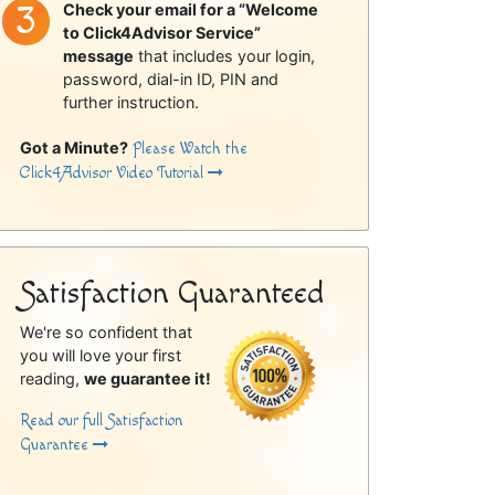
Check your email for a “Welcome
to Click4Advisor Service”
message
that includes your login,
password, dial-in ID, PIN and
further instruction.
Got a Minute?
Please Watch the
Click4Advisor Video Tutorial
Satisfaction Guaranteed
We're so confident that
you will love your first
reading,
we guarantee it!
Read our full Satisfaction
Guarantee