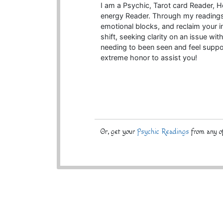
I am a Psychic, Tarot card Reader, Hea
energy Reader. Through my readings, 
emotional blocks, and reclaim your i
shift, seeking clarity on an issue wit
needing to been seen and feel support
extreme honor to assist you!
Or, get your
Psychic Readings
from any of