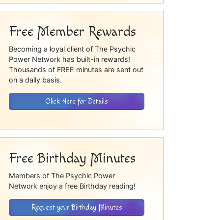
Free Member Rewards
Becoming a loyal client of The Psychic
Power Network has built-in rewards!
Thousands of FREE minutes are sent out
on a daily basis.
Click Here for Details
Free Birthday Minutes
Members of The Psychic Power
Network enjoy a free Birthday reading!
Request your Birthday Minutes