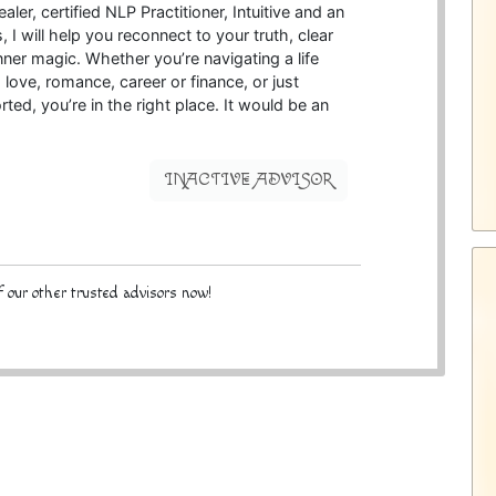
ler, certified NLP Practitioner, Intuitive and an
I will help you reconnect to your truth, clear
nner magic. Whether you’re navigating a life
h love, romance, career or finance, or just
ed, you’re in the right place. It would be an
INACTIVE ADVISOR
 our other trusted advisors now!