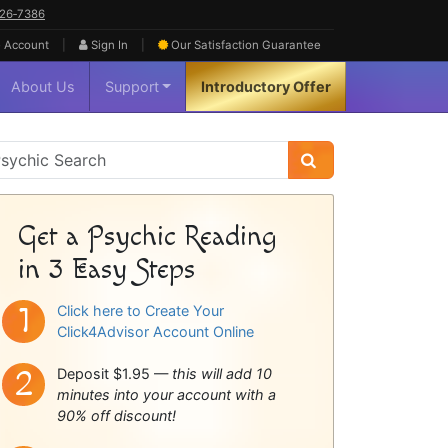
626‑7386
|
|
 Account
Sign In
Our Satisfaction
Guarantee
About Us
Support
Introductory Offer
sychic
idebar
Get a Psychic Reading
in 3 Easy Steps
Click here to Create Your
Click4Advisor Account Online
Deposit $1.95 —
this will add 10
minutes into your account with a
90% off discount!