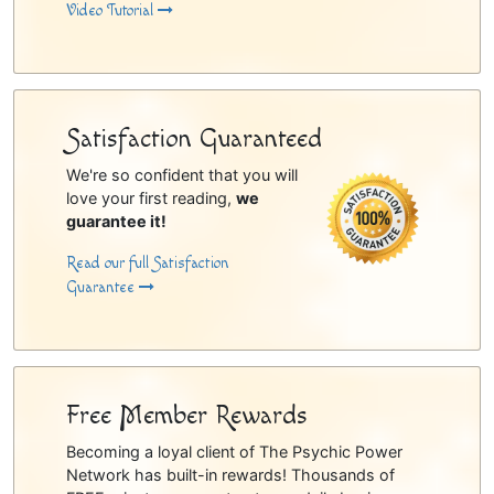
Video Tutorial
Satisfaction Guaranteed
We're so confident that you will
love your first reading,
we
guarantee it!
Read our full Satisfaction
Guarantee
Free Member Rewards
Becoming a loyal client of The Psychic Power
Network has built-in rewards! Thousands of