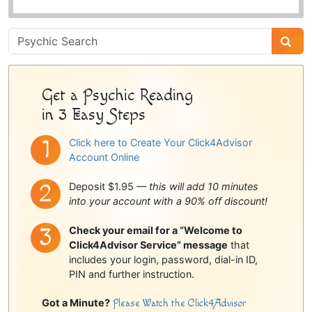
Psychic
Sidebar
Get a Psychic Reading
in 3 Easy Steps
Click here to Create Your Click4Advisor
Account Online
Deposit $1.95 —
this will add 10 minutes
into your account with a 90% off discount!
Check your email for a “Welcome to
Click4Advisor Service” message
that
includes your login, password, dial-in ID,
PIN and further instruction.
Got a Minute?
Please Watch the Click4Advisor