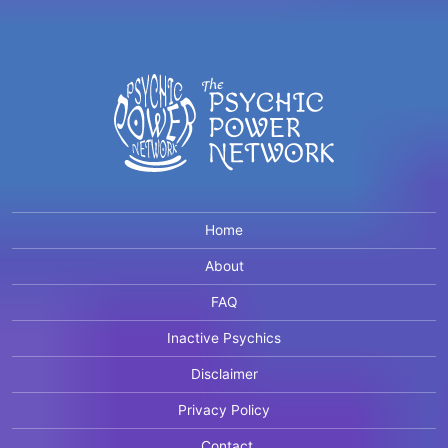
Home
About
FAQ
Inactive Psychics
Disclaimer
Privacy Policy
Contact