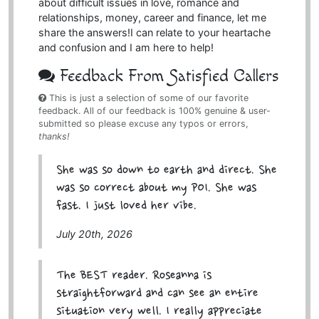
about difficult issues in love, romance and
relationships, money, career and finance, let me
share the answers!I can relate to your heartache
and confusion and I am here to help!
Feedback From Satisfied Callers
This is just a selection of some of our favorite
feedback. All of our feedback is 100% genuine & user-
submitted so please excuse any typos or errors,
thanks!
She was so down to earth and direct. She
was so correct about my POI. She was
fast. I just loved her vibe.
July 20th, 2026
The BEST reader. Roseanna is
straightforward and can see an entire
situation very well. I really appreciate