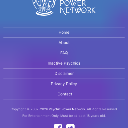
Home
About
FAQ
Inactive Psychics
Disclaimer
Privacy Policy
Contact
Copyright © 2002-2026
Psychic Power Network
.
All Rights Reserved.
For Entertainment Only.
Must be at least 18 years old.