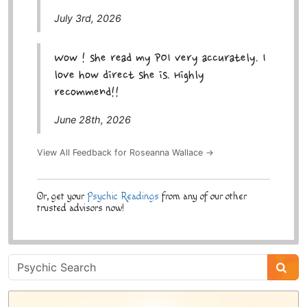
July 3rd, 2026
Wow ! she read my POI very accurately. I
love how direct she is. Highly
recommend!!
June 28th, 2026
View All Feedback for Roseanna Wallace →
Or, get your
Psychic Readings
from any of our other
trusted advisors now!
Psychic
Sidebar