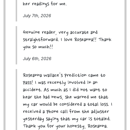
her readings for me.
July 7th, 2026
Genuine reader, very accurate and
straightforward. I love Roseanna!! Thank
you so much!!
July 6th, 2026
Roseanna Wallace's prediction came to
pass! I was recently involved in an
accident. As much as I did not want to
hear the bad news, she warned me that
my car would be considered a total loss. I
received a phone call from the adjuster
yesterday saying that my car is totaled.
Thank you for your honesty, Roseanna.