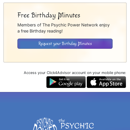
Free Birthday Minutes
Members of The Psychic Power Network enjoy
a free Birthday reading!
Request your Birthday Minutes
Access your Click4Advisor account on your mobile phone: