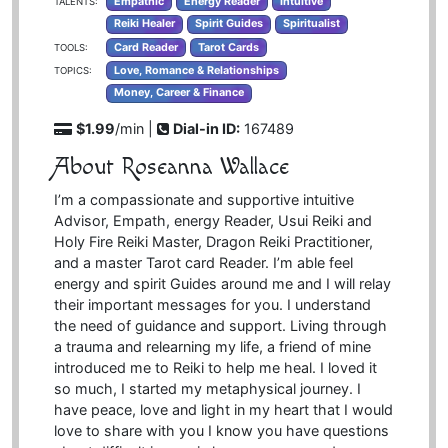
Empathic
Energy Reader
Intuitive
TALENTS:
Reiki Healer
Spirit Guides
Spiritualist
Card Reader
Tarot Cards
TOOLS:
Love, Romance & Relationships
TOPICS:
Money, Career & Finance
$1.99
/min |
Dial-in ID:
167489
About Roseanna Wallace
I’m a compassionate and supportive intuitive
Advisor, Empath, energy Reader, Usui Reiki and
Holy Fire Reiki Master, Dragon Reiki Practitioner,
and a master Tarot card Reader. I’m able feel
energy and spirit Guides around me and I will relay
their important messages for you. I understand
the need of guidance and support. Living through
a trauma and relearning my life, a friend of mine
introduced me to Reiki to help me heal. I loved it
so much, I started my metaphysical journey. I
have peace, love and light in my heart that I would
love to share with you I know you have questions