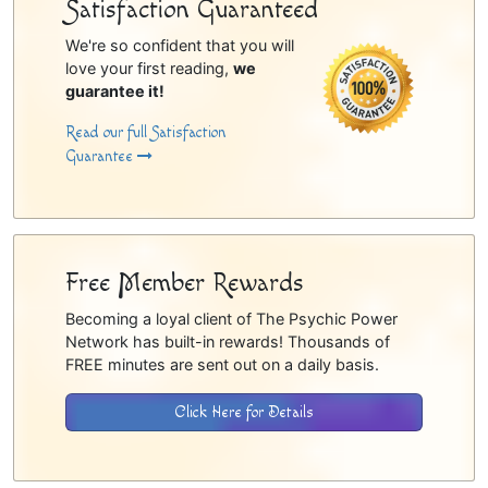
Satisfaction Guaranteed
We're so confident that you will
love your first reading,
we
guarantee it!
Read our full Satisfaction
Guarantee
Free Member Rewards
Becoming a loyal client of The Psychic Power
Network has built-in rewards! Thousands of
FREE minutes are sent out on a daily basis.
Click Here for Details