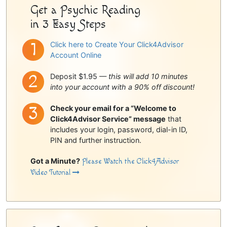
Get a Psychic Reading
in 3 Easy Steps
Click here to Create Your Click4Advisor
Account Online
Deposit $1.95 —
this will add 10 minutes
into your account with a 90% off discount!
Check your email for a “Welcome to
Click4Advisor Service” message
that
includes your login, password, dial-in ID,
PIN and further instruction.
Got a Minute?
Please Watch the Click4Advisor
Video Tutorial