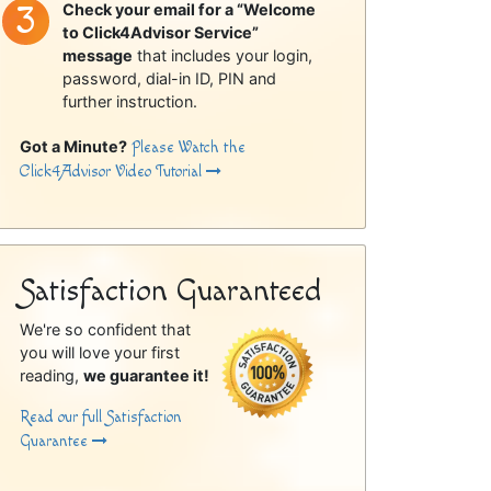
Check your email for a “Welcome
to Click4Advisor Service”
message
that includes your login,
password, dial-in ID, PIN and
further instruction.
Got a Minute?
Please Watch the
Click4Advisor Video Tutorial
Satisfaction Guaranteed
We're so confident that
you will love your first
reading,
we guarantee it!
Read our full Satisfaction
Guarantee