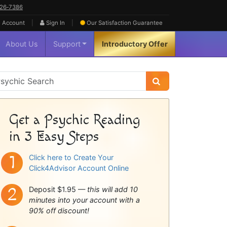
626‑7386
|
|
 Account
Sign In
Our Satisfaction
Guarantee
About Us
Support
Introductory Offer
sychic
idebar
Get a Psychic Reading
in 3 Easy Steps
Click here to Create Your
Click4Advisor Account Online
Deposit $1.95 —
this will add 10
minutes into your account with a
90% off discount!