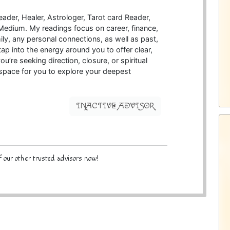
eader, Healer, Astrologer, Tarot card Reader,
a Medium. My readings focus on career, finance,
ily, any personal connections, as well as past,
 tap into the energy around you to offer clear,
re seeking direction, closure, or spiritual
e space for you to explore your deepest
INACTIVE ADVISOR
 our other trusted advisors now!