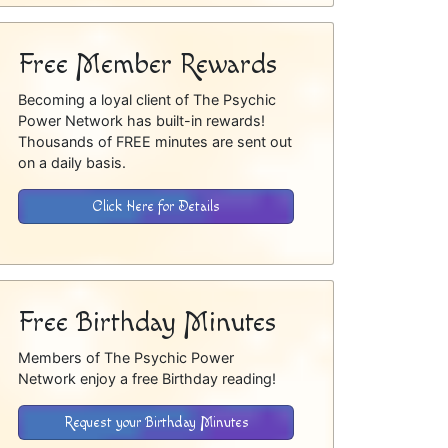
Free Member Rewards
Becoming a loyal client of The Psychic
Power Network has built-in rewards!
Thousands of FREE minutes are sent out
on a daily basis.
Click Here for Details
Free Birthday Minutes
Members of The Psychic Power
Network enjoy a free Birthday reading!
Request your Birthday Minutes