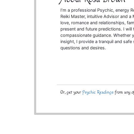
I’m a professional Psychic, energy R
Reiki Master, intuitive Advisor and 
love, romance and relationships, fam
present and future predictions. I will
compassionate guidance. Whether you’
insight, I provide a tranquil and saf
questions and desires.
Or, get your
Psychic Readings
from any of