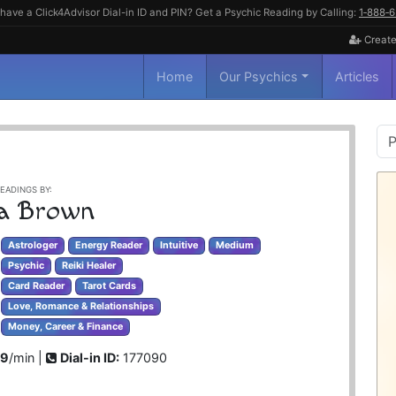
have a Click4Advisor Dial-in ID and PIN? Get a Psychic Reading by Calling:
1‑888‑
Create
Home
Our Psychics
Articles
P
S
EADINGS BY:
a Brown
Astrologer
Energy Reader
Intuitive
Medium
Psychic
Reiki Healer
Card Reader
Tarot Cards
Love, Romance & Relationships
Money, Career & Finance
99
/min |
Dial-in ID:
177090