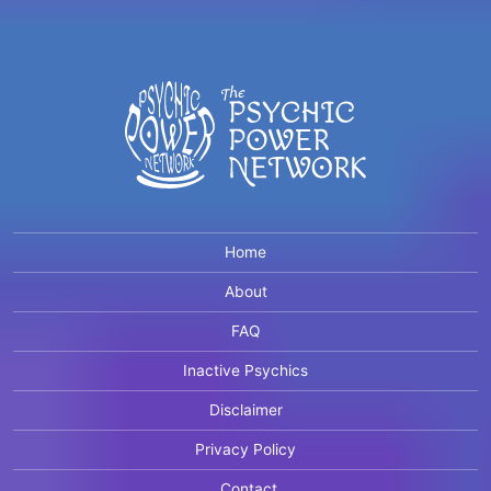
Home
About
FAQ
Inactive Psychics
Disclaimer
Privacy Policy
Contact