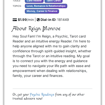
Card Reader
Tarot Cards
TOOLS:
Love, Romance & Relationships
TOPICS:
Money, Career & Finance
$1.99
/min |
Dial-in ID:
181449
About Reign Monroe
Hey Soul Fam! I’m Reign, a Psychic, Tarot card
Reader and an intuitive energy Reader. I’m here to
help anyone aligned with me to gain clarity and
confidence through spirit-guided insight, whether
through the Tarot or an intuitive reading. My goal
is to connect you with the energy and guidance
you need to navigate your life path with ease and
empowerment when dealing with relationships,
family, your career and finances.
Or, get your
Psychic Readings
from any of our other
trusted advisors now!