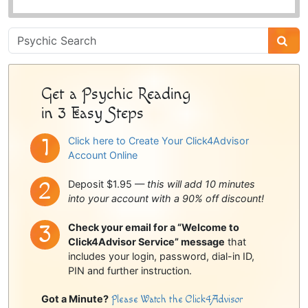
Psychic
Sidebar
Get a Psychic Reading
in 3 Easy Steps
Click here to Create Your Click4Advisor
Account Online
Deposit $1.95 —
this will add 10 minutes
into your account with a 90% off discount!
Check your email for a “Welcome to
Click4Advisor Service” message
that
includes your login, password, dial-in ID,
PIN and further instruction.
Got a Minute?
Please Watch the Click4Advisor