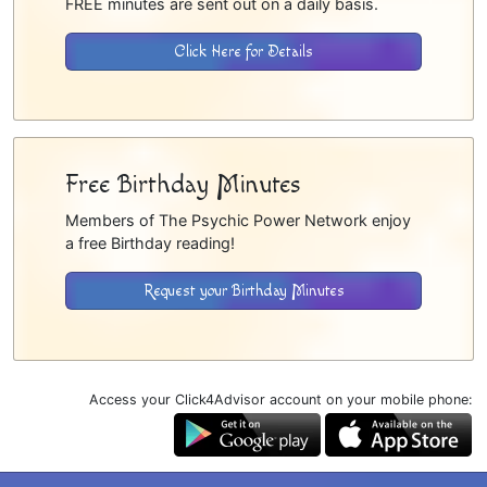
FREE minutes are sent out on a daily basis.
Click Here for Details
Free Birthday Minutes
Members of The Psychic Power Network enjoy
a free Birthday reading!
Request your Birthday Minutes
Access your Click4Advisor account on your mobile phone: