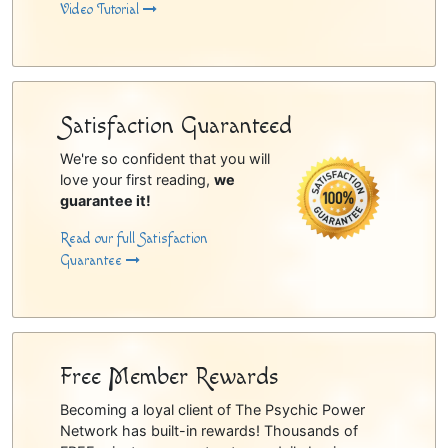
Video Tutorial
Satisfaction Guaranteed
We're so confident that you will
love your first reading,
we
guarantee it!
Read our full Satisfaction
Guarantee
Free Member Rewards
Becoming a loyal client of The Psychic Power
Network has built-in rewards! Thousands of