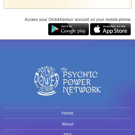
Access your Click4Advisor account on your mobile phone:
Home
About
FAQ