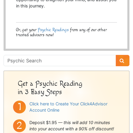
in this journey.
Or, get your
Psychic Readings
from any of our other
trusted advisors now!
Psychic
Sidebar
Get a Psychic Reading
in 3 Easy Steps
Click here to Create Your Click4Advisor
Account Online
Deposit $1.95 —
this will add 10 minutes
into your account with a 90% off discount!