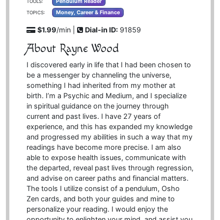
Pendulum Reader
TOOLS:
Money, Career & Finance
TOPICS:
$1.99
/min |
Dial-in ID:
91859
About Rayne Wood
I discovered early in life that I had been chosen to
be a messenger by channeling the universe,
something I had inherited from my mother at
birth. I’m a Psychic and Medium, and I specialize
in spiritual guidance on the journey through
current and past lives. I have 27 years of
experience, and this has expanded my knowledge
and progressed my abilities in such a way that my
readings have become more precise. I am also
able to expose health issues, communicate with
the departed, reveal past lives through regression,
and advise on career paths and financial matters.
The tools I utilize consist of a pendulum, Osho
Zen cards, and both your guides and mine to
personalize your reading. I would enjoy the
opportunity to enlighten your mind, and assist you