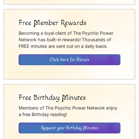
Free Member Rewards
Becoming a loyal client of The Psychic Power
Network has built-in rewards! Thousands of
FREE minutes are sent out on a daily basis.
Click Here for Details
Free Birthday Minutes
Members of The Psychic Power Network enjoy
a free Birthday reading!
Request your Birthday Minutes