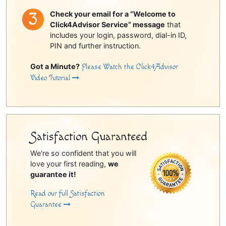
Check your email for a “Welcome to
Click4Advisor Service” message
that
includes your login, password, dial-in ID,
PIN and further instruction.
Got a Minute?
Please Watch the Click4Advisor
Video Tutorial
Satisfaction Guaranteed
We're so confident that you will
love your first reading,
we
guarantee it!
Read our full Satisfaction
Guarantee