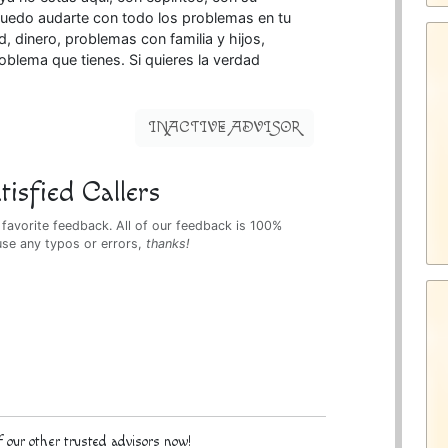
puedo audarte con todo los problemas en tu
 dinero, problemas con familia y hijos,
roblema que tienes. Si quieres la verdad
INACTIVE ADVISOR
isfied Callers
 favorite feedback. All of our feedback is 100%
use any typos or errors,
thanks!
 our other trusted advisors now!