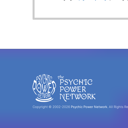
Copyright © 2002-2026
Psychic Power Network
.
All Rights R