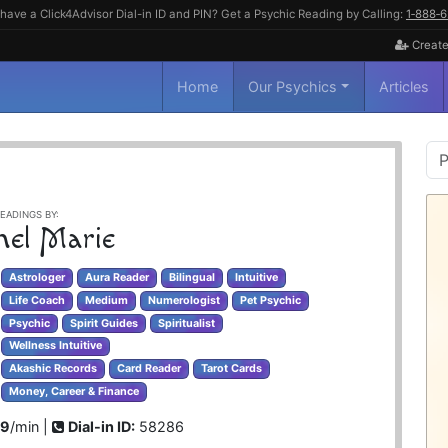
have a Click4Advisor Dial-in ID and PIN? Get a Psychic Reading by Calling:
1‑888‑
Create
Home
Our Psychics
Articles
P
S
EADINGS BY:
hel Marie
Astrologer
Aura Reader
Bilingual
Intuitive
Life Coach
Medium
Numerologist
Pet Psychic
Psychic
Spirit Guides
Spiritualist
Wellness Intuitive
Akashic Records
Card Reader
Tarot Cards
Money, Career & Finance
99
/min |
Dial-in ID:
58286