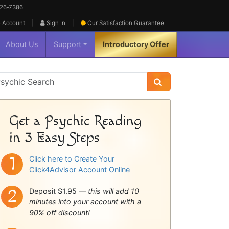
626‑7386
|
|
 Account
Sign In
Our Satisfaction
Guarantee
About Us
Support
Introductory Offer
sychic
idebar
Get a Psychic Reading
in 3 Easy Steps
Click here to Create Your
Click4Advisor Account Online
Deposit $1.95 —
this will add 10
minutes into your account with a
90% off discount!