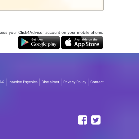
ess your Click4Advisor account on your mobile phone:
AQ
Inactive Psychics
Disclaimer
Privacy Policy
Contact