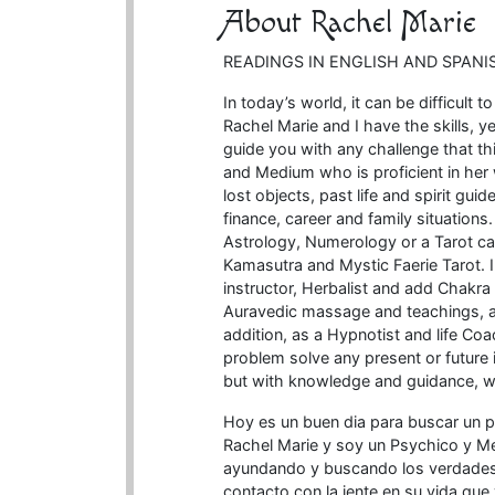
About Rachel Marie
READINGS IN ENGLISH AND SPANI
In today’s world, it can be difficult t
Rachel Marie and I have the skills, 
guide you with any challenge that this
and Medium who is proficient in her
lost objects, past life and spirit gu
finance, career and family situations
Astrology, Numerology or a Tarot ca
Kamasutra and Mystic Faerie Tarot. 
instructor, Herbalist and add Chakra
Auravedic massage and teachings, as 
addition, as a Hypnotist and life Coa
problem solve any present or future
but with knowledge and guidance, w
Hoy es un buen dia para buscar un 
Rachel Marie y soy un Psychico y M
ayundando y buscando los verdades e
contacto con la jente en su vida que 