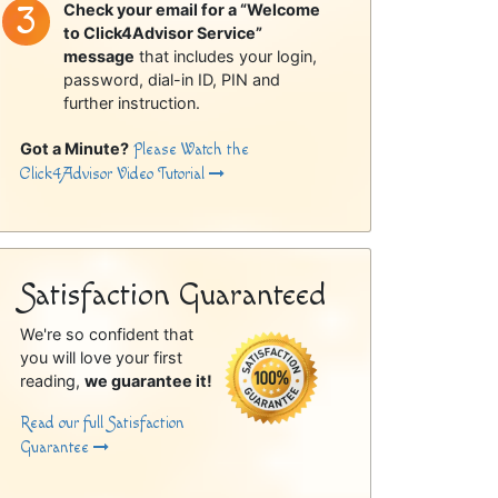
Check your email for a “Welcome
to Click4Advisor Service”
message
that includes your login,
password, dial-in ID, PIN and
further instruction.
Got a Minute?
Please Watch the
Click4Advisor Video Tutorial
Satisfaction Guaranteed
We're so confident that
you will love your first
reading,
we guarantee it!
Read our full Satisfaction
Guarantee