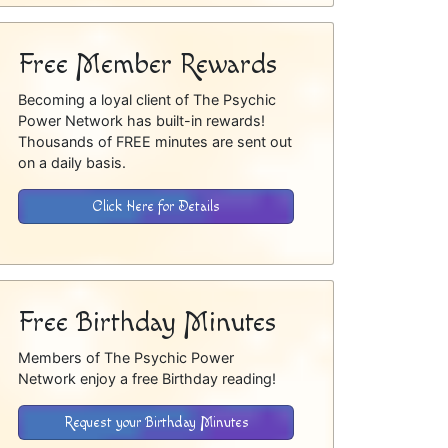
Free Member Rewards
Becoming a loyal client of The Psychic
Power Network has built-in rewards!
Thousands of FREE minutes are sent out
on a daily basis.
Click Here for Details
Free Birthday Minutes
Members of The Psychic Power
Network enjoy a free Birthday reading!
Request your Birthday Minutes