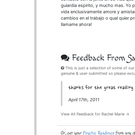
guiardia espirito, y mucho mas. Yo 
vida enclusivamente amore y amistad,
cambios en el trabajo o qual quier p
llamame ahora!
Feedback From Sat
This is just a selection of some of our
genuine & user-submitted so please exc
thanks for the great reading
April 17th, 2011
View All Feedback for Rachel Marie →
Or, get your
Psychic Readings
from any of