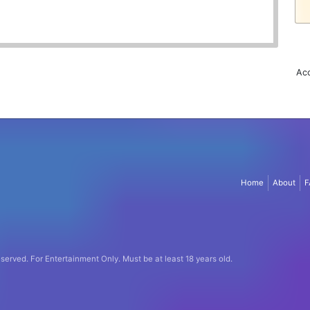
Acc
Home
About
F
eserved.
For Entertainment Only.
Must be at least 18 years old.