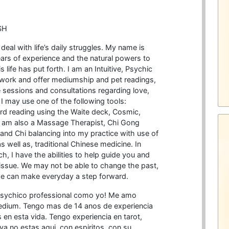
SH
o deal with life’s daily struggles. My name is
years of experience and the natural powers to
 life has put forth. I am an Intuitive, Psychic
 work and offer mediumship and pet readings,
ide sessions and consultations regarding love,
. I may use one of the following tools:
rd reading using the Waite deck, Cosmic,
I am also a Massage Therapist, Chi Gong
 and Chi balancing into my practice with use of
well as, traditional Chinese medicine. In
ch, I have the abilities to help guide you and
 issue. We may not be able to change the past,
e can make everyday a step forward.
psychico professional como yo! Me amo
edium. Tengo mas de 14 anos de experiencia
n esta vida. Tengo experiencia en tarot,
ya no estas aqui, con espiritos, con su