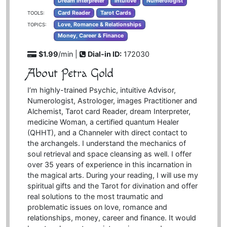
Dream Interpreter
Intuitive
Numerologist
Card Reader
Tarot Cards
TOOLS:
Love, Romance & Relationships
TOPICS:
Money, Career & Finance
$1.99
/min |
Dial-in ID:
172030
About Petra Gold
I’m highly-trained Psychic, intuitive Advisor,
Numerologist, Astrologer, images Practitioner and
Alchemist, Tarot card Reader, dream Interpreter,
medicine Woman, a certified quantum Healer
(QHHT), and a Channeler with direct contact to
the archangels. I understand the mechanics of
soul retrieval and space cleansing as well. I offer
over 35 years of experience in this incarnation in
the magical arts. During your reading, I will use my
spiritual gifts and the Tarot for divination and offer
real solutions to the most traumatic and
problematic issues on love, romance and
relationships, money, career and finance. It would