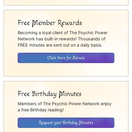
Free Member Rewards
Becoming a loyal client of The Psychic Power
Network has built-in rewards! Thousands of
FREE minutes are sent out on a daily basis.
Click Here for Details
Free Birthday Minutes
Members of The Psychic Power Network enjoy
a free Birthday reading!
Request your Birthday Minutes