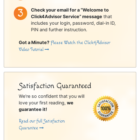
Check your email for a “Welcome to
Click4Advisor Service” message
that
includes your login, password, dial-in ID,
PIN and further instruction.
Got a Minute?
Please Watch the Click4Advisor
Video Tutorial
Satisfaction Guaranteed
We're so confident that you will
love your first reading,
we
guarantee it!
Read our full Satisfaction
Guarantee