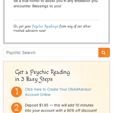
be a true honor to assist you in any endeavor you
encounter. Blessings to you!
Or, get your
Psychic Readings
from any of our other
trusted advisors now!
Psychic
Sidebar
Get a Psychic Reading
in 3 Easy Steps
Click here to Create Your Click4Advisor
Account Online
Deposit $1.95 —
this will add 10 minutes
into your account with a 90% off discount!