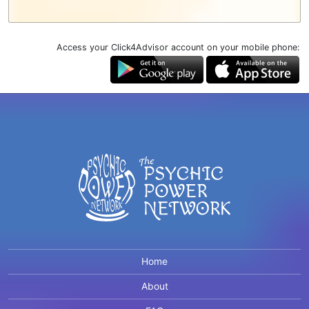
Access your Click4Advisor account on your mobile phone:
Home
About