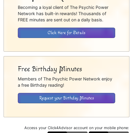
Becoming a loyal client of The Psychic Power
Network has built-in rewards! Thousands of
FREE minutes are sent out on a daily basis.
Click Here for Details
Free Birthday Minutes
Members of The Psychic Power Network enjoy
a free Birthday reading!
Request your Birthday Minutes
Access your Click4Advisor account on your mobile phone: