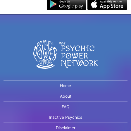
Home
About
FAQ
Inactive Psychics
Disclaimer