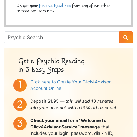
Or, get your
Psychic Readings
from any of our other
trusted advisors now!
Psychic
Sidebar
Get a Psychic Reading
in 3 Easy Steps
Click here to Create Your Click4Advisor
Account Online
Deposit $1.95 —
this will add 10 minutes
into your account with a 90% off discount!
Check your email for a “Welcome to
Click4Advisor Service” message
that
includes your login, password, dial-in ID,