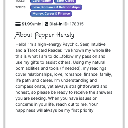
Card Reader
Tarot Cards
TOOLS:
Love, Romance & Relationships
TOPICS:
Money, Career & Finance
$1.99
/min |
Dial-in ID:
178315
About Pepper Hensly
Hello! I’m a high-energy Psychic, Seer, Intuitive
and a Tarot card Reader. I’ve known my whole life
this is what I am to do…follow my passion and
use my gifts to assist others. Using my natural
born abilities and tools (if needed), my readings
cover relationships, love, romance, finance, family,
life path and career. I’m understanding and
compassionate, yet always straightforward and
honest, so please be ready to receive the answers
you are seeking. When you have issues or
concerns in your life, reach out to me. Your
happiness will always be my first priority.