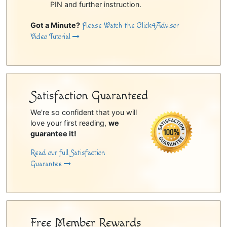
PIN and further instruction.
Got a Minute?
Please Watch the Click4Advisor
Video Tutorial
Satisfaction Guaranteed
We're so confident that you will
love your first reading,
we
guarantee it!
Read our full Satisfaction
Guarantee
Free Member Rewards