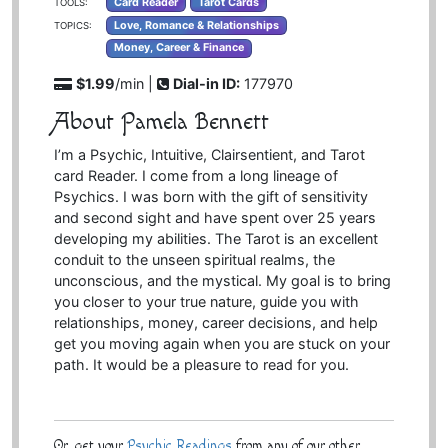
Card Reader
Tarot Cards
TOOLS:
Love, Romance & Relationships
TOPICS:
Money, Career & Finance
$1.99
/min |
Dial-in ID:
177970
About Pamela Bennett
I’m a Psychic, Intuitive, Clairsentient, and Tarot
card Reader. I come from a long lineage of
Psychics. I was born with the gift of sensitivity
and second sight and have spent over 25 years
developing my abilities. The Tarot is an excellent
conduit to the unseen spiritual realms, the
unconscious, and the mystical. My goal is to bring
you closer to your true nature, guide you with
relationships, money, career decisions, and help
get you moving again when you are stuck on your
path. It would be a pleasure to read for you.
Or, get your
Psychic Readings
from any of our other