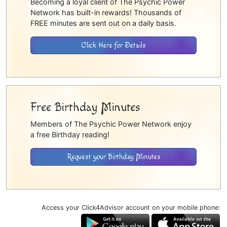
Becoming a loyal client of The Psychic Power
Network has built-in rewards! Thousands of
FREE minutes are sent out on a daily basis.
Click Here for Details
Free Birthday Minutes
Members of The Psychic Power Network enjoy
a free Birthday reading!
Request your Birthday Minutes
Access your Click4Advisor account on your mobile phone: