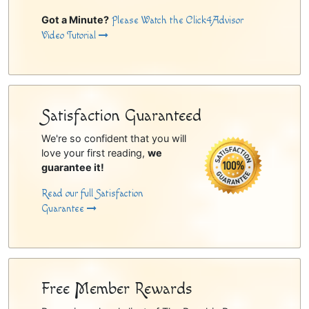
Got a Minute?
Please Watch the Click4Advisor
Video Tutorial
Satisfaction Guaranteed
We're so confident that you will
love your first reading,
we
guarantee it!
Read our full Satisfaction
Guarantee
Free Member Rewards