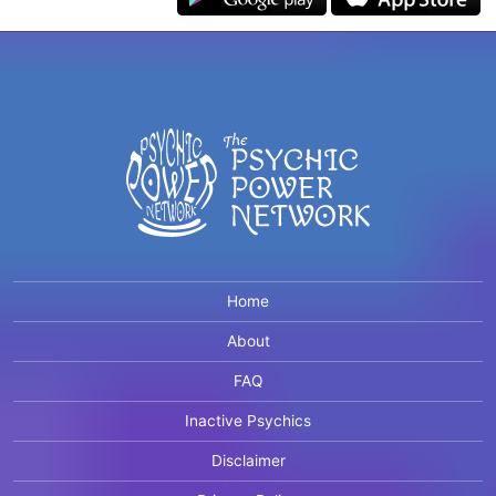
Home
About
FAQ
Inactive Psychics
Disclaimer