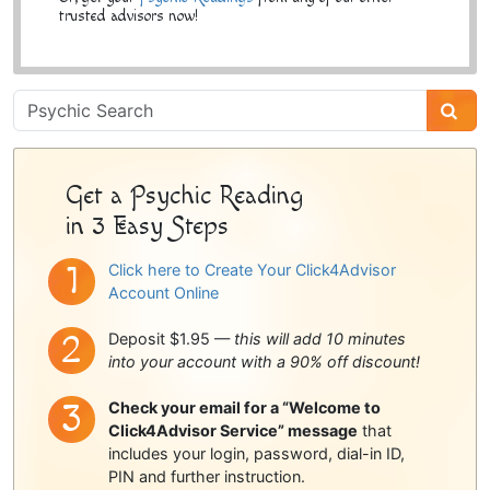
trusted advisors now!
Psychic
Sidebar
Get a Psychic Reading
in 3 Easy Steps
Click here to Create Your Click4Advisor
Account Online
Deposit $1.95 —
this will add 10 minutes
into your account with a 90% off discount!
Check your email for a “Welcome to
Click4Advisor Service” message
that
includes your login, password, dial-in ID,
PIN and further instruction.