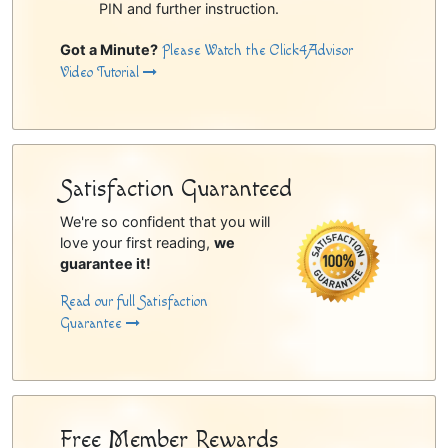
PIN and further instruction.
Got a Minute?
Please Watch the Click4Advisor
Video Tutorial
Satisfaction Guaranteed
We're so confident that you will
love your first reading,
we
guarantee it!
Read our full Satisfaction
Guarantee
Free Member Rewards