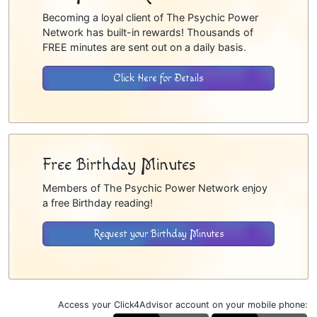
Becoming a loyal client of The Psychic Power
Network has built-in rewards! Thousands of
FREE minutes are sent out on a daily basis.
Click Here for Details
Free Birthday Minutes
Members of The Psychic Power Network enjoy
a free Birthday reading!
Request your Birthday Minutes
Access your Click4Advisor account on your mobile phone: