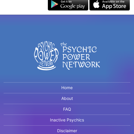
Home
About
FAQ
Inactive Psychics
Disclaimer