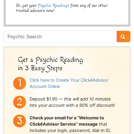
Or, get your
Psychic Readings
from any of our other
trusted advisors now!
Psychic
Sidebar
Get a Psychic Reading
in 3 Easy Steps
Click here to Create Your Click4Advisor
Account Online
Deposit $1.95 —
this will add 10 minutes
into your account with a 90% off discount!
Check your email for a “Welcome to
Click4Advisor Service” message
that
includes your login, password, dial-in ID,