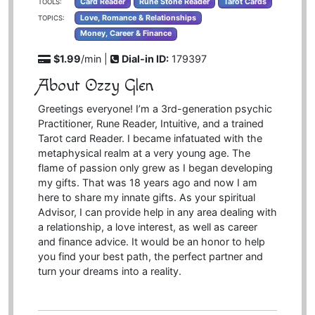
Card Reader
Rune Stone Reader
Tarot Cards
TOOLS:
Love, Romance & Relationships
TOPICS:
Money, Career & Finance
$1.99
/min |
Dial-in ID:
179397
About Ozzy Glen
Greetings everyone! I’m a 3rd-generation psychic
Practitioner, Rune Reader, Intuitive, and a trained
Tarot card Reader. I became infatuated with the
metaphysical realm at a very young age. The
flame of passion only grew as I began developing
my gifts. That was 18 years ago and now I am
here to share my innate gifts. As your spiritual
Advisor, I can provide help in any area dealing with
a relationship, a love interest, as well as career
and finance advice. It would be an honor to help
you find your best path, the perfect partner and
turn your dreams into a reality.