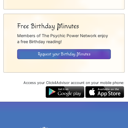
Free Birthday Minutes
Members of The Psychic Power Network enjoy
a free Birthday reading!
Request your Birthday Minutes
Access your Click4Advisor account on your mobile phone: