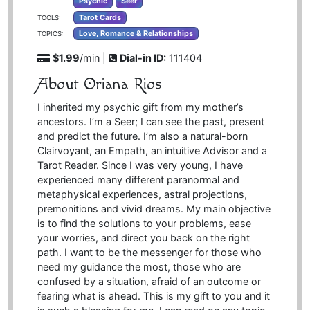
Psychic
Seer
Tarot Cards
TOOLS:
Love, Romance & Relationships
TOPICS:
$1.99
/min |
Dial-in ID:
111404
About Oriana Rios
I inherited my psychic gift from my mother’s
ancestors. I’m a Seer; I can see the past, present
and predict the future. I’m also a natural-born
Clairvoyant, an Empath, an intuitive Advisor and a
Tarot Reader. Since I was very young, I have
experienced many different paranormal and
metaphysical experiences, astral projections,
premonitions and vivid dreams. My main objective
is to find the solutions to your problems, ease
your worries, and direct you back on the right
path. I want to be the messenger for those who
need my guidance the most, those who are
confused by a situation, afraid of an outcome or
fearing what is ahead. This is my gift to you and it