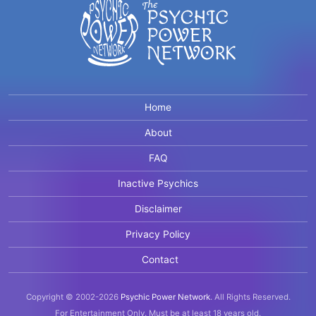
Home
About
FAQ
Inactive Psychics
Disclaimer
Privacy Policy
Contact
Copyright © 2002-2026
Psychic Power Network
.
All Rights Reserved.
For Entertainment Only.
Must be at least 18 years old.