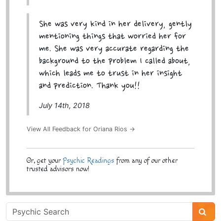
She was very kind in her delivery, gently
mentioning things that worried her for
me. She was very accurate regarding the
background to the problem I called about,
which leads me to trust in her insight
and prediction. Thank you!!
July 14th, 2018
View All Feedback for Oriana Rios →
Or, get your
Psychic Readings
from any of our other
trusted advisors now!
Psychic