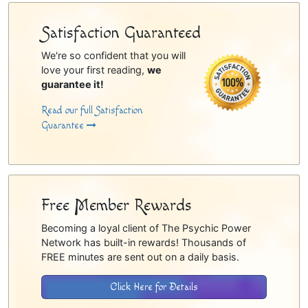
Satisfaction Guaranteed
We're so confident that you will
love your first reading,
we
guarantee it!
Read our full Satisfaction
Guarantee
Free Member Rewards
Becoming a loyal client of The Psychic Power
Network has built-in rewards! Thousands of
FREE minutes are sent out on a daily basis.
Click Here for Details