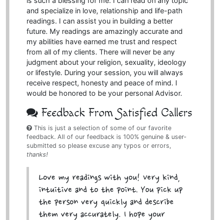
is such a blessing for me. I can read on any topic
and specialize in love, relationship and life-path
readings. I can assist you in building a better
future. My readings are amazingly accurate and
my abilities have earned me trust and respect
from all of my clients. There will never be any
judgment about your religion, sexuality, ideology
or lifestyle. During your session, you will always
receive respect, honesty and peace of mind. I
would be honored to be your personal Advisor.
Feedback From Satisfied Callers
This is just a selection of some of our favorite
feedback. All of our feedback is 100% genuine & user-
submitted so please excuse any typos or errors,
thanks!
Love my readings with you! Very kind,
intuitive and to the point. You pick up
the person very quickly and describe
them very accurately. I hope your