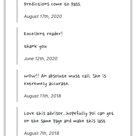
predictions come to pass.
August 17th, 2020
Excellent reader!
thank you
June 12th, 2020
WOW!! An absolute must call. She is
extremely accurate.
August 11th, 2018
Love this advisor...hopefully poi can get
on the same page and make this last
August 7th, 2018