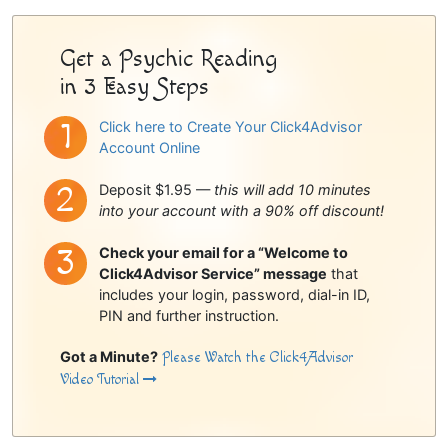
Sidebar
Get a Psychic Reading
in 3 Easy Steps
Click here to Create Your Click4Advisor
Account Online
Deposit $1.95 —
this will add 10 minutes
into your account with a 90% off discount!
Check your email for a “Welcome to
Click4Advisor Service” message
that
includes your login, password, dial-in ID,
PIN and further instruction.
Got a Minute?
Please Watch the Click4Advisor
Video Tutorial