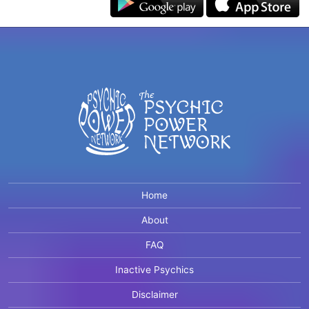
Home
About
FAQ
Inactive Psychics
Disclaimer