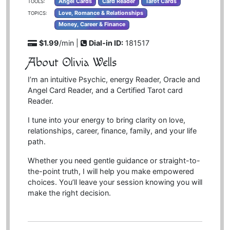
Angel Cards
Card Reader
Tarot Cards
TOOLS:
Love, Romance & Relationships
TOPICS:
Money, Career & Finance
$1.99
/min |
Dial-in ID:
181517
About Olivia Wells
I’m an intuitive Psychic, energy Reader, Oracle and
Angel Card Reader, and a Certified Tarot card
Reader.
I tune into your energy to bring clarity on love,
relationships, career, finance, family, and your life
path.
Whether you need gentle guidance or straight-to-
the-point truth, I will help you make empowered
choices. You’ll leave your session knowing you will
make the right decision.