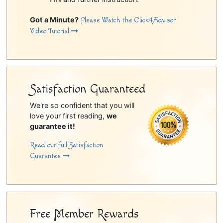
Got a Minute?
Please Watch the Click4Advisor
Video Tutorial
Satisfaction Guaranteed
We're so confident that you will
love your first reading,
we
guarantee it!
Read our full Satisfaction
Guarantee
Free Member Rewards