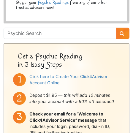
Or, get your
Psychic Readings
from any of our other
trusted advisors now!
Psychic
Sidebar
Get a Psychic Reading
in 3 Easy Steps
Click here to Create Your Click4Advisor
Account Online
Deposit $1.95 —
this will add 10 minutes
into your account with a 90% off discount!
Check your email for a “Welcome to
Click4Advisor Service” message
that
includes your login, password, dial-in ID,
PIN and further instruction.