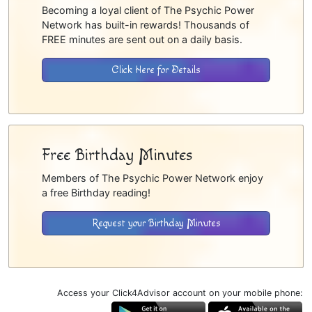
Becoming a loyal client of The Psychic Power
Network has built-in rewards! Thousands of
FREE minutes are sent out on a daily basis.
Click Here for Details
Free Birthday Minutes
Members of The Psychic Power Network enjoy
a free Birthday reading!
Request your Birthday Minutes
Access your Click4Advisor account on your mobile phone: