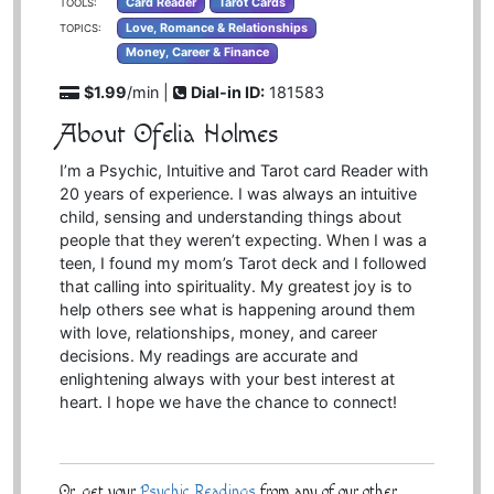
Card Reader
Tarot Cards
TOOLS:
Love, Romance & Relationships
TOPICS:
Money, Career & Finance
$1.99
/min |
Dial-in ID:
181583
About Ofelia Holmes
I’m a Psychic, Intuitive and Tarot card Reader with
20 years of experience. I was always an intuitive
child, sensing and understanding things about
people that they weren’t expecting. When I was a
teen, I found my mom’s Tarot deck and I followed
that calling into spirituality. My greatest joy is to
help others see what is happening around them
with love, relationships, money, and career
decisions. My readings are accurate and
enlightening always with your best interest at
heart. I hope we have the chance to connect!
Or, get your
Psychic Readings
from any of our other