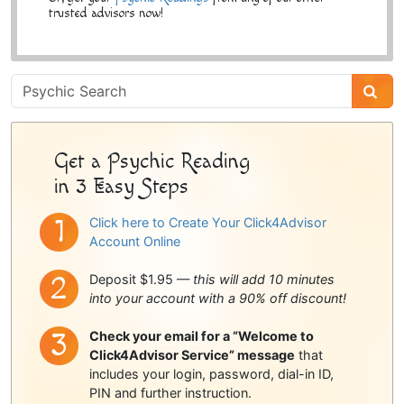
trusted advisors now!
Psychic
Sidebar
Get a Psychic Reading
in 3 Easy Steps
Click here to Create Your Click4Advisor
Account Online
Deposit $1.95 —
this will add 10 minutes
into your account with a 90% off discount!
Check your email for a “Welcome to
Click4Advisor Service” message
that
includes your login, password, dial-in ID,
PIN and further instruction.