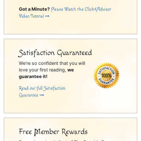
Got a Minute?
Please Watch the Click4Advisor
Video Tutorial
Satisfaction Guaranteed
We're so confident that you will
love your first reading,
we
guarantee it!
Read our full Satisfaction
Guarantee
Free Member Rewards