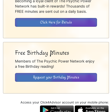
Becoming a loyal client of The Psychic Power
Network has built-in rewards! Thousands of
FREE minutes are sent out on a daily basis.
Click Here for Details
Free Birthday Minutes
Members of The Psychic Power Network enjoy
a free Birthday reading!
Request your Birthday Minutes
Access your Click4Advisor account on your mobile phone: