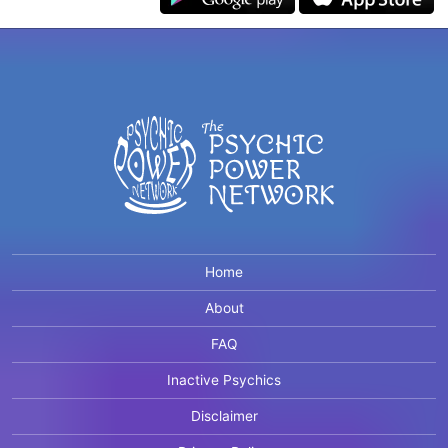
Home
About
FAQ
Inactive Psychics
Disclaimer