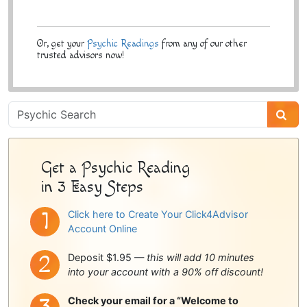
Or, get your
Psychic Readings
from any of our other
trusted advisors now!
Psychic
Sidebar
Get a Psychic Reading
in 3 Easy Steps
Click here to Create Your Click4Advisor
Account Online
Deposit $1.95 —
this will add 10 minutes
into your account with a 90% off discount!
Check your email for a “Welcome to