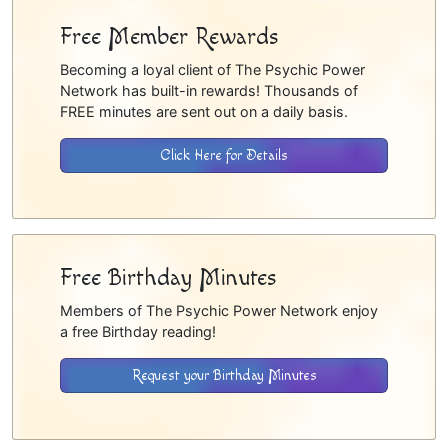
Free Member Rewards
Becoming a loyal client of The Psychic Power
Network has built-in rewards! Thousands of
FREE minutes are sent out on a daily basis.
Click Here for Details
Free Birthday Minutes
Members of The Psychic Power Network enjoy
a free Birthday reading!
Request your Birthday Minutes