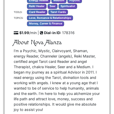
Energy Reader
Medium
Psychic
Reiki Healer
Seer
Spiritualist
Card Reader
Tarot Cards
TOOLS:
Love, Romance & Relationships
TOPICS:
Money, Career & Finance
$1.99
/min |
Dial-in ID:
178316
About Nova Alanza
I’m a Psychic, Mystic, Clairvoyant, Shaman,
energy Reader, Channeler (angels), Reiki Master,
certified angel Tarot card Reader and angel
Therapist, chakra Healer, Seer and a Medium. I
began my journey as a spiritual Advisor in 2011. I
read energy using the Tarot, divination tools and
working with angels. I knew at a young age that I
wanted to be of service to help humanity, animals
and the earth. I’m here to help you alchemize your
life path and attract love, money, success and
positive relationships. It would give me absolute
joy to assist you!