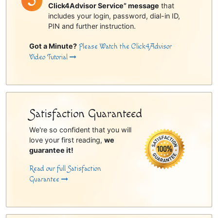
Click4Advisor Service” message
that
includes your login, password, dial-in ID,
PIN and further instruction.
Got a Minute?
Please Watch the Click4Advisor
Video Tutorial
Satisfaction Guaranteed
We're so confident that you will
love your first reading,
we
guarantee it!
Read our full Satisfaction
Guarantee