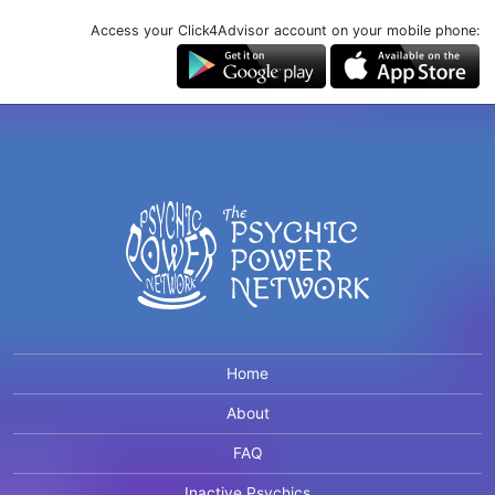
Access your Click4Advisor account on your mobile phone:
Home
About
FAQ
Inactive Psychics