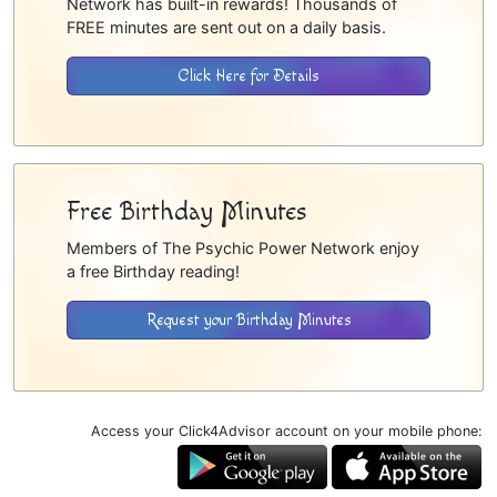
Network has built-in rewards! Thousands of
FREE minutes are sent out on a daily basis.
Click Here for Details
Free Birthday Minutes
Members of The Psychic Power Network enjoy
a free Birthday reading!
Request your Birthday Minutes
Access your Click4Advisor account on your mobile phone: