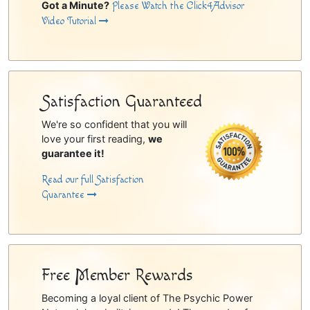
Got a Minute?
Please Watch the Click4Advisor
Video Tutorial
Satisfaction Guaranteed
We're so confident that you will
love your first reading,
we
guarantee it!
Read our full Satisfaction
Guarantee
Free Member Rewards
Becoming a loyal client of The Psychic Power