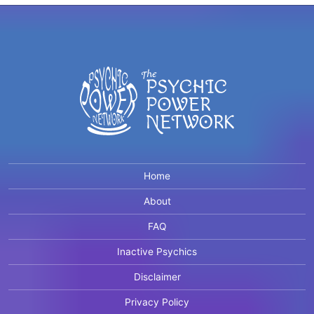
Home
About
FAQ
Inactive Psychics
Disclaimer
Privacy Policy