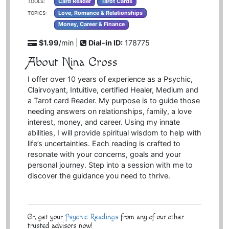
Card Reader
Tarot Cards
TOOLS:
Love, Romance & Relationships
TOPICS:
Money, Career & Finance
$1.99
/min |
Dial-in ID:
178775
About Nina Cross
I offer over 10 years of experience as a Psychic,
Clairvoyant, Intuitive, certified Healer, Medium and
a Tarot card Reader. My purpose is to guide those
needing answers on relationships, family, a love
interest, money, and career. Using my innate
abilities, I will provide spiritual wisdom to help with
life’s uncertainties. Each reading is crafted to
resonate with your concerns, goals and your
personal journey. Step into a session with me to
discover the guidance you need to thrive.
Or, get your
Psychic Readings
from any of our other
trusted advisors now!