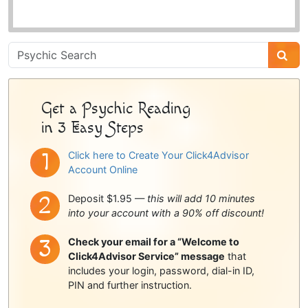
Psychic
Sidebar
Get a Psychic Reading
in 3 Easy Steps
Click here to Create Your Click4Advisor
Account Online
Deposit $1.95 —
this will add 10 minutes
into your account with a 90% off discount!
Check your email for a “Welcome to
Click4Advisor Service” message
that
includes your login, password, dial-in ID,
PIN and further instruction.