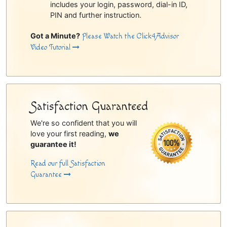
includes your login, password, dial-in ID,
PIN and further instruction.
Got a Minute?
Please Watch the Click4Advisor
Video Tutorial
Satisfaction Guaranteed
We're so confident that you will
love your first reading,
we
guarantee it!
Read our full Satisfaction
Guarantee