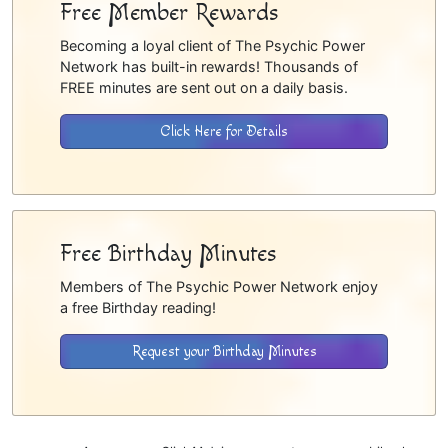
Free Member Rewards
Becoming a loyal client of The Psychic Power
Network has built-in rewards! Thousands of
FREE minutes are sent out on a daily basis.
Click Here for Details
Free Birthday Minutes
Members of The Psychic Power Network enjoy
a free Birthday reading!
Request your Birthday Minutes