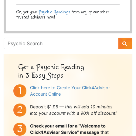
Or, get your
Psychic Readings
from any of our other
trusted advisors now!
Psychic
Sidebar
Get a Psychic Reading
in 3 Easy Steps
Click here to Create Your Click4Advisor
Account Online
Deposit $1.95 —
this will add 10 minutes
into your account with a 90% off discount!
Check your email for a “Welcome to
Click4Advisor Service” message
that