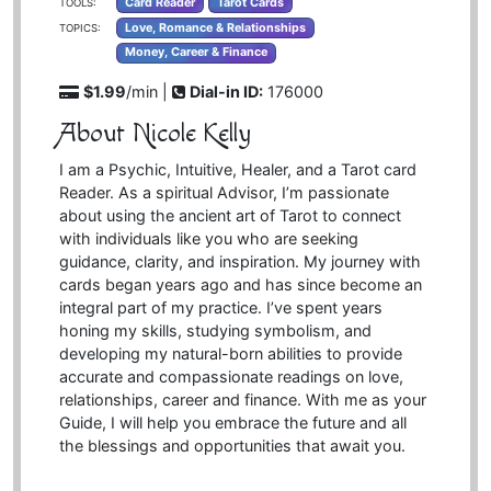
Card Reader
Tarot Cards
TOOLS:
Love, Romance & Relationships
TOPICS:
Money, Career & Finance
$1.99
/min |
Dial-in ID:
176000
About Nicole Kelly
I am a Psychic, Intuitive, Healer, and a Tarot card
Reader. As a spiritual Advisor, I’m passionate
about using the ancient art of Tarot to connect
with individuals like you who are seeking
guidance, clarity, and inspiration. My journey with
cards began years ago and has since become an
integral part of my practice. I’ve spent years
honing my skills, studying symbolism, and
developing my natural-born abilities to provide
accurate and compassionate readings on love,
relationships, career and finance. With me as your
Guide, I will help you embrace the future and all
the blessings and opportunities that await you.