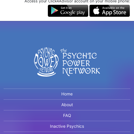
Access your Click4Advisor account on your mobile phone:
Home
About
FAQ
Inactive Psychics