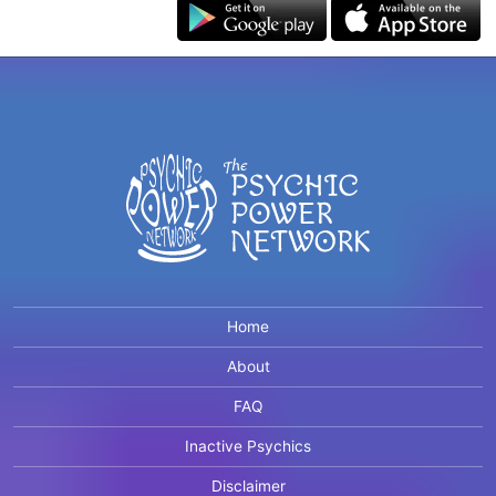
Home
About
FAQ
Inactive Psychics
Disclaimer