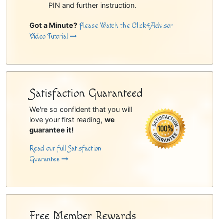
PIN and further instruction.
Got a Minute?
Please Watch the Click4Advisor
Video Tutorial
Satisfaction Guaranteed
We're so confident that you will
love your first reading,
we
guarantee it!
Read our full Satisfaction
Guarantee
Free Member Rewards