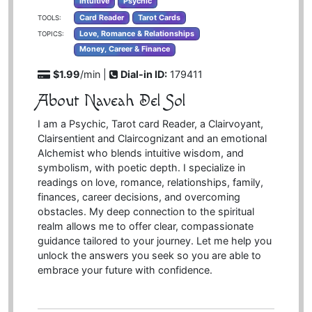
Intuitive
Psychic
Card Reader
Tarot Cards
TOOLS:
Love, Romance & Relationships
TOPICS:
Money, Career & Finance
$1.99
/min |
Dial-in ID:
179411
About Naveah Del Sol
I am a Psychic, Tarot card Reader, a Clairvoyant,
Clairsentient and Claircognizant and an emotional
Alchemist who blends intuitive wisdom, and
symbolism, with poetic depth. I specialize in
readings on love, romance, relationships, family,
finances, career decisions, and overcoming
obstacles. My deep connection to the spiritual
realm allows me to offer clear, compassionate
guidance tailored to your journey. Let me help you
unlock the answers you seek so you are able to
embrace your future with confidence.