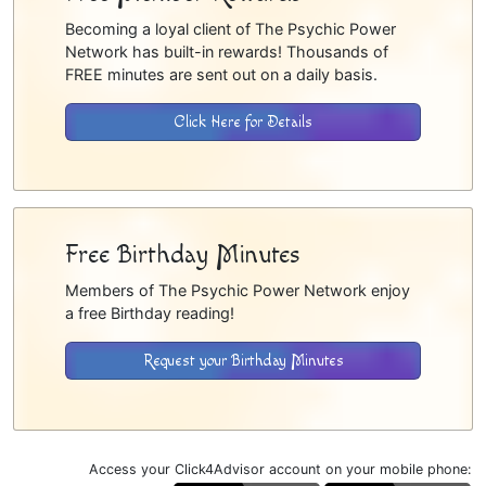
Becoming a loyal client of The Psychic Power
Network has built-in rewards! Thousands of
FREE minutes are sent out on a daily basis.
Click Here for Details
Free Birthday Minutes
Members of The Psychic Power Network enjoy
a free Birthday reading!
Request your Birthday Minutes
Access your Click4Advisor account on your mobile phone: