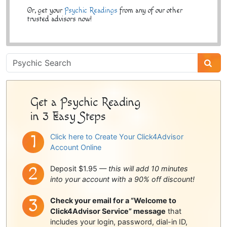
Or, get your
Psychic Readings
from any of our other
trusted advisors now!
Psychic
Sidebar
Get a Psychic Reading
in 3 Easy Steps
Click here to Create Your Click4Advisor
Account Online
Deposit $1.95 —
this will add 10 minutes
into your account with a 90% off discount!
Check your email for a “Welcome to
Click4Advisor Service” message
that
includes your login, password, dial-in ID,