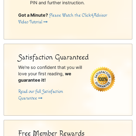
PIN and further instruction.
Got a Minute?
Please Watch the Click4Advisor
Video Tutorial
Satisfaction Guaranteed
We're so confident that you will
love your first reading,
we
guarantee it!
Read our full Satisfaction
Guarantee
Free Member Rewards