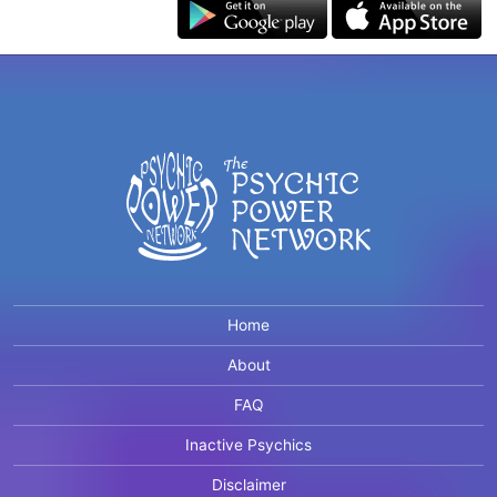
Home
About
FAQ
Inactive Psychics
Disclaimer