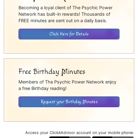
Becoming a loyal client of The Psychic Power
Network has built-in rewards! Thousands of
FREE minutes are sent out on a daily basis.
Click Here for Details
Free Birthday Minutes
Members of The Psychic Power Network enjoy
a free Birthday reading!
Request your Birthday Minutes
Access your Click4Advisor account on your mobile phone: