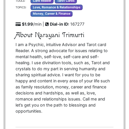
Card Reader
Tarot Cards
TOOLS:
Love, Romance & Relationships
TOPICS:
Money, Career & Finance
$1.99
/min |
Dial-in ID:
167277
About Narayani Trimurti
I am a Psychic, intuitive Advisor and Tarot card
Reader. A strong advocate for issues relating to
mental health, self-love, self-care and self-
healing. I use divination tools, such as, Tarot and
crystals to do my part in serving humanity and
sharing spiritual advice. I want for you to be
happy and content in every area of your life such
as family resolution, money, career and finance
decisions and hardships, as well as, love,
romance and relationships issues. Call me and
let’s get you on the path to blessings and
opportunities.