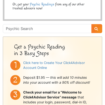
Or, get your
Psychic Readings
from any of our other
trusted advisors now!
Psychic
Sidebar
Get a Psychic Reading
in 3 Easy Steps
Click here to Create Your Click4Advisor
Account Online
Deposit $1.95 —
this will add 10 minutes
into your account with a 90% off discount!
Check your email for a “Welcome to
Click4Advisor Service” message
that
includes your login, password, dial-in ID,