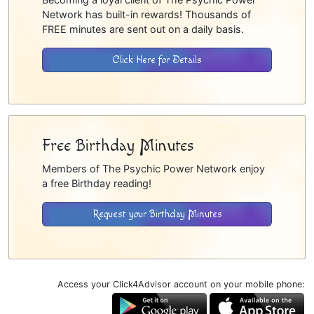
Network has built-in rewards! Thousands of
FREE minutes are sent out on a daily basis.
Click Here for Details
Free Birthday Minutes
Members of The Psychic Power Network enjoy
a free Birthday reading!
Request your Birthday Minutes
Access your Click4Advisor account on your mobile phone: