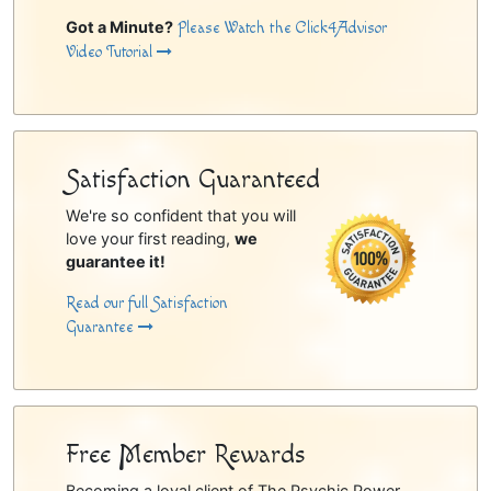
Got a Minute?
Please Watch the Click4Advisor
Video Tutorial
Satisfaction Guaranteed
We're so confident that you will
love your first reading,
we
guarantee it!
Read our full Satisfaction
Guarantee
Free Member Rewards
Becoming a loyal client of The Psychic Power