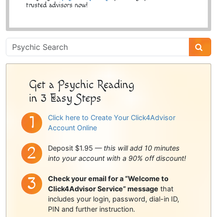
trusted advisors now!
Psychic
Sidebar
Get a Psychic Reading
in 3 Easy Steps
Click here to Create Your Click4Advisor
Account Online
Deposit $1.95 —
this will add 10 minutes
into your account with a 90% off discount!
Check your email for a “Welcome to
Click4Advisor Service” message
that
includes your login, password, dial-in ID,
PIN and further instruction.