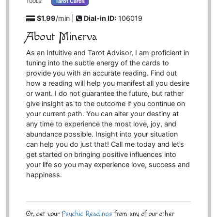
Tarot Cards
TOOLS:
$1.99
/min |
Dial-in ID:
106019
About Minerva
As an Intuitive and Tarot Advisor, I am proficient in
tuning into the subtle energy of the cards to
provide you with an accurate reading. Find out
how a reading will help you manifest all you desire
or want. I do not guarantee the future, but rather
give insight as to the outcome if you continue on
your current path. You can alter your destiny at
any time to experience the most love, joy, and
abundance possible. Insight into your situation
can help you do just that! Call me today and let’s
get started on bringing positive influences into
your life so you may experience love, success and
happiness.
Or, get your
Psychic Readings
from any of our other