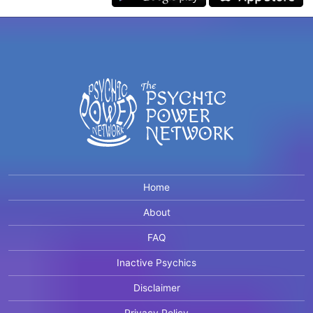
Home
About
FAQ
Inactive Psychics
Disclaimer