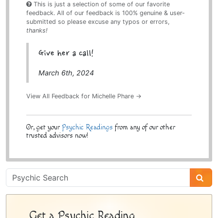
This is just a selection of some of our favorite
feedback. All of our feedback is 100% genuine & user-
submitted so please excuse any typos or errors,
thanks!
Give her a call!
March 6th, 2024
View All Feedback for Michelle Phare →
Or, get your
Psychic Readings
from any of our other
trusted advisors now!
Psychic
Sidebar
Get a Psychic Reading