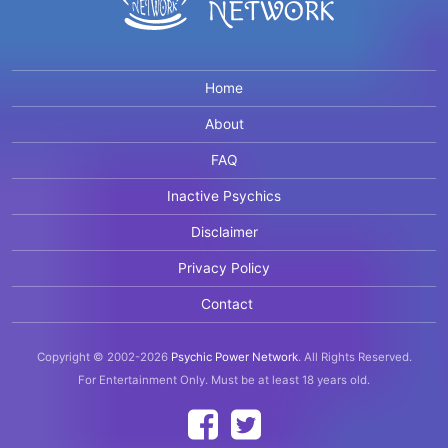
Home
About
FAQ
Inactive Psychics
Disclaimer
Privacy Policy
Contact
Copyright © 2002-2026
Psychic Power Network
.
All Rights Reserved.
For Entertainment Only.
Must be at least 18 years old.