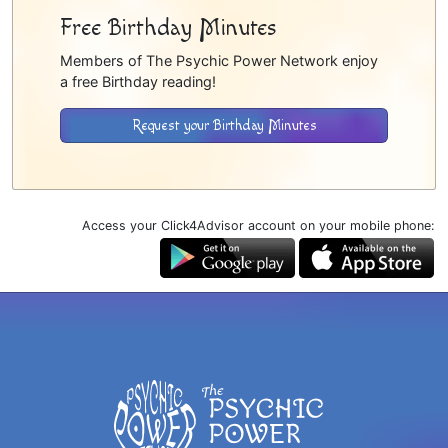
Free Birthday Minutes
Members of The Psychic Power Network enjoy
a free Birthday reading!
Request your Birthday Minutes
Access your Click4Advisor account on your mobile phone: