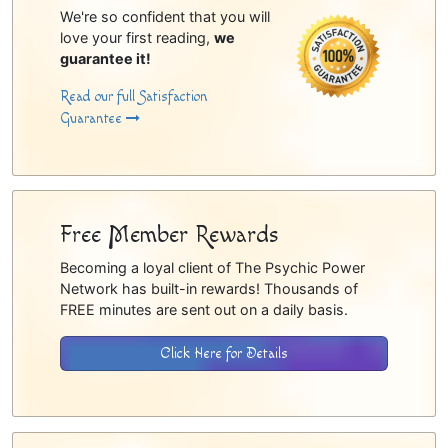
We're so confident that you will
love your first reading,
we
guarantee it!
Read our full Satisfaction
Guarantee
Free Member Rewards
Becoming a loyal client of The Psychic Power
Network has built-in rewards! Thousands of
FREE minutes are sent out on a daily basis.
Click Here for Details