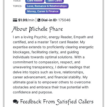
Card Reader
Tarot Cards
TOOLS:
Love, Romance & Relationships
TOPICS:
Money, Career & Finance
$1.99
/min |
Dial-in ID:
175046
About Michelle Phare
I am a loving Psychic, energy Reader, Empath and
certified, and a master Tarot card Reader. My
expertise extends to proficiently clearing energetic
blockages, facilitating clarity, and guiding
individuals towards optimal solutions. With a
commitment to compassion, respect, and
unwavering transparency, I deliver readings that
delve into topics such as love, relationships,
career advancement, and financial stability. My
ultimate goal is to empower others to overcome
obstacles and embrace their true potential with
confidence and purpose.
Feedback From Satisfied Callers