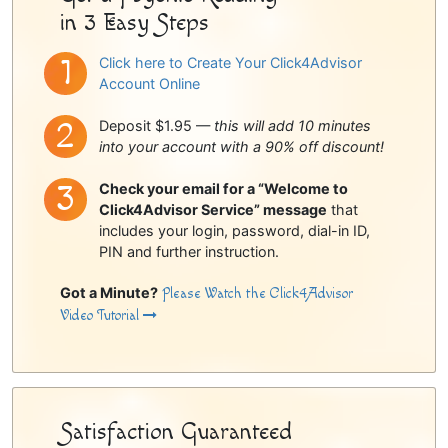
in 3 Easy Steps
Click here to Create Your Click4Advisor
Account Online
Deposit $1.95 —
this will add 10 minutes
into your account with a 90% off discount!
Check your email for a “Welcome to
Click4Advisor Service” message
that
includes your login, password, dial-in ID,
PIN and further instruction.
Got a Minute?
Please Watch the Click4Advisor
Video Tutorial
Satisfaction Guaranteed