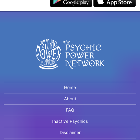
Home
About
FAQ
Inactive Psychics
Disclaimer