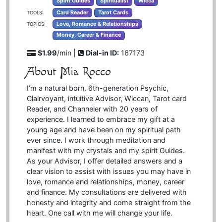
Spirit Guides
Spiritualist
Wicca
Card Reader
Tarot Cards
TOOLS:
Love, Romance & Relationships
TOPICS:
Money, Career & Finance
$1.99
/min |
Dial-in ID:
167173
About Mia Rocco
I’m a natural born, 6th-generation Psychic,
Clairvoyant, intuitive Advisor, Wiccan, Tarot card
Reader, and Channeler with 20 years of
experience. I learned to embrace my gift at a
young age and have been on my spiritual path
ever since. I work through meditation and
manifest with my crystals and my spirit Guides.
As your Advisor, I offer detailed answers and a
clear vision to assist with issues you may have in
love, romance and relationships, money, career
and finance. My consultations are delivered with
honesty and integrity and come straight from the
heart. One call with me will change your life.