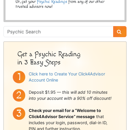
Or, get your
Psychic Readings
from any of our other
trusted advisors now!
Psychic
Sidebar
Get a Psychic Reading
in 3 Easy Steps
Click here to Create Your Click4Advisor
Account Online
Deposit $1.95 —
this will add 10 minutes
into your account with a 90% off discount!
Check your email for a “Welcome to
Click4Advisor Service” message
that
includes your login, password, dial-in ID,
PIN and further instruction.