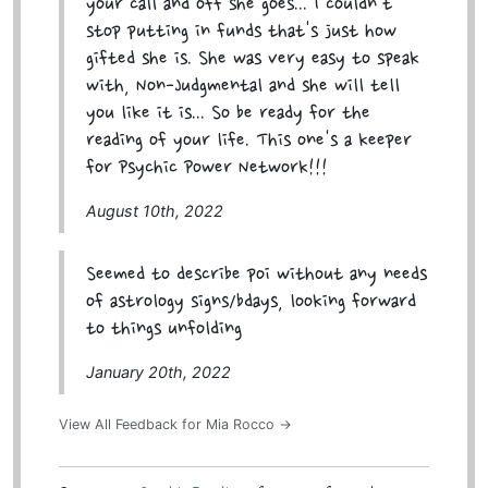
your call and off she goes... I couldn't
stop putting in funds that's just how
gifted she is. She was very easy to speak
with, Non-Judgmental and she will tell
you like it is... So be ready for the
reading of your life. This one's a keeper
for Psychic Power Network!!!
August 10th, 2022
Seemed to describe poi without any needs
of astrology signs/bdays, looking forward
to things unfolding
January 20th, 2022
View All Feedback for Mia Rocco →