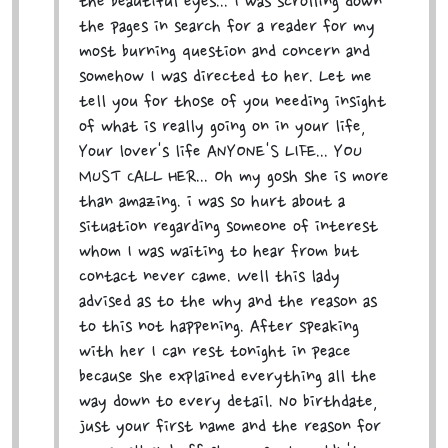
the beautiful eyes... I was scrolling down
the pages in search for a reader for my
most burning question and concern and
somehow I was directed to her. Let me
tell you for those of you needing insight
of what is really going on in your life,
Your lover's life ANYONE'S LIFE... YOU
MUST CALL HER... Oh my gosh she is more
than amazing. i was so hurt about a
situation regarding someone of interest
whom I was waiting to hear from but
contact never came. Well this lady
advised as to the why and the reason as
to this not happening. After speaking
with her I can rest tonight in peace
because she explained everything all the
way down to every detail. No birthdate,
just your first name and the reason for