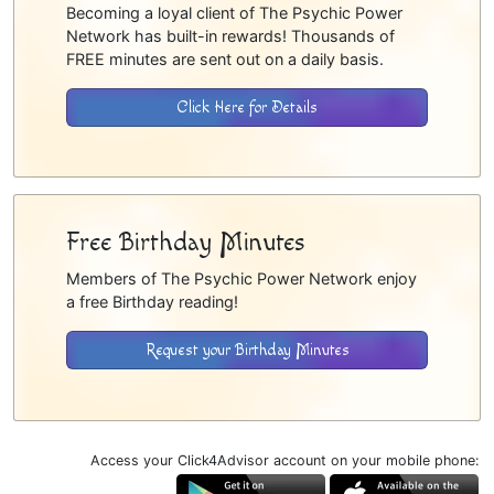
Becoming a loyal client of The Psychic Power
Network has built-in rewards! Thousands of
FREE minutes are sent out on a daily basis.
Click Here for Details
Free Birthday Minutes
Members of The Psychic Power Network enjoy
a free Birthday reading!
Request your Birthday Minutes
Access your Click4Advisor account on your mobile phone: