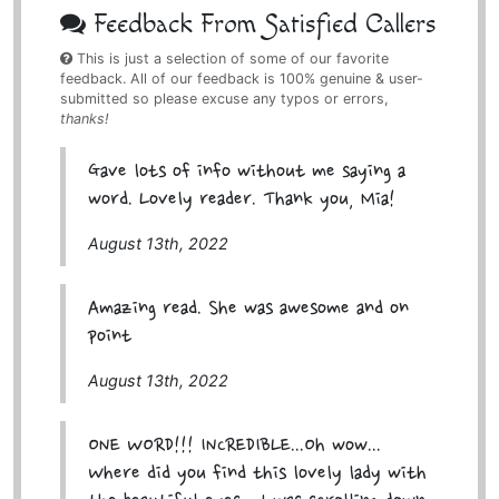
Feedback From Satisfied Callers
This is just a selection of some of our favorite
feedback. All of our feedback is 100% genuine & user-
submitted so please excuse any typos or errors,
thanks!
Gave lots of info without me saying a
word. Lovely reader. Thank you, Mia!
August 13th, 2022
Amazing read. She was awesome and on
point
August 13th, 2022
ONE WORD!!! INCREDIBLE...Oh wow...
Where did you find this lovely lady with