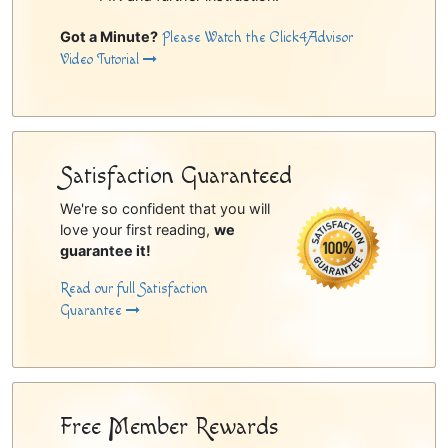
Got a Minute?
Please Watch the Click4Advisor
Video Tutorial
Satisfaction Guaranteed
We're so confident that you will
love your first reading,
we
guarantee it!
Read our full Satisfaction
Guarantee
Free Member Rewards