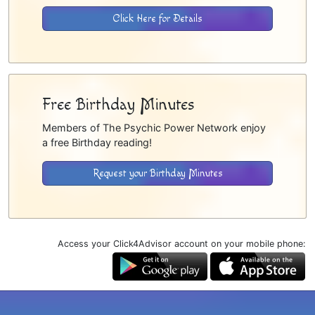
Click Here for Details
Free Birthday Minutes
Members of The Psychic Power Network enjoy
a free Birthday reading!
Request your Birthday Minutes
Access your Click4Advisor account on your mobile phone: