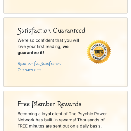
Satisfaction Guaranteed
We're so confident that you will
love your first reading,
we
guarantee it!
Read our full Satisfaction
Guarantee
Free Member Rewards
Becoming a loyal client of The Psychic Power
Network has built-in rewards! Thousands of
FREE minutes are sent out on a daily basis.