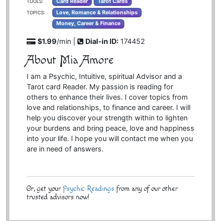
Card Reader
Tarot Cards
TOOLS:
Love, Romance & Relationships
TOPICS:
Money, Career & Finance
$1.99
/min |
Dial-in ID:
174452
About Mia Amore
I am a Psychic, Intuitive, spiritual Advisor and a
Tarot card Reader. My passion is reading for
others to enhance their lives. I cover topics from
love and relationships, to finance and career. I will
help you discover your strength within to lighten
your burdens and bring peace, love and happiness
into your life. I hope you will contact me when you
are in need of answers.
Or, get your
Psychic Readings
from any of our other
trusted advisors now!