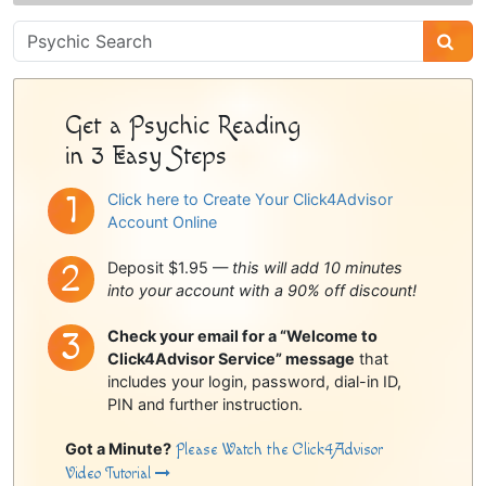
Psychic
Sidebar
Get a Psychic Reading
in 3 Easy Steps
Click here to Create Your Click4Advisor
Account Online
Deposit $1.95 —
this will add 10 minutes
into your account with a 90% off discount!
Check your email for a “Welcome to
Click4Advisor Service” message
that
includes your login, password, dial-in ID,
PIN and further instruction.
Got a Minute?
Please Watch the Click4Advisor
Video Tutorial