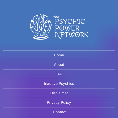
Home
About
FAQ
Inactive Psychics
Disclaimer
Privacy Policy
Contact