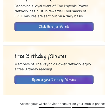
Becoming a loyal client of The Psychic Power
Network has built-in rewards! Thousands of
FREE minutes are sent out on a daily basis.
Click Here for Details
Free Birthday Minutes
Members of The Psychic Power Network enjoy
a free Birthday reading!
Request your Birthday Minutes
Access your Click4Advisor account on your mobile phone: