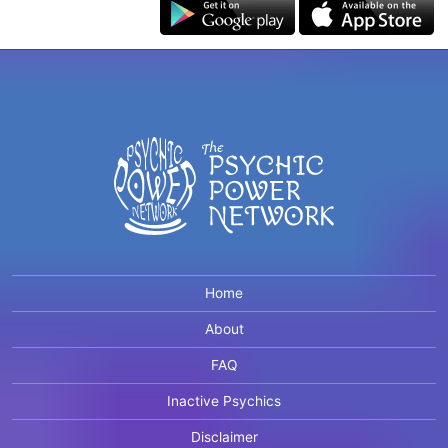
Home
About
FAQ
Inactive Psychics
Disclaimer