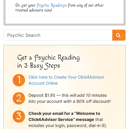
Or, get your
Psychic Readings
from any of our other
trusted advisors now!
Psychic
Sidebar
Get a Psychic Reading
in 3 Easy Steps
Click here to Create Your Click4Advisor
Account Online
Deposit $1.95 —
this will add 10 minutes
into your account with a 90% off discount!
Check your email for a “Welcome to
Click4Advisor Service” message
that
includes your login, password, dial-in ID,