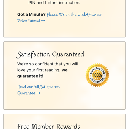
PIN and further instruction.
Got a Minute?
Please Watch the Click4Advisor
Video Tutorial
Satisfaction Guaranteed
We're so confident that you will
love your first reading,
we
guarantee it!
Read our full Satisfaction
Guarantee
Free Member Rewards