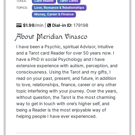
Card Reader
Tarot Cards
TOOLS:
Love, Romance & Relationships
TOPICS:
Money, Career & Finance
$1.99
/min |
Dial-in ID:
179198
About Meridian Vinasco
I have been a Psychic, spiritual Advisor, Intuitive
and a Tarot card Reader for over 50 years now. I
have a PhD in social Psychology and I have
extensive experience with autism, perception, and
consciousness. Using the Tarot and my gifts, I
read on your past, present, and future, in addition
to love, relationships, finance, career or any other
topic interfering with your journey. Over the years,
without question, the Tarot is the most charming
way to get in touch with one’s higher self, and
being a Reader is the most enjoyable way of
helping people I have ever experienced.