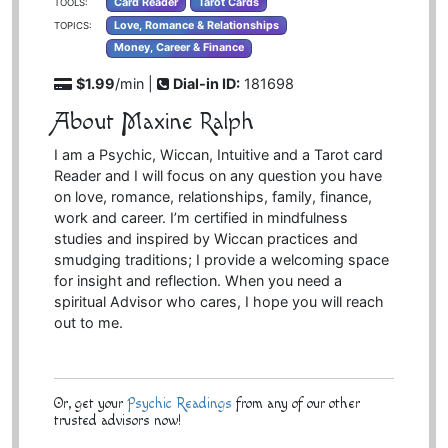
Card Reader
Tarot Cards
TOOLS:
Love, Romance & Relationships
TOPICS:
Money, Career & Finance
$1.99
/min |
Dial-in ID:
181698
About Maxine Ralph
I am a Psychic, Wiccan, Intuitive and a Tarot card
Reader and I will focus on any question you have
on love, romance, relationships, family, finance,
work and career. I’m certified in mindfulness
studies and inspired by Wiccan practices and
smudging traditions; I provide a welcoming space
for insight and reflection. When you need a
spiritual Advisor who cares, I hope you will reach
out to me.
Or, get your
Psychic Readings
from any of our other
trusted advisors now!