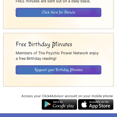
FREE minutes are sent out on a daily basis.
Click Here for Details
Free Birthday Minutes
Members of The Psychic Power Network enjoy
a free Birthday reading!
Request your Birthday Minutes
Access your Click4Advisor account on your mobile phone: