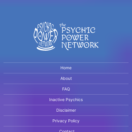
Home
About
FAQ
Inactive Psychics
Disclaimer
Privacy Policy
Contact