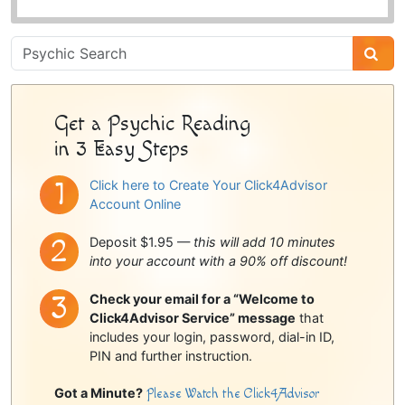
Psychic
Sidebar
Get a Psychic Reading
in 3 Easy Steps
Click here to Create Your Click4Advisor
Account Online
Deposit $1.95 —
this will add 10 minutes
into your account with a 90% off discount!
Check your email for a “Welcome to
Click4Advisor Service” message
that
includes your login, password, dial-in ID,
PIN and further instruction.
Got a Minute?
Please Watch the Click4Advisor