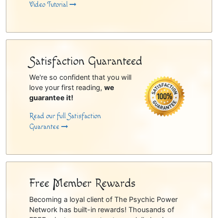
Video Tutorial
Satisfaction Guaranteed
We're so confident that you will
love your first reading,
we
guarantee it!
Read our full Satisfaction
Guarantee
Free Member Rewards
Becoming a loyal client of The Psychic Power
Network has built-in rewards! Thousands of